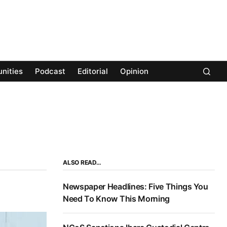
nities
Podcast
Editorial
Opinion
ALSO READ…
Newspaper Headlines: Five Things You
Need To Know This Morning