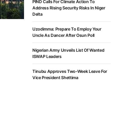
PIND Calls For Climate Action To
Address Rising Security Risks In Niger
Delta
Uzodimma: Prepare To Employ Your
Uncle As Dancer After Osun Poll
Nigerian Army Unveils List Of Wanted
ISWAP Leaders
Tinubu Approves Two-Week Leave For
Vice President Shettima