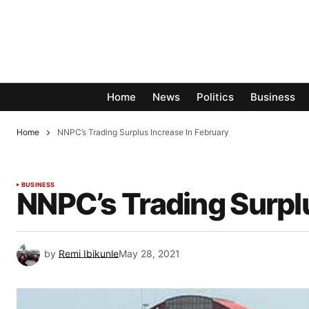
Home
News
Politics
Business
Home
NNPC’s Trading Surplus Increase In February
BUSINESS
NNPC’s Trading Surplu
by
Remi Ibikunle
May 28, 2021