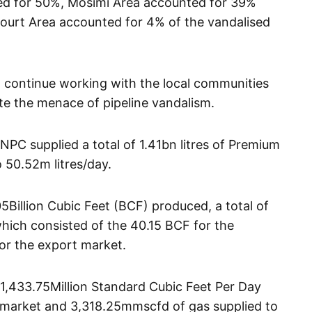
ted for 50%, Mosimi Area accounted for 39%
ourt Area accounted for 4% of the vandalised
 continue working with the local communities
te the menace of pipeline vandalism.
NPC supplied a total of 1.41bn litres of Premium
o 50.52m litres/day.
5Billion Cubic Feet (BCF) produced, a total of
ich consisted of the 40.15 BCF for the
or the export market.
f 1,433.75Million Standard Cubic Feet Per Day
 market and 3,318.25mmscfd of gas supplied to