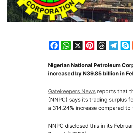
Facebook
WhatsApp
X
Pinteres
Threa
Te
Nigerian National Petroleum Corp
increased by N39.85 billion in Fe
Gatekeepers News
reports that t
(NNPC) says its trading surplus f
a 314.24% increase compared to th
NNPC disclosed this in its Febru