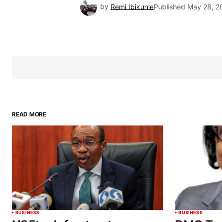
by
Remi Ibikunle
Published
May 28, 2
READ MORE
BUSINESS
BUSINESS