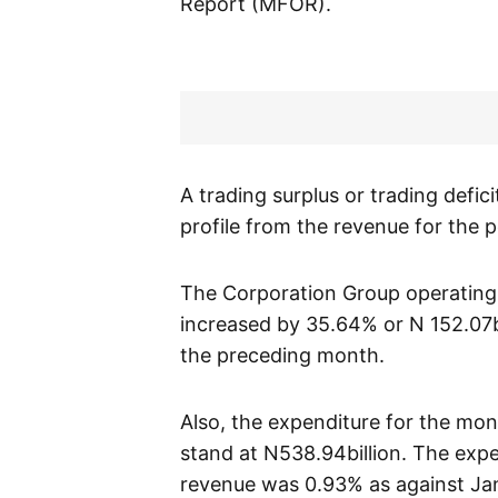
Report (MFOR).
A trading surplus or trading defic
profile from the revenue for the 
The Corporation Group operating
increased by 35.64% or N 152.07bi
the preceding month.
Also, the expenditure for the mon
stand at N538.94billion. The expe
revenue was 0.93% as against Ja