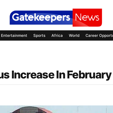
Entertainment
Sports
Africa
World
Career Opportu
s Increase In February