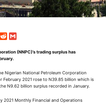
t
ds
legram
Skype
Reddit
Gmail
oration (NNPC)’s trading surplus has
bruary.
he Nigerian National Petroleum Corporation
or February 2021 rose to N39.85 billion which is
e N9.62 billion surplus recorded in January.
ary 2021 Monthly Financial and Operations