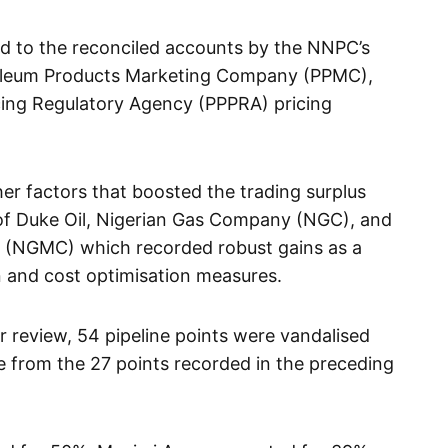
ed to the reconciled accounts by the NNPC’s
roleum Products Marketing Company (PPMC),
cing Regulatory Agency (PPPRA) pricing
er factors that boosted the trading surplus
of Duke Oil, Nigerian Gas Company (NGC), and
 (NGMC) which recorded robust gains as a
on and cost optimisation measures.
r review, 54 pipeline points were vandalised
 from the 27 points recorded in the preceding