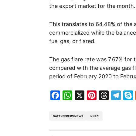
the export market for the month.
This translates to 64.48% of the
commercialized while the balance
fuel gas, or flared.
The gas flare rate was 7.67% for
compared with the average gas fla
period of February 2020 to Febru
Facebook
WhatsApp
X
Pinteres
Threa
Te
GATEKEEPERS NEWS
NNPC