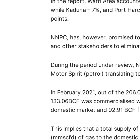
In the report, Warri Area accoun
while Kaduna – 7%, and Port Harc
points.
NNPC, has, however, promised to
and other stakeholders to elimina
During the period under review, N
Motor Spirit (petrol) translating t
In February 2021, out of the 206.0
133.06BCF was commercialised wh
domestic market and 92.91 BCF f
This implies that a total supply o
(mmscfd) of gas to the domestic