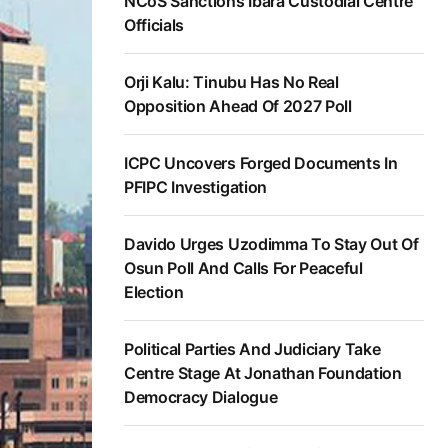
NCoS Sanctions Ibara Custodial Centre
Officials
Orji Kalu: Tinubu Has No Real
Opposition Ahead Of 2027 Poll
ICPC Uncovers Forged Documents In
PFIPC Investigation
Davido Urges Uzodimma To Stay Out Of
Osun Poll And Calls For Peaceful
Election
Political Parties And Judiciary Take
Centre Stage At Jonathan Foundation
Democracy Dialogue