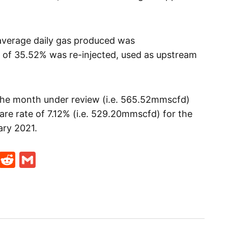
 average daily gas produced was
 of 35.52% was re-injected, used as upstream
 the month under review (i.e. 565.52mmscfd)
re rate of 7.12% (i.e. 529.20mmscfd) for the
ary 2021.
t
ds
legram
Skype
Reddit
Gmail