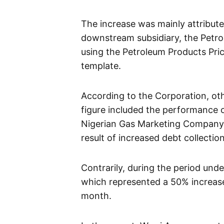
The increase was mainly attribut
downstream subsidiary, the Pet
using the Petroleum Products Pri
template.
According to the Corporation, oth
figure included the performance 
Nigerian Gas Marketing Company
result of increased debt collecti
Contrarily, during the period unde
which represented a 50% increase
month.