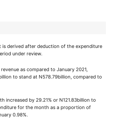
it is derived after deduction of the expenditure
period under review.
 revenue as compared to January 2021,
llion to stand at N578.79billion, compared to
th increased by 29.21% or N121.83billion to
nditure for the month as a proportion of
nuary 0.98%.