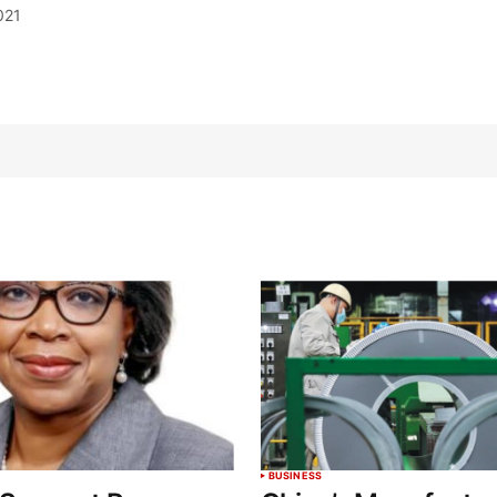
021
BUSINESS