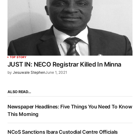
TOP STORY
JUST IN: NECO Registrar Killed In Minna
by
Jesuwale Stephen
June 1, 2021
ALSO READ…
Newspaper Headlines: Five Things You Need To Know
This Morning
NCoS Sanctions Ibara Custodial Centre Officials