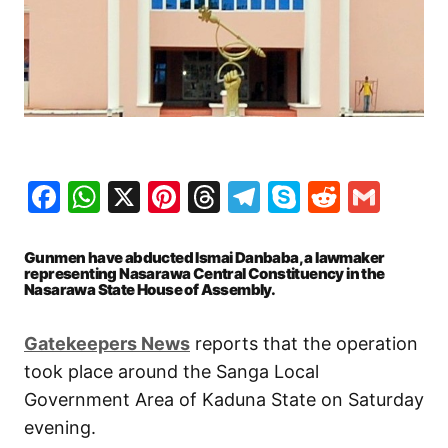
Facebook
WhatsApp
X
Pinterest
Threads
Telegram
Skype
Reddit
Gma
Gunmen have abducted Ismai Danbaba, a lawmaker
representing Nasarawa Central Constituency in the
Nasarawa State House of Assembly.
Gatekeepers
News
reports that the operation
took place around the Sanga Local
Government Area of Kaduna State on Saturday
evening.