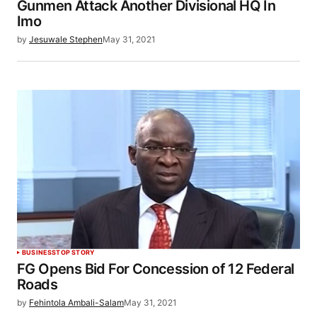
Gunmen Attack Another Divisional HQ In
Imo
by
Jesuwale Stephen
May 31, 2021
BUSINESS
TOP STORY
FG Opens Bid For Concession of 12 Federal
Roads
by
Fehintola Ambali-Salam
May 31, 2021