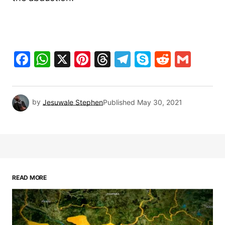
Facebook
WhatsApp
X
Pinterest
Threads
Telegram
Skype
Reddit
Gma
by
Jesuwale Stephen
Published
May 30, 2021
READ MORE