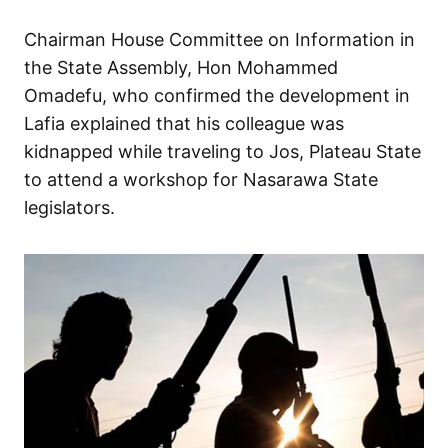
Chairman House Committee on Information in
the State Assembly, Hon Mohammed
Omadefu, who confirmed the development in
Lafia explained that his colleague was
kidnapped while traveling to Jos, Plateau State
to attend a workshop for Nasarawa State
legislators.