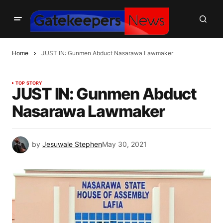
Home
JUST IN: Gunmen Abduct Nasarawa Lawmaker
TOP STORY
JUST IN: Gunmen Abduct
Nasarawa Lawmaker
by
Jesuwale Stephen
May 30, 2021