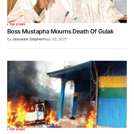
TOP STORY
Boss Mustapha Mourns Death Of Gulak
by
Jesuwale Stephen
May 30, 2021
TOP STORY