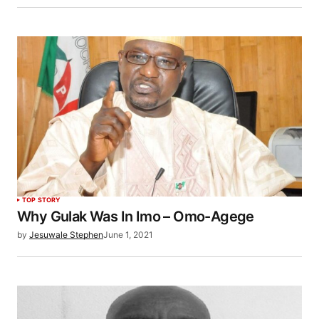
TOP STORY
Why Gulak Was In Imo – Omo-Agege
by
Jesuwale Stephen
June 1, 2021