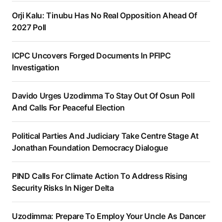
Orji Kalu: Tinubu Has No Real Opposition Ahead Of
2027 Poll
ICPC Uncovers Forged Documents In PFIPC
Investigation
Davido Urges Uzodimma To Stay Out Of Osun Poll
And Calls For Peaceful Election
Political Parties And Judiciary Take Centre Stage At
Jonathan Foundation Democracy Dialogue
PIND Calls For Climate Action To Address Rising
Security Risks In Niger Delta
Uzodimma: Prepare To Employ Your Uncle As Dancer