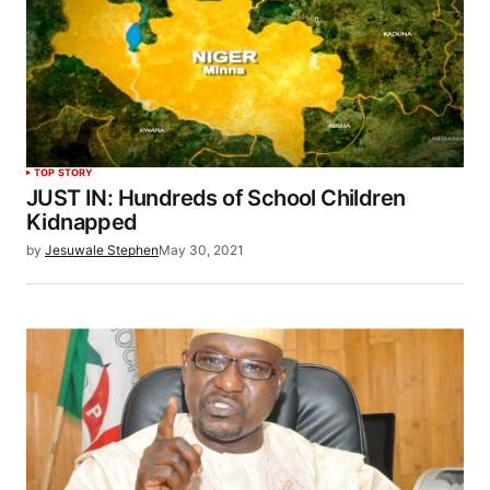
TOP STORY
JUST IN: Hundreds of School Children
Kidnapped
by
Jesuwale Stephen
May 30, 2021