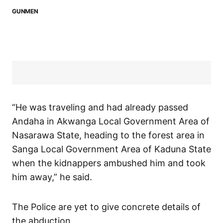
GUNMEN
“He was traveling and had already passed
Andaha in Akwanga Local Government Area of
Nasarawa State, heading to the forest area in
Sanga Local Government Area of Kaduna State
when the kidnappers ambushed him and took
him away,” he said.
The Police are yet to give concrete details of
the abduction.