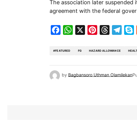
The association later suspended it
agreement with the federal gove
Facebook
WhatsApp
X
Pinteres
Threa
Te
#FEATURED
FG
HAZARD ALLOWANCE
HEAL
by
Bagbansoro Uthman Olamilekan
Pu