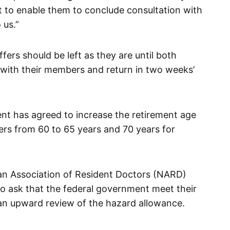
 to enable them to conclude consultation with
 us.”
fers should be left as they are until both
 with their members and return in two weeks’
ent has agreed to increase the retirement age
ers from 60 to 65 years and 70 years for
ian Association of Resident Doctors (NARD)
to ask that the federal government meet their
an upward review of the hazard allowance.