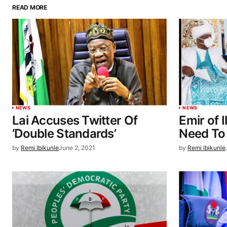
READ MORE
NEWS
NEWS
Lai Accuses Twitter Of
Emir of I
‘Double Standards’
Need To
by
Remi Ibikunle
June 2, 2021
by
Remi Ibikunle