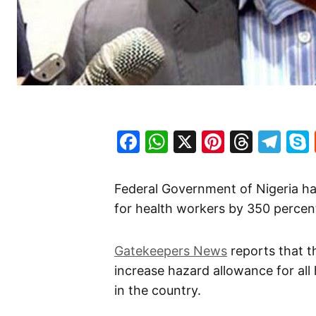
Facebook
WhatsApp
X
Pinteres
Threa
Te
Federal Government of Nigeria has
for health workers by 350 percen
Gatekeepers News
reports that t
increase hazard allowance for all
in the country.