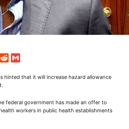
t
ds
legram
Skype
Reddit
Gmail
 hinted that it will increase hazard allowance
t.
he federal government has made an offer to
 health workers in public health establishments