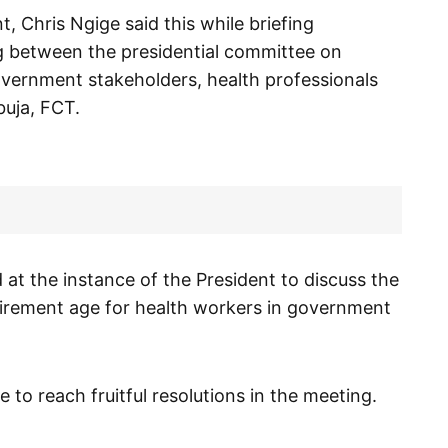
, Chris Ngige said this while briefing
ng between the presidential committee on
government stakeholders, health professionals
buja, FCT.
 at the instance of the President to discuss the
tirement age for health workers in government
 to reach fruitful resolutions in the meeting.