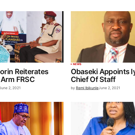
NEWS
lorin Reiterates
Obaseki Appoints 
 Arm FRSC
Chief Of Staff
June 2, 2021
by
Remi Ibikunle
June 2, 2021