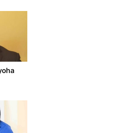
Iyoha