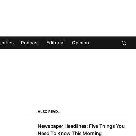
nities
Podcast
Editorial
Opinion
ALSO READ…
Newspaper Headlines: Five Things You
Need To Know This Morning