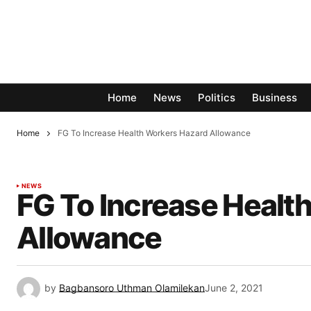
Home
News
Politics
Business
Home
FG To Increase Health Workers Hazard Allowance
NEWS
FG To Increase Healt
Allowance
by
Bagbansoro Uthman Olamilekan
June 2, 2021