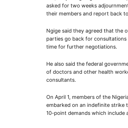
asked for two weeks adjournment
their members and report back to
Ngige said they agreed that the of
parties go back for consultations
time for further negotiations.
He also said the federal governm
of doctors and other health work
consultants.
On April 1, members of the Niger
embarked on an indefinite strike 
10-point demands which include 