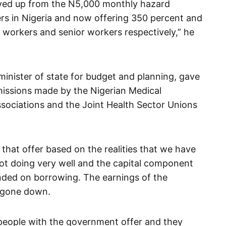
ved up from the N5,000 monthly hazard
ers in Nigeria and now offering 350 percent and
 workers and senior workers respectively,” he
inister of state for budget and planning, gave
bmissions made by the Nigerian Medical
ssociations and the Joint Health Sector Unions
hat offer based on the realities that we have
ot doing very well and the capital component
unded on borrowing. The earnings of the
y gone down.
 people with the government offer and they