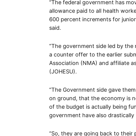
“The federal government has mo
allowance paid to all health work
600 percent increments for junior
said.
“The government side led by the m
a counter offer to the earlier su
Association (NMA) and affiliate a
(JOHESU).
“The Government side gave them t
on ground, that the economy is n
of the budget is actually being f
government have also drasticall
“So, they are going back to their