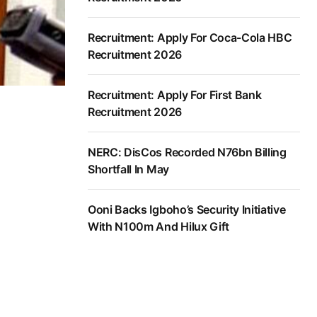
Recruitment: Apply For Coca-Cola HBC
Recruitment 2026
Recruitment: Apply For First Bank
Recruitment 2026
NERC: DisCos Recorded N76bn Billing
Shortfall In May
Ooni Backs Igboho’s Security Initiative
With N100m And Hilux Gift