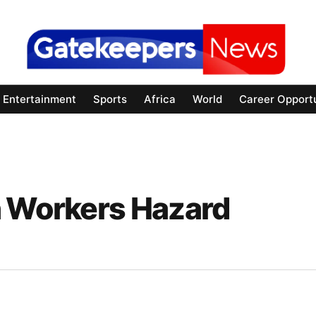
Entertainment
Sports
Africa
World
Career Opportu
h Workers Hazard