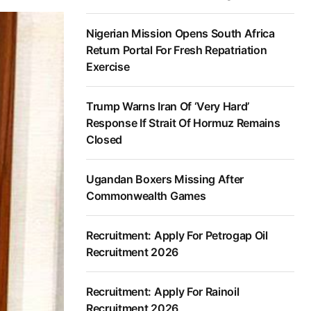
Nigerian Mission Opens South Africa
Return Portal For Fresh Repatriation
Exercise
Trump Warns Iran Of ‘Very Hard’
Response If Strait Of Hormuz Remains
Closed
Ugandan Boxers Missing After
Commonwealth Games
Recruitment: Apply For Petrogap Oil
Recruitment 2026
Recruitment: Apply For Rainoil
Recruitment 2026