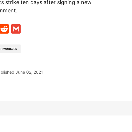
s strike ten days after signing a new
rnment.
t
ds
legram
Skype
Reddit
Gmail
TH WORKERS
blished
June 02, 2021