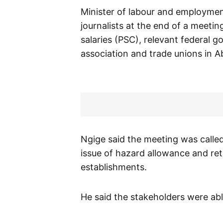
Minister of labour and employment
journalists at the end of a meeti
salaries (PSC), relevant federal 
association and trade unions in A
Ngige said the meeting was called
issue of hazard allowance and re
establishments.
He said the stakeholders were able