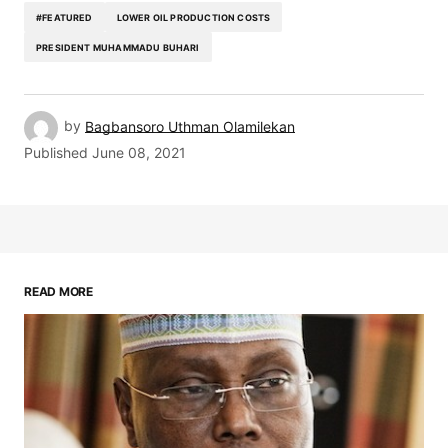
#FEATURED
LOWER OIL PRODUCTION COSTS
PRESIDENT MUHAMMADU BUHARI
by
Bagbansoro Uthman Olamilekan
Published
June 08, 2021
READ MORE