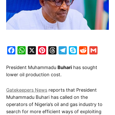
Facebook
WhatsApp
X
Pinterest
Threads
Telegram
Skype
Reddit
Gma
President Muhammadu
Buhari
has sought
lower oil production cost.
Gatekeepers News
reports that President
Muhammadu Buhari has called on the
operators of Nigeria’s oil and gas industry to
search for more efficient ways of exploiting