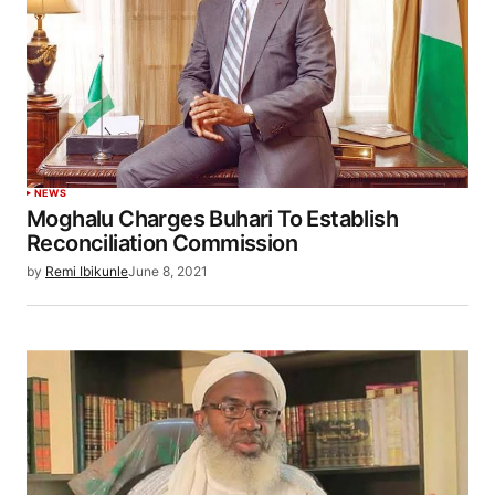
NEWS
Moghalu Charges Buhari To Establish
Reconciliation Commission
by
Remi Ibikunle
June 8, 2021