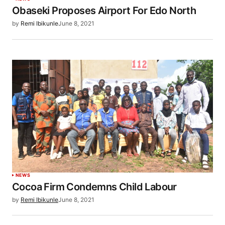
Obaseki Proposes Airport For Edo North
by
Remi Ibikunle
June 8, 2021
NEWS
Cocoa Firm Condemns Child Labour
by
Remi Ibikunle
June 8, 2021