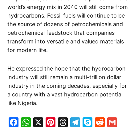
world’s energy mix in 2040 will still come from
hydrocarbons. Fossil fuels will continue to be
the source of dozens of petrochemicals and
petrochemical feedstock that companies
transform into versatile and valued materials
for modern life.”
He expressed the hope that the hydrocarbon
industry will still remain a multi-trillion dollar
industry in the coming decades, especially for
a country with a vast hydrocarbon potential
like Nigeria.
Facebook
WhatsApp
X
Pinterest
Threads
Telegram
Skype
Reddit
Gma