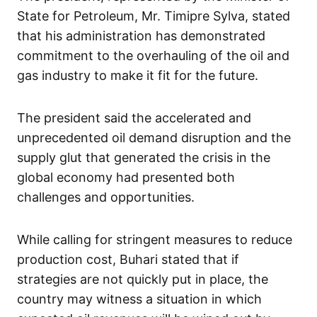
State for Petroleum, Mr. Timipre Sylva, stated
that his administration has demonstrated
commitment to the overhauling of the oil and
gas industry to make it fit for the future.
The president said the accelerated and
unprecedented oil demand disruption and the
supply glut that generated the crisis in the
global economy had presented both
challenges and opportunities.
While calling for stringent measures to reduce
production cost, Buhari stated that if
strategies are not quickly put in place, the
country may witness a situation in which