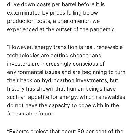
drive down costs per barrel before it is
exterminated by prices falling below
production costs, a phenomenon we
experienced at the outset of the pandemic.
“However, energy transition is real, renewable
technologies are getting cheaper and
investors are increasingly conscious of
environmental issues and are beginning to turn
their back on hydrocarbon investments, but
history has shown that human beings have
such an appetite for energy, which renewables
do not have the capacity to cope with in the
foreseeable future.
“Experts project that about 80 per cent of the