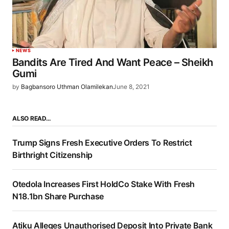
NEWS
Bandits Are Tired And Want Peace – Sheikh
Gumi
by
Bagbansoro Uthman Olamilekan
June 8, 2021
ALSO READ…
Trump Signs Fresh Executive Orders To Restrict
Birthright Citizenship
Otedola Increases First HoldCo Stake With Fresh
N18.1bn Share Purchase
Atiku Alleges Unauthorised Deposit Into Private Bank