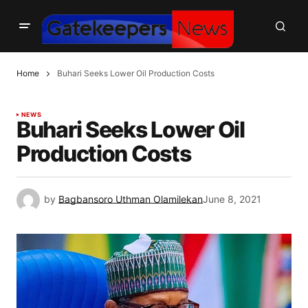
Home
Buhari Seeks Lower Oil Production Costs
NEWS
Buhari Seeks Lower Oil
Production Costs
by
Bagbansoro Uthman Olamilekan
June 8, 2021