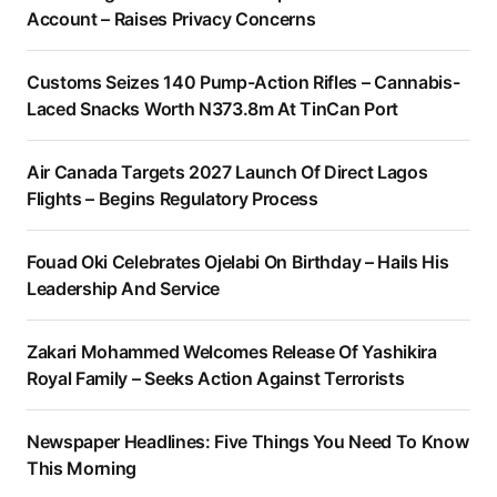
Account – Raises Privacy Concerns
Customs Seizes 140 Pump-Action Rifles – Cannabis-
Laced Snacks Worth N373.8m At TinCan Port
Air Canada Targets 2027 Launch Of Direct Lagos
Flights – Begins Regulatory Process
Fouad Oki Celebrates Ojelabi On Birthday – Hails His
Leadership And Service
Zakari Mohammed Welcomes Release Of Yashikira
Royal Family – Seeks Action Against Terrorists
Newspaper Headlines: Five Things You Need To Know
This Morning