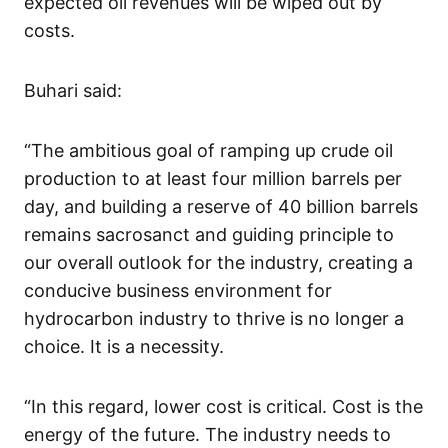
expected oil revenues will be wiped out by
costs.
Buhari said:
“The ambitious goal of ramping up crude oil
production to at least four million barrels per
day, and building a reserve of 40 billion barrels
remains sacrosanct and guiding principle to
our overall outlook for the industry, creating a
conducive business environment for
hydrocarbon industry to thrive is no longer a
choice. It is a necessity.
“In this regard, lower cost is critical. Cost is the
energy of the future. The industry needs to