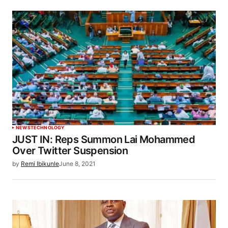
NEWS
TECHNOLOGY
JUST IN: Reps Summon Lai Mohammed
Over Twitter Suspension
by
Remi Ibikunle
June 8, 2021