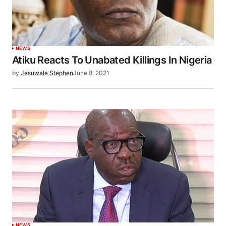
NEWS
Atiku Reacts To Unabated Killings In Nigeria
by
Jesuwale Stephen
June 8, 2021
NEWS