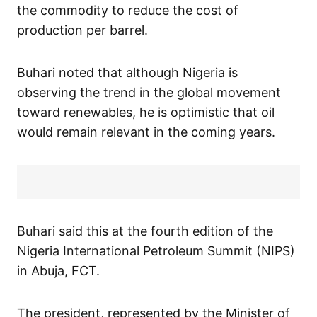
the commodity to reduce the cost of
production per barrel.
Buhari noted that although Nigeria is
observing the trend in the global movement
toward renewables, he is optimistic that oil
would remain relevant in the coming years.
Buhari said this at the fourth edition of the
Nigeria International Petroleum Summit (NIPS)
in Abuja, FCT.
The president, represented by the Minister of