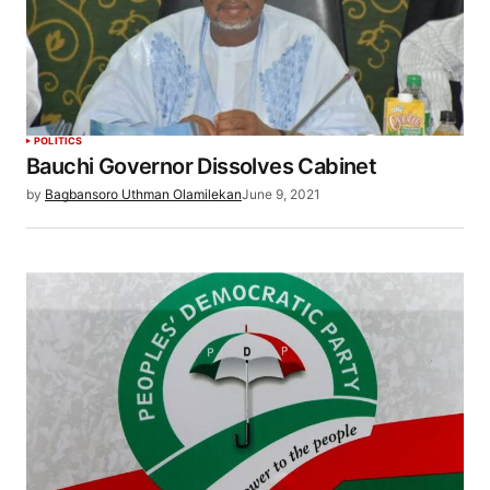
POLITICS
Bauchi Governor Dissolves Cabinet
by
Bagbansoro Uthman Olamilekan
June 9, 2021