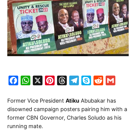
Facebook
WhatsApp
X
Pinterest
Threads
Telegram
Skype
Reddit
Gma
Former Vice President
Atiku
Abubakar has
disowned campaign posters pairing him with a
former CBN Governor, Charles Soludo as his
running mate.