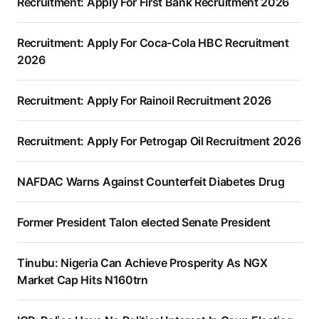
Recruitment: Apply For First Bank Recruitment 2026
Recruitment: Apply For Coca-Cola HBC Recruitment
2026
Recruitment: Apply For Rainoil Recruitment 2026
Recruitment: Apply For Petrogap Oil Recruitment 2026
NAFDAC Warns Against Counterfeit Diabetes Drug
Former President Talon elected Senate President
Tinubu: Nigeria Can Achieve Prosperity As NGX
Market Cap Hits N160trn