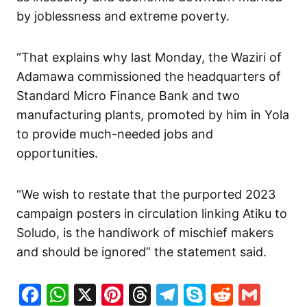
by joblessness and extreme poverty.
“That explains why last Monday, the Waziri of
Adamawa commissioned the headquarters of
Standard Micro Finance Bank and two
manufacturing plants, promoted by him in Yola
to provide much-needed jobs and
opportunities.
“We wish to restate that the purported 2023
campaign posters in circulation linking Atiku to
Soludo, is the handiwork of mischief makers
and should be ignored” the statement said.
Facebook
WhatsApp
X
Pinterest
Threads
Telegram
Skype
Reddit
Gma