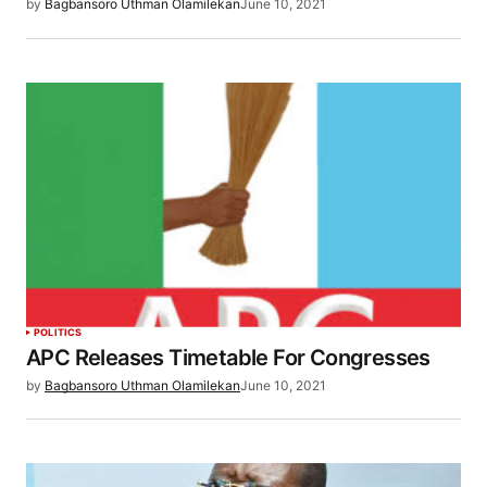
by
Bagbansoro Uthman Olamilekan
June 10, 2021
POLITICS
APC Releases Timetable For Congresses
by
Bagbansoro Uthman Olamilekan
June 10, 2021