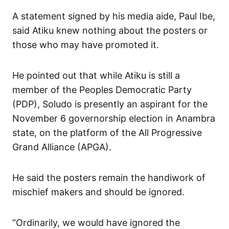
A statement signed by his media aide, Paul Ibe,
said Atiku knew nothing about the posters or
those who may have promoted it.
He pointed out that while Atiku is still a
member of the Peoples Democratic Party
(PDP), Soludo is presently an aspirant for the
November 6 governorship election in Anambra
state, on the platform of the All Progressive
Grand Alliance (APGA).
He said the posters remain the handiwork of
mischief makers and should be ignored.
“Ordinarily, we would have ignored the