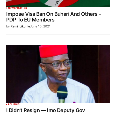
NEWS
POLITICS
Impose Visa Ban On Buhari And Others –
PDP To EU Members
by
Remi Ibikunle
June 10, 2021
POLITICS
I Didn’t Resign — Imo Deputy Gov