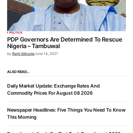
POLITICS
PDP Governors Are Determined To Rescue
Nigeria – Tambuwal
by
Remi Ibikunle
June 14, 2021
ALSO READ…
Daily Market Update: Exchange Rates And
Commodity Prices For August 08 2026
Newspaper Headlines: Five Things You Need To Know
This Morning