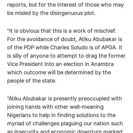
reports, but for the interest of those who may
be misled by the disingenuous plot.
“It is obvious that this is a work of mischief.
For the avoidance of doubt, Atiku Abubakar is
of the PDP while Charles Soludo is of APGA. It
is silly of anyone to attempt to drag the former
Vice President into an election in Anambra
which outcome will be determined by the
people of the state.
“Atiku Abubakar is presently preoccupied with
joining hands with other well-meaning
Nigerians to help in finding solutions to the
myriad of challenges plaguing our nation such
as insecurity and economic downturn marked