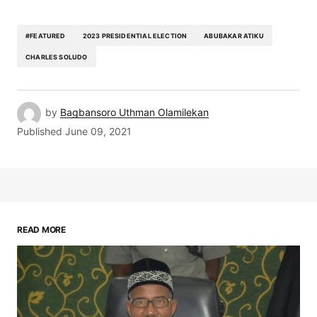
#FEATURED
2023 PRESIDENTIAL ELECTION
ABUBAKAR ATIKU
CHARLES SOLUDO
by
Bagbansoro Uthman Olamilekan
Published
June 09, 2021
READ MORE