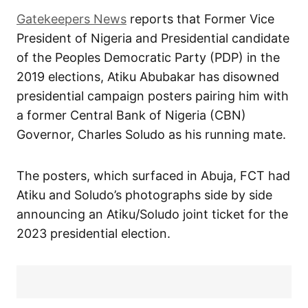
Gatekeepers News
reports that Former Vice
President of Nigeria and Presidential candidate
of the Peoples Democratic Party (PDP) in the
2019 elections, Atiku Abubakar has disowned
presidential campaign posters pairing him with
a former Central Bank of Nigeria (CBN)
Governor, Charles Soludo as his running mate.
The posters, which surfaced in Abuja, FCT had
Atiku and Soludo’s photographs side by side
announcing an Atiku/Soludo joint ticket for the
2023 presidential election.