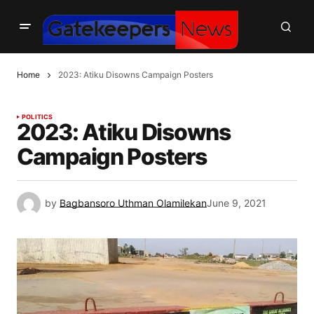
Home
2023: Atiku Disowns Campaign Posters
POLITICS
2023: Atiku Disowns
Campaign Posters
by
Bagbansoro Uthman Olamilekan
June 9, 2021