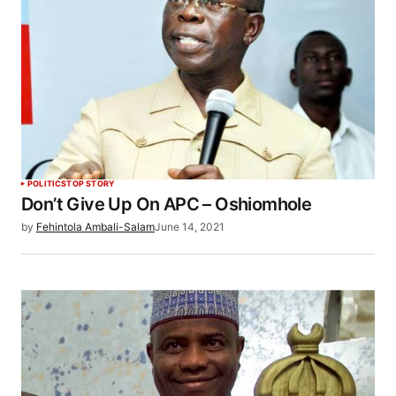
POLITICS
TOP STORY
Don’t Give Up On APC – Oshiomhole
by
Fehintola Ambali-Salam
June 14, 2021