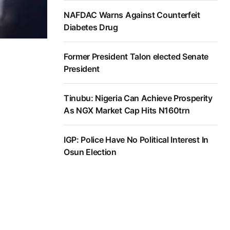
NAFDAC Warns Against Counterfeit
Diabetes Drug
Former President Talon elected Senate
President
Tinubu: Nigeria Can Achieve Prosperity
As NGX Market Cap Hits N160trn
IGP: Police Have No Political Interest In
Osun Election