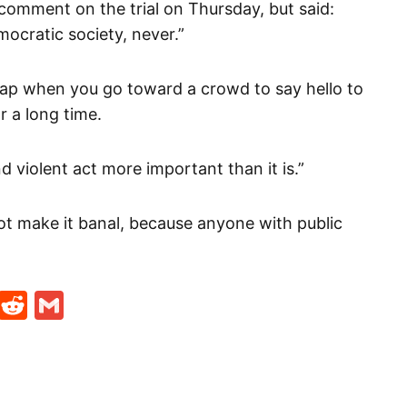
omment on the trial on Thursday, but said:
mocratic society, never.”
 slap when you go toward a crowd to say hello to
 a long time.
 violent act more important than it is.”
t make it banal, because anyone with public
t
ds
legram
Skype
Reddit
Gmail