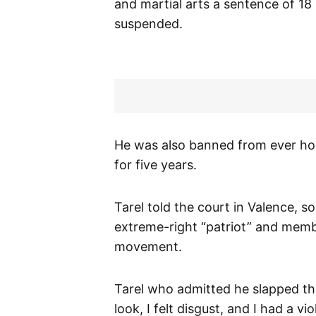
and martial arts a sentence of 18
suspended.
He was also banned from ever ho
for five years.
Tarel told the court in Valence, s
extreme-right “patriot” and memb
movement.
Tarel who admitted he slapped the 
look, I felt disgust, and I had a v