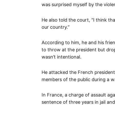
was surprised myself by the viole
He also told the court, “I think 
our country.”
According to him, he and his frie
to throw at the president but dro
wasn’t intentional.
He attacked the French presiden
members of the public during a w
In France, a charge of assault aga
sentence of three years in jail an