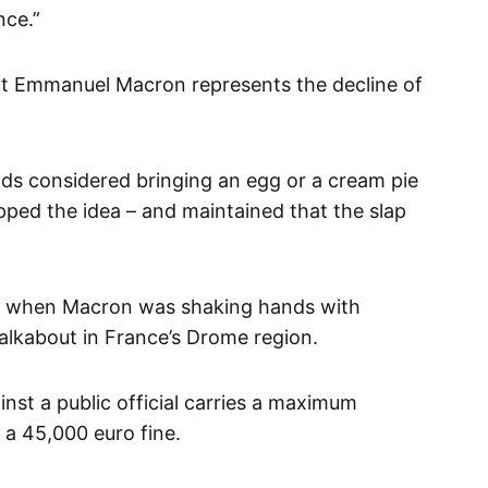
nce.”
that Emmanuel Macron represents the decline of
nds considered bringing an egg or a cream pie
pped the idea – and maintained that the slap
t when Macron was shaking hands with
alkabout in France’s Drome region.
inst a public official carries a maximum
d a 45,000 euro fine.