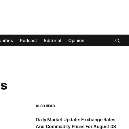
nities
Podcast
Editorial
Opinion
hs
ALSO READ…
Daily Market Update: Exchange Rates
And Commodity Prices For August 08