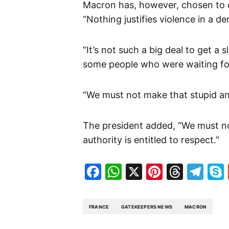
Macron has, however, chosen to c
“Nothing justifies violence in a de
“It’s not such a big deal to get a
some people who were waiting for
“We must not make that stupid and
The president added, “We must no
authority is entitled to respect.”
Facebook
WhatsApp
X
Pinteres
Threa
Te
FRANCE
GATEKEEPERS NEWS
MACRON