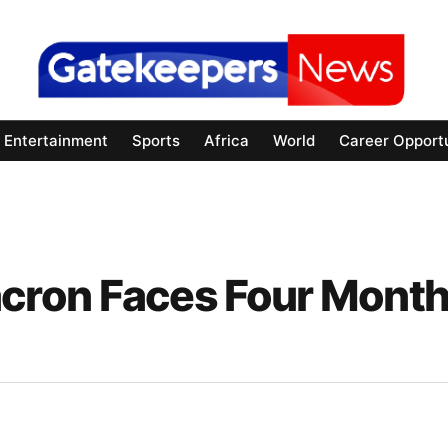
Entertainment
Sports
Africa
World
Career Opportu
cron Faces Four Mont