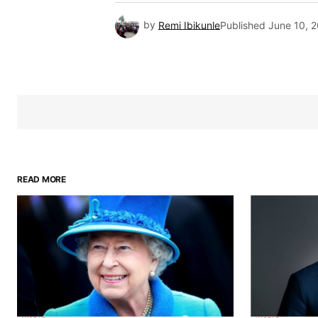
by
Remi Ibikunle
Published
June 10, 
READ MORE