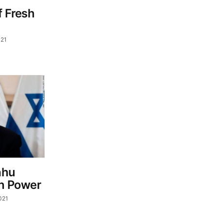
f Fresh
021
ahu
In Power
021