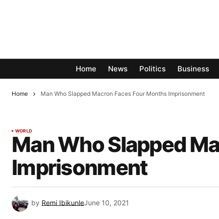
Home
News
Politics
Business
Home
Man Who Slapped Macron Faces Four Months Imprisonment
WORLD
Man Who Slapped Ma
Imprisonment
by
Remi Ibikunle
June 10, 2021