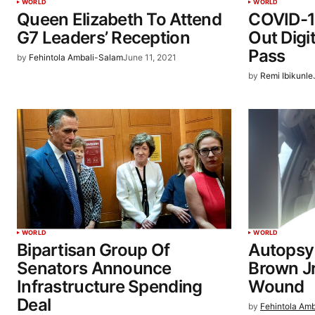
WORLD
WORLD
Queen Elizabeth To Attend
COVID-1
G7 Leaders’ Reception
Out Digi
Pass
by
Fehintola Ambali-Salam
June 11, 2021
by
Remi Ibikunle
WORLD
WORLD
Bipartisan Group Of
Autopsy
Senators Announce
Brown Jr
Infrastructure Spending
Wound
Deal
by
Fehintola Am