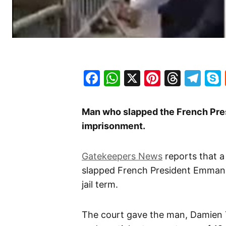
Facebook
WhatsApp
X
Pinteres
Threa
Te
Man who slapped the French Pre
imprisonment.
Gatekeepers News
reports that 
slapped French President Emmanu
jail term.
The court gave the man, Damien 