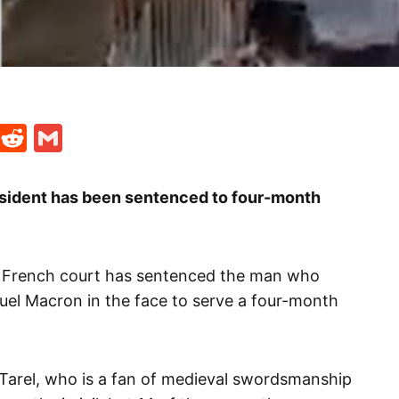
t
ds
legram
Skype
Reddit
Gmail
sident has been sentenced to four-month
a French court has sentenced the man who
el Macron in the face to serve a four-month
Tarel, who is a fan of medieval swordsmanship