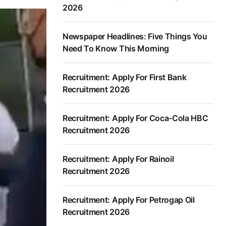
2026
Newspaper Headlines: Five Things You
Need To Know This Morning
Recruitment: Apply For First Bank
Recruitment 2026
Recruitment: Apply For Coca-Cola HBC
Recruitment 2026
Recruitment: Apply For Rainoil
Recruitment 2026
Recruitment: Apply For Petrogap Oil
Recruitment 2026