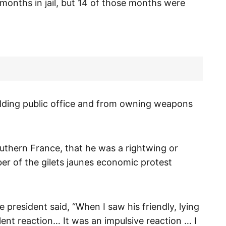
 months in jail, but 14 of those months were
lding public office and from owning weapons
outhern France, that he was a rightwing or
er of the gilets jaunes economic protest
president said, “When I saw his friendly, lying
iolent reaction… It was an impulsive reaction … I