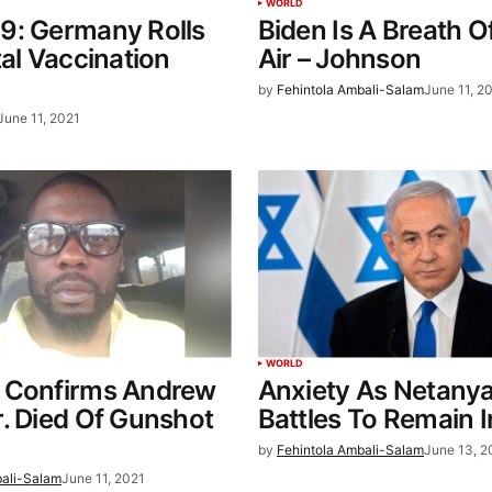
WORLD
9: Germany Rolls
Biden Is A Breath O
tal Vaccination
Air – Johnson
by
Fehintola Ambali-Salam
June 11, 2
June 11, 2021
WORLD
 Confirms Andrew
Anxiety As Netany
. Died Of Gunshot
Battles To Remain 
by
Fehintola Ambali-Salam
June 13, 2
bali-Salam
June 11, 2021