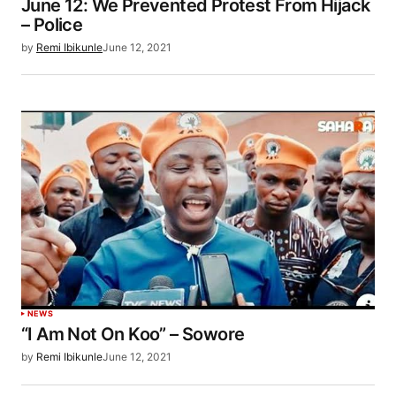
June 12: We Prevented Protest From Hijack
– Police
by
Remi Ibikunle
June 12, 2021
NEWS
“I Am Not On Koo” – Sowore
by
Remi Ibikunle
June 12, 2021