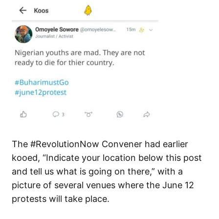
The #RevolutionNow Convener had earlier
kooed, “Indicate your location below this post
and tell us what is going on there,” with a
picture of several venues where the June 12
protests will take place.