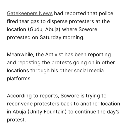
Gatekeepers News
had reported that police
fired tear gas to disperse protesters at the
location (Gudu, Abuja) where Sowore
protested on Saturday morning.
Meanwhile, the Activist has been reporting
and reposting the protests going on in other
locations through his other social media
platforms.
According to reports, Sowore is trying to
reconvene protesters back to another location
in Abuja (Unity Fountain) to continue the day’s
protest.