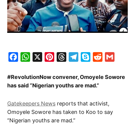
Facebook
WhatsApp
X
Pinterest
Threads
Telegram
Skype
Reddit
Gma
#RevolutionNow convener, Omoyele Sowore
has said “Nigerian youths are mad.”
Gatekeepers News
reports that activist,
Omoyele Sowore has taken to Koo to say
“Nigerian youths are mad.”