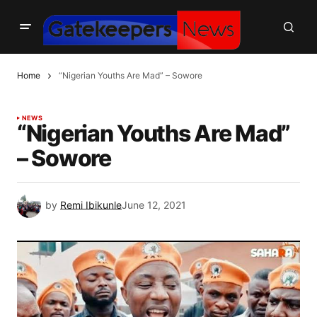
Home
“Nigerian Youths Are Mad” – Sowore
NEWS
“Nigerian Youths Are Mad”
– Sowore
by
Remi Ibikunle
June 12, 2021