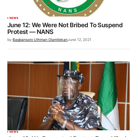
NEWS
June 12: We Were Not Bribed To Suspend
Protest — NANS
by
Bagbansoro Uthman Olamilekan
June 12, 2021
NEWS