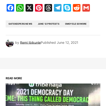
Facebook
WhatsApp
X
Pinterest
Threads
Telegram
Skype
Reddit
Gma
GATEKEEPERS NEWS
JUNE 12 PROTESTS
OMOYELE SOWORE
by
Remi Ibikunle
Published
June 12, 2021
READ MORE