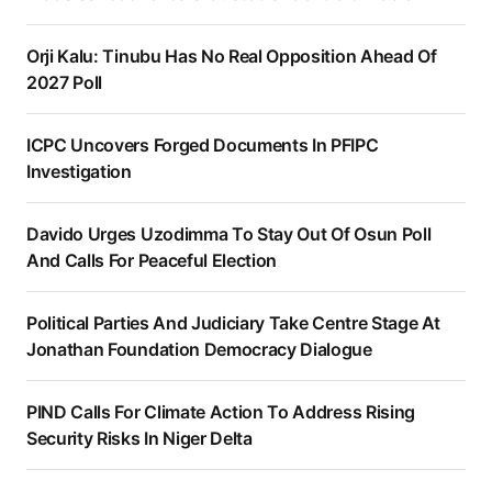
Orji Kalu: Tinubu Has No Real Opposition Ahead Of
2027 Poll
ICPC Uncovers Forged Documents In PFIPC
Investigation
Davido Urges Uzodimma To Stay Out Of Osun Poll
And Calls For Peaceful Election
Political Parties And Judiciary Take Centre Stage At
Jonathan Foundation Democracy Dialogue
PIND Calls For Climate Action To Address Rising
Security Risks In Niger Delta