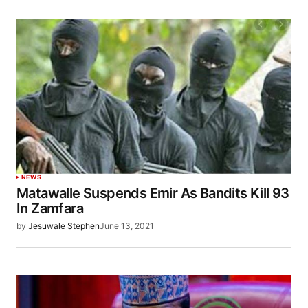
NEWS
Matawalle Suspends Emir As Bandits Kill 93
In Zamfara
by
Jesuwale Stephen
June 13, 2021