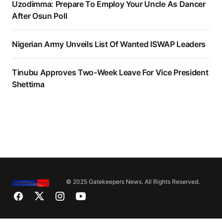
Uzodimma: Prepare To Employ Your Uncle As Dancer
After Osun Poll
Nigerian Army Unveils List Of Wanted ISWAP Leaders
Tinubu Approves Two-Week Leave For Vice President
Shettima
© 2025 Gatekeepers News. All Rights Reserved.