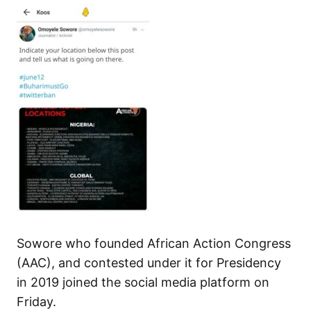
Sowore who founded African Action Congress
(AAC), and contested under it for Presidency
in 2019 joined the social media platform on
Friday.