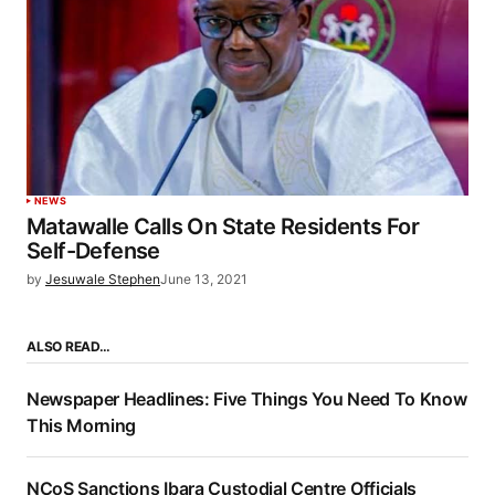
NEWS
Matawalle Calls On State Residents For
Self-Defense
by
Jesuwale Stephen
June 13, 2021
ALSO READ…
Newspaper Headlines: Five Things You Need To Know
This Morning
NCoS Sanctions Ibara Custodial Centre Officials