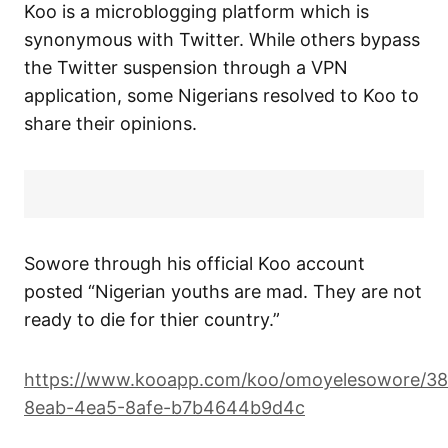
Koo is a microblogging platform which is
synonymous with Twitter. While others bypass
the Twitter suspension through a VPN
application, some Nigerians resolved to Koo to
share their opinions.
Sowore through his official Koo account
posted “Nigerian youths are mad. They are not
ready to die for thier country.”
https://www.kooapp.com/koo/omoyelesowore/3
8eab-4ea5-8afe-b7b4644b9d4c