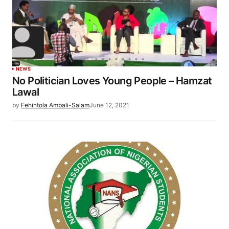
NEWS
No Politician Loves Young People – Hamzat
Lawal
by
Fehintola Ambali-Salam
June 12, 2021