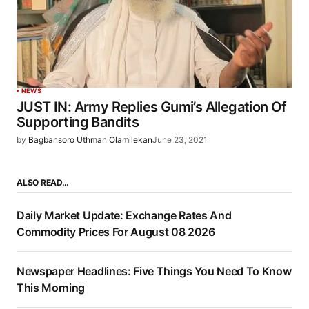
NEWS
JUST IN: Army Replies Gumi’s Allegation Of
Supporting Bandits
by
Bagbansoro Uthman Olamilekan
June 23, 2021
ALSO READ…
Daily Market Update: Exchange Rates And
Commodity Prices For August 08 2026
Newspaper Headlines: Five Things You Need To Know
This Morning