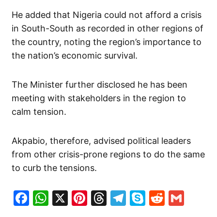
He added that Nigeria could not afford a crisis
in South-South as recorded in other regions of
the country, noting the region’s importance to
the nation’s economic survival.
The Minister further disclosed he has been
meeting with stakeholders in the region to
calm tension.
Akpabio, therefore, advised political leaders
from other crisis-prone regions to do the same
to curb the tensions.
Facebook
WhatsApp
X
Pinterest
Threads
Telegram
Skype
Reddit
Gma