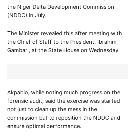
the Niger Delta Development Commission
(NDDC) in July.
The Minister revealed this after meeting with
the Chief of Staff to the President, Ibrahim
Gambari, at the State House on Wednesday.
Akpabio, while noting much progress on the
forensic audit, said the exercise was started
not just to clean up the mess in the
commission but to reposition the NDDC and
ensure optimal performance.