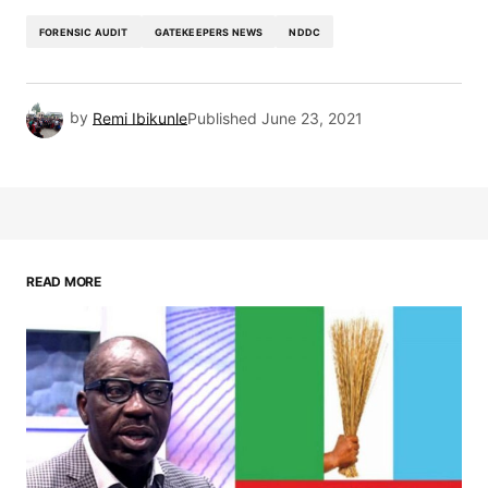
FORENSIC AUDIT
GATEKEEPERS NEWS
NDDC
by
Remi Ibikunle
Published
June 23, 2021
READ MORE