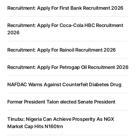
Recruitment: Apply For First Bank Recruitment 2026
Recruitment: Apply For Coca-Cola HBC Recruitment
2026
Recruitment: Apply For Rainoil Recruitment 2026
Recruitment: Apply For Petrogap Oil Recruitment 2026
NAFDAC Warns Against Counterfeit Diabetes Drug
Former President Talon elected Senate President
Tinubu: Nigeria Can Achieve Prosperity As NGX
Market Cap Hits N160trn