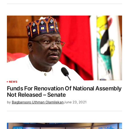
NEWS
Funds For Renovation Of National Assembly
Not Released – Senate
by
Bagbansoro Uthman Olamilekan
June 23, 2021