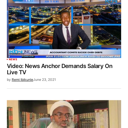
NEWS
Video: News Anchor Demands Salary On
Live TV
by
Remi Ibikunle
June 23, 2021