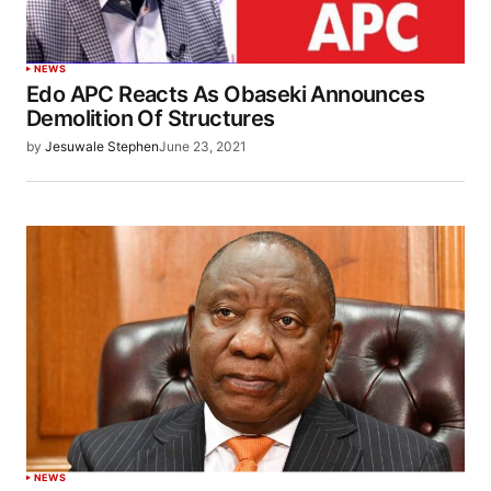
NEWS
Edo APC Reacts As Obaseki Announces
Demolition Of Structures
by
Jesuwale Stephen
June 23, 2021
NEWS