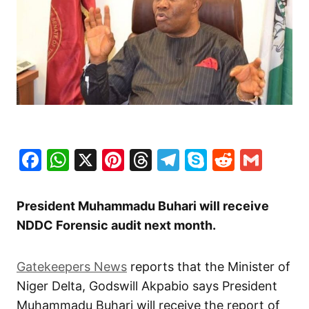
Facebook
WhatsApp
X
Pinterest
Threads
Telegram
Skype
Reddit
Gma
President Muhammadu Buhari will receive
NDDC Forensic audit next month.
Gatekeepers News
reports that the Minister of
Niger Delta, Godswill Akpabio says President
Muhammadu Buhari will receive the report of