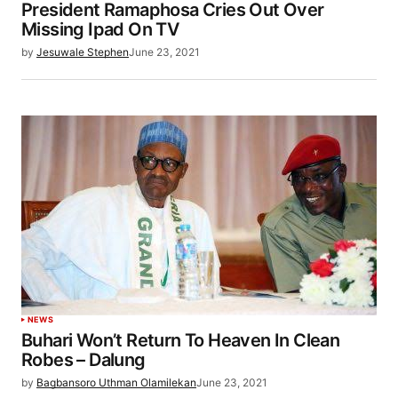
President Ramaphosa Cries Out Over
Missing Ipad On TV
by
Jesuwale Stephen
June 23, 2021
NEWS
Buhari Won’t Return To Heaven In Clean
Robes – Dalung
by
Bagbansoro Uthman Olamilekan
June 23, 2021