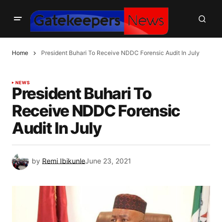
Home
President Buhari To Receive NDDC Forensic Audit In July
NEWS
President Buhari To
Receive NDDC Forensic
Audit In July
by
Remi Ibikunle
June 23, 2021