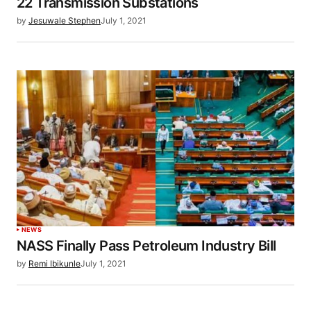
22 Transmission Substations
by
Jesuwale Stephen
July 1, 2021
NEWS
NASS Finally Pass Petroleum Industry Bill
by
Remi Ibikunle
July 1, 2021