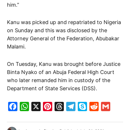
him.”
Kanu was picked up and repatriated to Nigeria
on Sunday and this was disclosed by the
Attorney General of the Federation, Abubakar
Malami.
On Tuesday, Kanu was brought before Justice
Binta Nyako of an Abuja Federal High Court
who later remanded him in custody of the
Department of State Services (DSS).
Facebook
WhatsApp
X
Pinterest
Threads
Telegram
Skype
Reddit
Gma