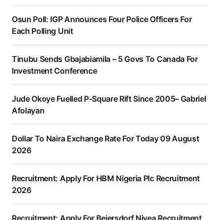
Osun Poll: IGP Announces Four Police Officers For
Each Polling Unit
Tinubu Sends Gbajabiamila – 5 Govs To Canada For
Investment Conference
Jude Okoye Fuelled P-Square Rift Since 2005– Gabriel
Afolayan
Dollar To Naira Exchange Rate For Today 09 August
2026
Recruitment: Apply For HBM Nigeria Plc Recruitment
2026
Recruitment: Apply For Beiersdorf Nivea Recruitment