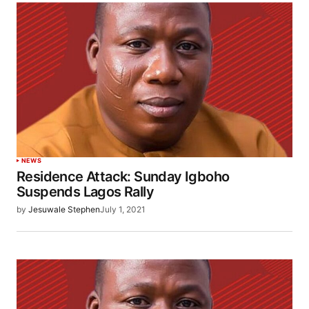
NEWS
Residence Attack: Sunday Igboho
Suspends Lagos Rally
by
Jesuwale Stephen
July 1, 2021