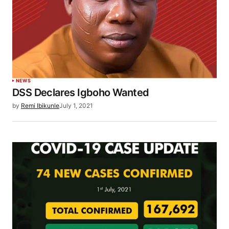
NEWS
DSS Declares Igboho Wanted
by
Remi Ibikunle
July 1, 2021