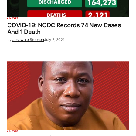
NEWS
COVID-19: NCDC Records 74 New Cases
And 1 Death
by
Jesuwale Stephen
July 2, 2021
NEWS