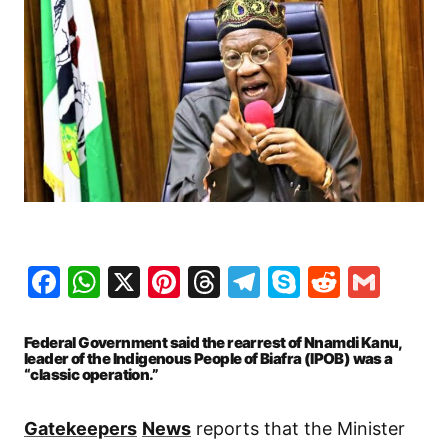
Facebook
WhatsApp
X
Pinterest
Threads
Telegram
Skype
Reddit
Gma
Federal Government said the rearrest of Nnamdi Kanu,
leader of the Indigenous People of Biafra (IPOB) was a
“classic operation.”
Gatekeepers
News
reports that the Minister