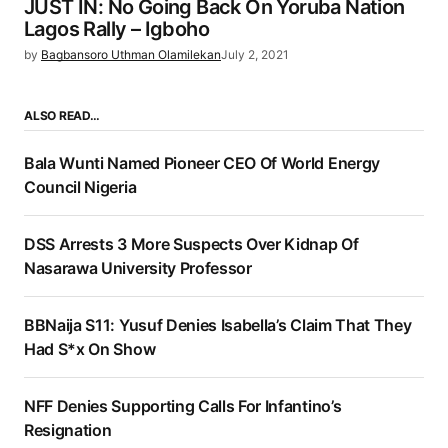
JUST IN: No Going Back On Yoruba Nation
Lagos Rally – Igboho
by
Bagbansoro Uthman Olamilekan
July 2, 2021
ALSO READ…
Bala Wunti Named Pioneer CEO Of World Energy
Council Nigeria
DSS Arrests 3 More Suspects Over Kidnap Of
Nasarawa University Professor
BBNaija S11: Yusuf Denies Isabella’s Claim That They
Had S*x On Show
NFF Denies Supporting Calls For Infantino’s
Resignation