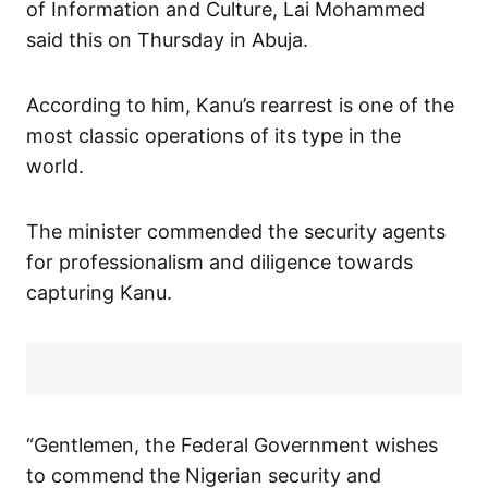
of Information and Culture, Lai Mohammed
said this on Thursday in Abuja.
According to him, Kanu’s rearrest is one of the
most classic operations of its type in the
world.
The minister commended the security agents
for professionalism and diligence towards
capturing Kanu.
“Gentlemen, the Federal Government wishes
to commend the Nigerian security and