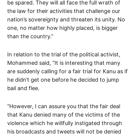
be spared. They will all face the full wrath of
the law for their activities that challenge our
nation’s sovereignty and threaten its unity. No
one, no matter how highly placed, is bigger
than the country.”
In relation to the trial of the political activist,
Mohammed said, “It is interesting that many
are suddenly calling for a fair trial for Kanu as if
he didn’t get one before he decided to jump
bail and flee.
“However, I can assure you that the fair deal
that Kanu denied many of the victims of the
violence which he willfully instigated through
his broadcasts and tweets will not be denied