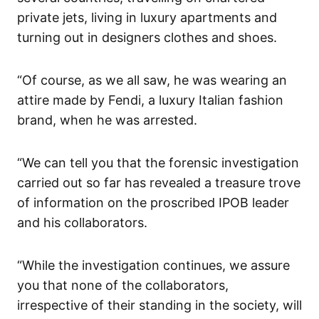
private jets, living in luxury apartments and
turning out in designers clothes and shoes.
“Of course, as we all saw, he was wearing an
attire made by Fendi, a luxury Italian fashion
brand, when he was arrested.
“We can tell you that the forensic investigation
carried out so far has revealed a treasure trove
of information on the proscribed IPOB leader
and his collaborators.
“While the investigation continues, we assure
you that none of the collaborators,
irrespective of their standing in the society, will