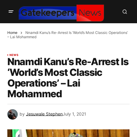
Home
Nnamdi Kanu’s Re-Arrest Is ‘World’s Most Classic Operations’
– Lai Mohammed
NEWS
Nnamdi Kanu’s Re-Arrest Is
‘World’s Most Classic
Operations’ – Lai
Mohammed
by
Jesuwale Stephen
July 1, 2021