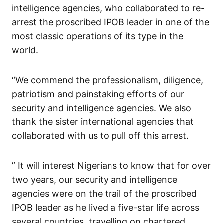
intelligence agencies, who collaborated to re-
arrest the proscribed IPOB leader in one of the
most classic operations of its type in the
world.
“We commend the professionalism, diligence,
patriotism and painstaking efforts of our
security and intelligence agencies. We also
thank the sister international agencies that
collaborated with us to pull off this arrest.
” It will interest Nigerians to know that for over
two years, our security and intelligence
agencies were on the trail of the proscribed
IPOB leader as he lived a five-star life across
several countries, travelling on chartered