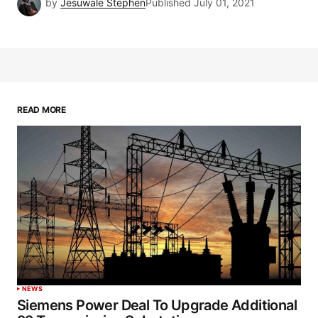
by
Jesuwale Stephen
Published
July 01, 2021
READ MORE
NEWS
Siemens Power Deal To Upgrade Additional