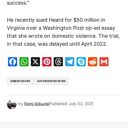
success.”
He recently sued Heard for $50 million in
Virginia over a Washington Post op-ed essay
that she wrote on domestic violence. The trial,
in that case, was delayed until April 2022.
Facebook
WhatsApp
X
Pinterest
Threads
Telegram
Skype
Reddit
Gma
AMBER HEARD
GATEKEEPERS NEWS
by
Remi Ibikunle
Published
July 02, 2021