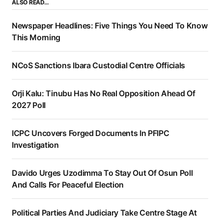
ALSO READ…
Newspaper Headlines: Five Things You Need To Know
This Morning
NCoS Sanctions Ibara Custodial Centre Officials
Orji Kalu: Tinubu Has No Real Opposition Ahead Of
2027 Poll
ICPC Uncovers Forged Documents In PFIPC
Investigation
Davido Urges Uzodimma To Stay Out Of Osun Poll
And Calls For Peaceful Election
Political Parties And Judiciary Take Centre Stage At