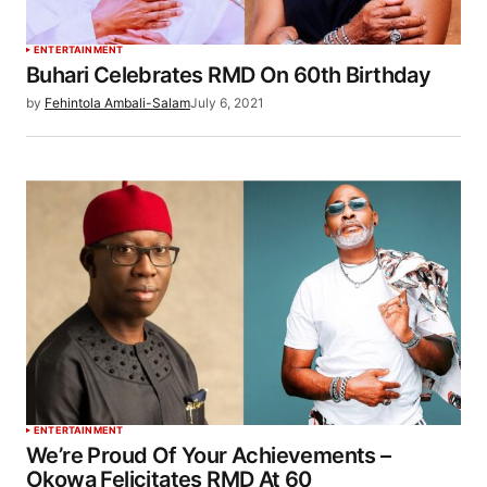
ENTERTAINMENT
Buhari Celebrates RMD On 60th Birthday
by
Fehintola Ambali-Salam
July 6, 2021
ENTERTAINMENT
We’re Proud Of Your Achievements –
Okowa Felicitates RMD At 60