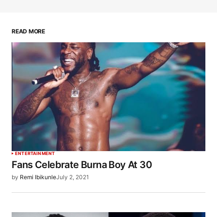
READ MORE
ENTERTAINMENT
Fans Celebrate Burna Boy At 30
by
Remi Ibikunle
July 2, 2021