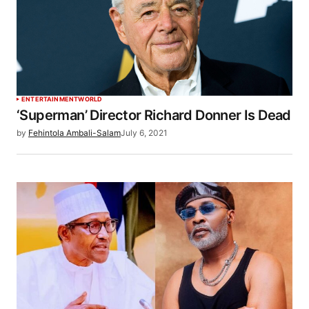
ENTERTAINMENT
WORLD
‘Superman’ Director Richard Donner Is Dead
by
Fehintola Ambali-Salam
July 6, 2021