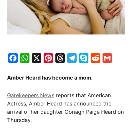
Facebook
WhatsApp
X
Pinterest
Threads
Telegram
Skype
Reddit
Gma
Amber Heard has become a mom.
Gatekeepers News
reports that American
Actress, Amber Heard has announced the
arrival of her daughter Oonagh Paige Heard on
Thursday.