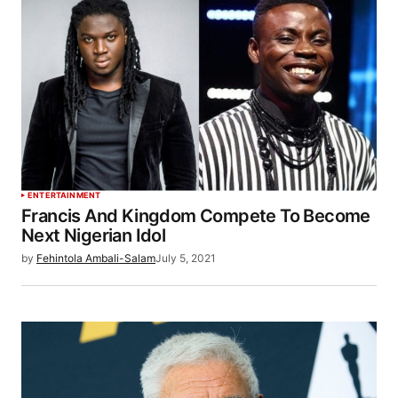
ENTERTAINMENT
Francis And Kingdom Compete To Become
Next Nigerian Idol
by
Fehintola Ambali-Salam
July 5, 2021