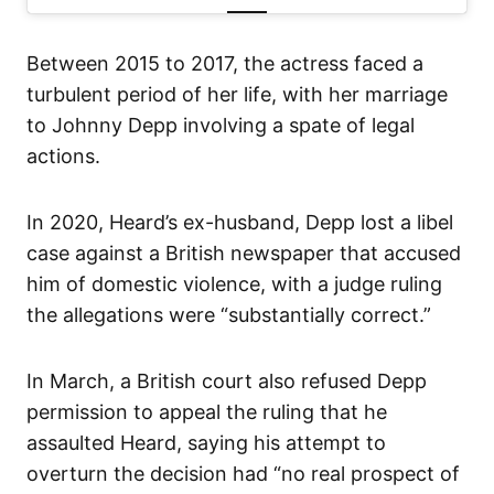
Between 2015 to 2017, the actress faced a
turbulent period of her life, with her marriage
to Johnny Depp involving a spate of legal
actions.
In 2020, Heard’s ex-husband, Depp lost a libel
case against a British newspaper that accused
him of domestic violence, with a judge ruling
the allegations were “substantially correct.”
In March, a British court also refused Depp
permission to appeal the ruling that he
assaulted Heard, saying his attempt to
overturn the decision had “no real prospect of