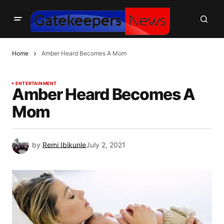
Home
Amber Heard Becomes A Mom
ENTERTAINMENT
Amber Heard Becomes A
Mom
by
Remi Ibikunle
July 2, 2021