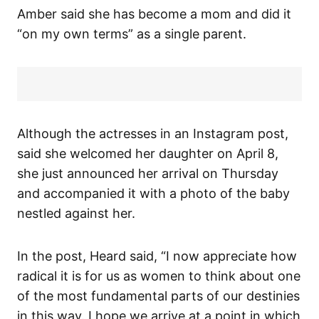
Amber said she has become a mom and did it
“on my own terms” as a single parent.
Although the actresses in an Instagram post,
said she welcomed her daughter on April 8,
she just announced her arrival on Thursday
and accompanied it with a photo of the baby
nestled against her.
In the post, Heard said, “I now appreciate how
radical it is for us as women to think about one
of the most fundamental parts of our destinies
in this way. I hope we arrive at a point in which