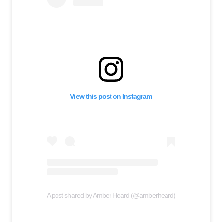
View this post on Instagram
A post shared by Amber Heard (@amberheard)