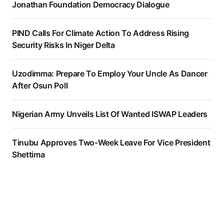
Jonathan Foundation Democracy Dialogue
PIND Calls For Climate Action To Address Rising
Security Risks In Niger Delta
Uzodimma: Prepare To Employ Your Uncle As Dancer
After Osun Poll
Nigerian Army Unveils List Of Wanted ISWAP Leaders
Tinubu Approves Two-Week Leave For Vice President
Shettima