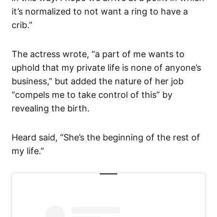
it’s normalized to not want a ring to have a
crib.”
The actress wrote, “a part of me wants to
uphold that my private life is none of anyone’s
business,” but added the nature of her job
“compels me to take control of this” by
revealing the birth.
Heard said, “She’s the beginning of the rest of
my life.”