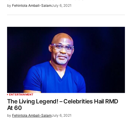
by
Fehintola Ambali-Salam
July 6, 2021
ENTERTAINMENT
The Living Legend! – Celebrities Hail RMD
At 60
by
Fehintola Ambali-Salam
July 6, 2021