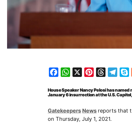
Facebook
WhatsApp
X
Pinteres
Threa
Te
House Speaker Nancy Pelosi has named me
January 6 insurrection at the U.S. Capito
Gatekeepers
News
reports that 
on Thursday, July 1, 2021.