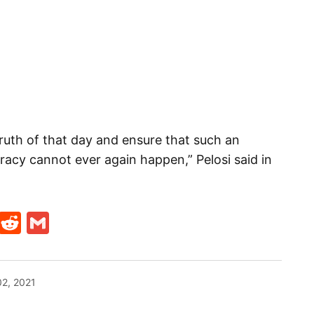
 truth of that day and ensure that such an
acy cannot ever again happen,” Pelosi said in
t
ds
legram
Skype
Reddit
Gmail
02, 2021