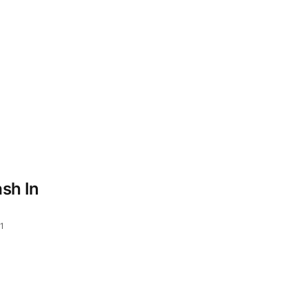
sh In
1