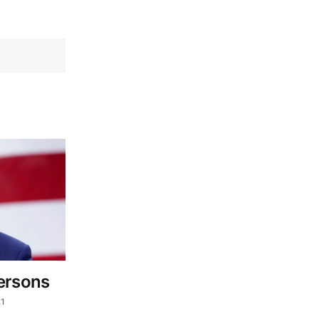
ersons
21