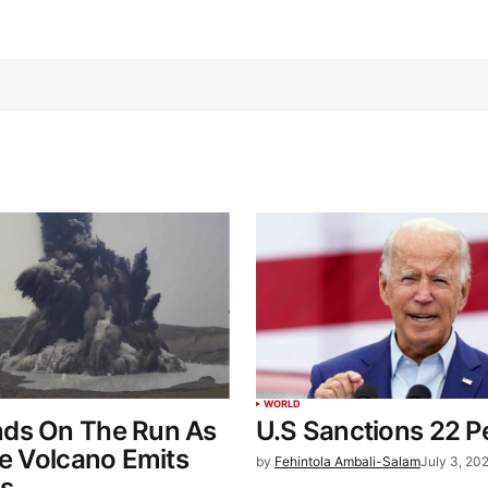
WORLD
ds On The Run As
U.S Sanctions 22 P
ne Volcano Emits
by
Fehintola Ambali-Salam
July 3, 20
as