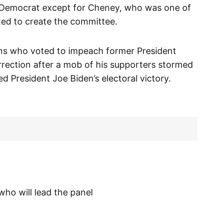
a Democrat except for Cheney, who was one of
ed to create the committee.
ans who voted to impeach former President
rrection after a mob of his supporters stormed
d President Joe Biden’s electoral victory.
ho will lead the panel