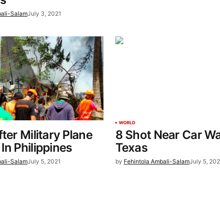
bali-Salam
July 3, 2021
WORLD
ter Military Plane
8 Shot Near Car Wa
In Philippines
Texas
bali-Salam
July 5, 2021
by
Fehintola Ambali-Salam
July 5, 202