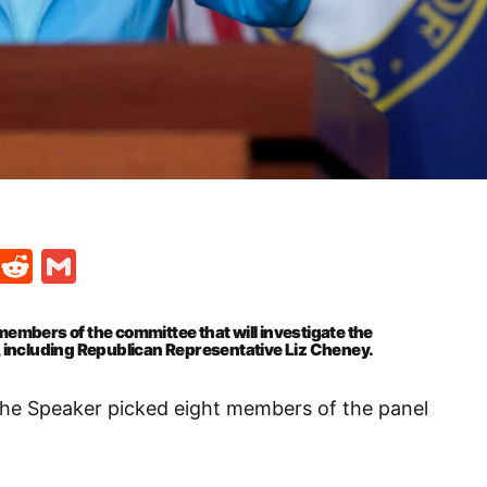
t
ds
legram
Skype
Reddit
Gmail
mbers of the committee that will investigate the
l, including Republican Representative Liz Cheney.
the Speaker picked eight members of the panel