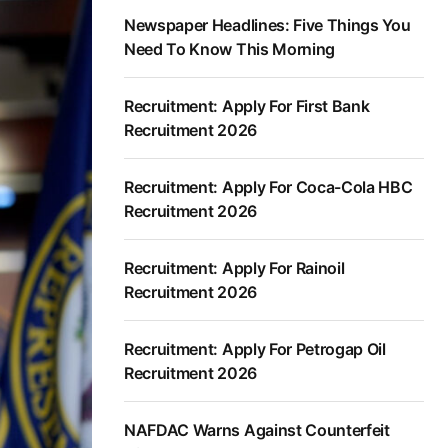
Newspaper Headlines: Five Things You
Need To Know This Morning
Recruitment: Apply For First Bank
Recruitment 2026
Recruitment: Apply For Coca-Cola HBC
Recruitment 2026
Recruitment: Apply For Rainoil
Recruitment 2026
Recruitment: Apply For Petrogap Oil
Recruitment 2026
NAFDAC Warns Against Counterfeit