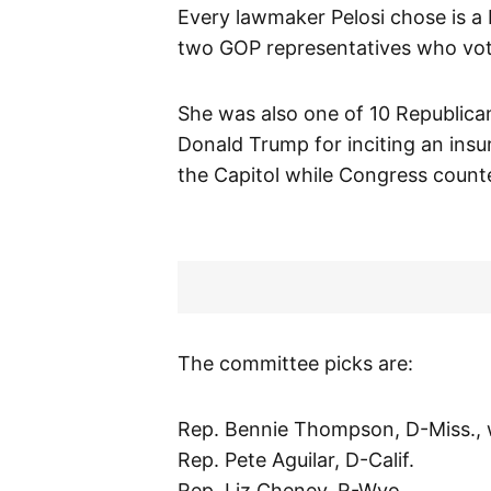
Every lawmaker Pelosi chose is 
two GOP representatives who vot
She was also one of 10 Republic
Donald Trump for inciting an insu
the Capitol while Congress counte
The committee picks are:
Rep. Bennie Thompson, D-Miss., w
Rep. Pete Aguilar, D-Calif.
Rep. Liz Cheney, R-Wyo.