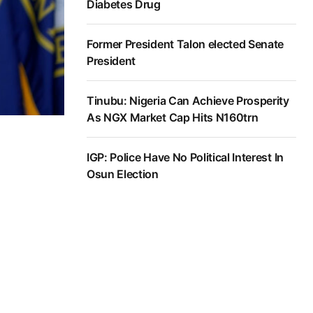
Diabetes Drug
Former President Talon elected Senate
President
Tinubu: Nigeria Can Achieve Prosperity
As NGX Market Cap Hits N160trn
IGP: Police Have No Political Interest In
Osun Election