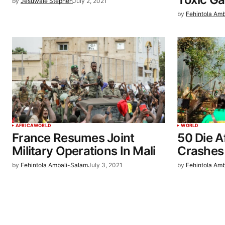
by
Jesuwale Stephen
July 2, 2021
by
Fehintola Am
AFRICA
WORLD
WORLD
France Resumes Joint
50 Die Af
Military Operations In Mali
Crashes 
by
Fehintola Ambali-Salam
July 3, 2021
by
Fehintola Am