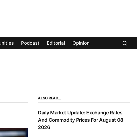
nities
Podcast
Editorial
Opinion
ALSO READ…
Daily Market Update: Exchange Rates
And Commodity Prices For August 08
2026