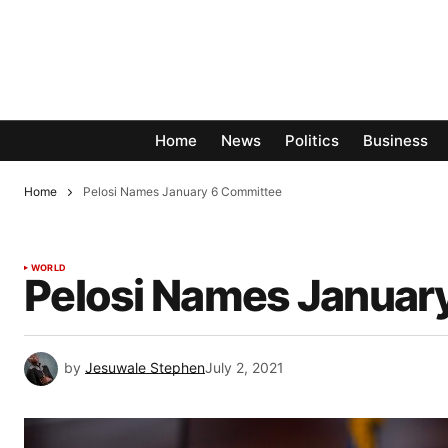
Home
News
Politics
Business
Home
Pelosi Names January 6 Committee
WORLD
Pelosi Names Januar
by
Jesuwale Stephen
July 2, 2021