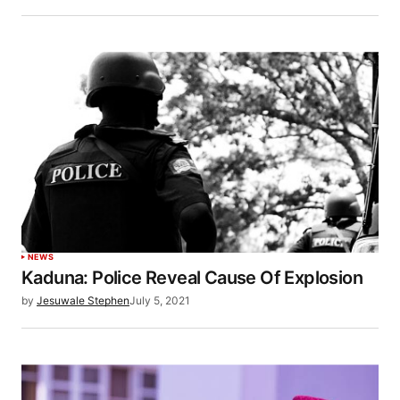
NEWS
Kaduna: Police Reveal Cause Of Explosion
by
Jesuwale Stephen
July 5, 2021