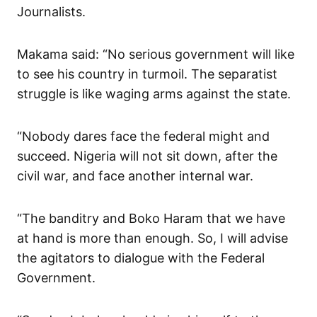
Journalists.
Makama said: “No serious government will like
to see his country in turmoil. The separatist
struggle is like waging arms against the state.
“Nobody dares face the federal might and
succeed. Nigeria will not sit down, after the
civil war, and face another internal war.
“The banditry and Boko Haram that we have
at hand is more than enough. So, I will advise
the agitators to dialogue with the Federal
Government.