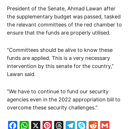
President of the Senate, Ahmad Lawan after
the supplementary budget was passed, tasked
the relevant committees of the red chamber to
ensure that the funds are properly utilised.
“Committees should be alive to know these
funds are applied. This is a very necessary
intervention by this senate for the country,”
Lawan said.
“We have to continue to fund our security
agencies even in the 2022 appropriation bill to
overcome these security challenges.”
Facebook
WhatsApp
X
Pinterest
Threads
Telegram
Skype
Reddit
Gma