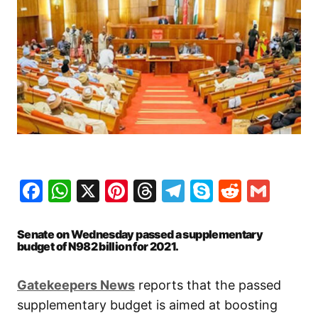
Facebook
WhatsApp
X
Pinterest
Threads
Telegram
Skype
Reddit
Gma
Senate on Wednesday passed a supplementary
budget of N982 billion for 2021.
Gatekeepers News
reports that the passed
supplementary budget is aimed at boosting