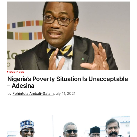
BUSINESS
Nigeria’s Poverty Situation Is Unacceptable
– Adesina
by
Fehintola Ambali-Salam
July 11, 2021