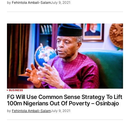
by
Fehintola Ambali-Salam
July 9, 2021
BUSINESS
FG Will Use Common Sense Strategy To Lift
100m Nigerians Out Of Poverty – Osinbajo
by
Fehintola Ambali-Salam
July 9, 2021