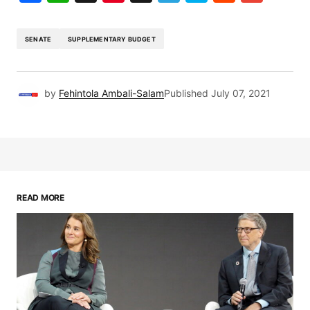
SENATE
SUPPLEMENTARY BUDGET
by
Fehintola Ambali-Salam
Published
July 07, 2021
READ MORE