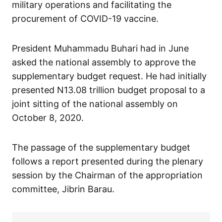
military operations and facilitating the
procurement of COVID-19 vaccine.
President Muhammadu Buhari had in June
asked the national assembly to approve the
supplementary budget request. He had initially
presented N13.08 trillion budget proposal to a
joint sitting of the national assembly on
October 8, 2020.
The passage of the supplementary budget
follows a report presented during the plenary
session by the Chairman of the appropriation
committee, Jibrin Barau.