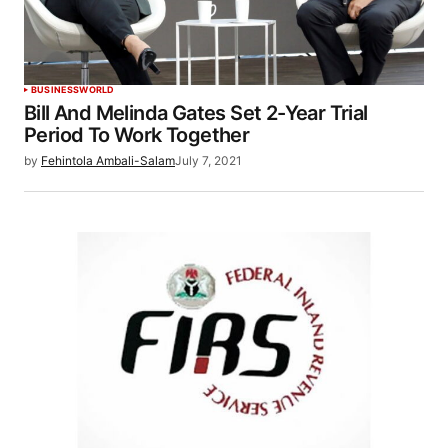
BUSINESS
WORLD
Bill And Melinda Gates Set 2-Year Trial
Period To Work Together
by
Fehintola Ambali-Salam
July 7, 2021