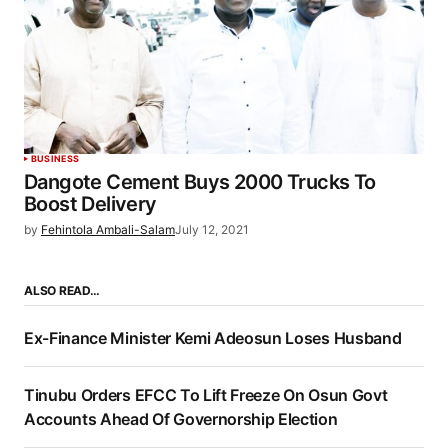
BUSINESS
Dangote Cement Buys 2000 Trucks To
Boost Delivery
by
Fehintola Ambali-Salam
July 12, 2021
ALSO READ…
Ex-Finance Minister Kemi Adeosun Loses Husband
Tinubu Orders EFCC To Lift Freeze On Osun Govt
Accounts Ahead Of Governorship Election