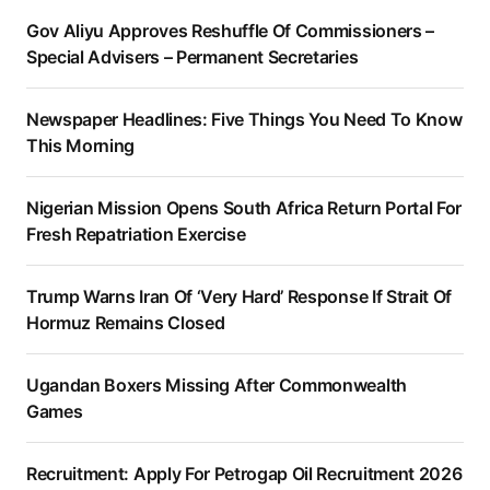
Gov Aliyu Approves Reshuffle Of Commissioners –
Special Advisers – Permanent Secretaries
Newspaper Headlines: Five Things You Need To Know
This Morning
Nigerian Mission Opens South Africa Return Portal For
Fresh Repatriation Exercise
Trump Warns Iran Of ‘Very Hard’ Response If Strait Of
Hormuz Remains Closed
Ugandan Boxers Missing After Commonwealth
Games
Recruitment: Apply For Petrogap Oil Recruitment 2026