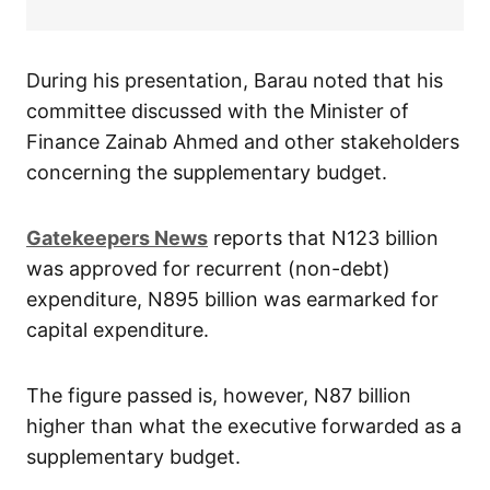
During his presentation, Barau noted that his
committee discussed with the Minister of
Finance Zainab Ahmed and other stakeholders
concerning the supplementary budget.
Gatekeepers News
reports that N123 billion
was approved for recurrent (non-debt)
expenditure, N895 billion was earmarked for
capital expenditure.
The figure passed is, however, N87 billion
higher than what the executive forwarded as a
supplementary budget.