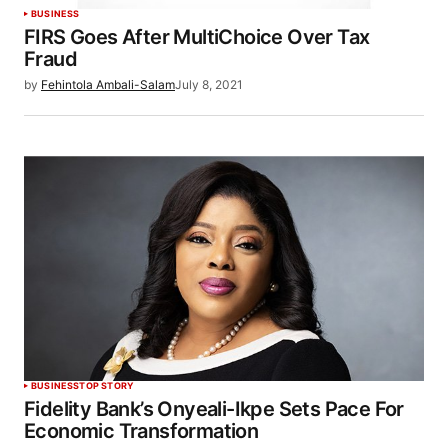
BUSINESS
FIRS Goes After MultiChoice Over Tax
Fraud
by
Fehintola Ambali-Salam
July 8, 2021
BUSINESS
TOP STORY
Fidelity Bank’s Onyeali-Ikpe Sets Pace For
Economic Transformation