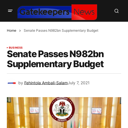
Home
Senate Passes N982bn Supplementary Budget
BUSINESS
Senate Passes N982bn
Supplementary Budget
by
Fehintola Ambali-Salam
July 7, 2021