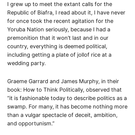
I grew up to meet the extant calls for the
Republic of Biafra, I read about it, I have never
for once took the recent agitation for the
Yoruba Nation seriously, because I had a
premonition that it won’t last and in our
country, everything is deemed political,
including getting a plate of jollof rice at a
wedding party.
Graeme Garrard and James Murphy, in their
book: How to Think Politically, observed that
“it is fashionable today to describe politics as a
swamp. For many, it has become nothing more
than a vulgar spectacle of deceit, ambition,
and opportunism.”