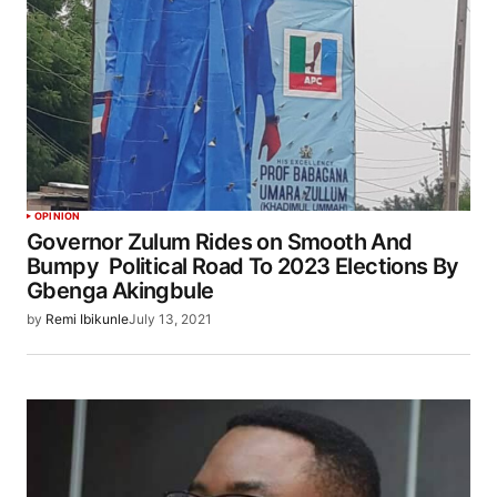
OPINION
Governor Zulum Rides on Smooth And
Bumpy Political Road To 2023 Elections By
Gbenga Akingbule
by
Remi Ibikunle
July 13, 2021