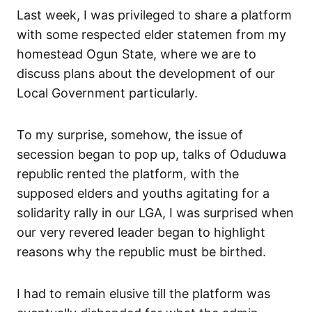
Last week, I was privileged to share a platform
with some respected elder statemen from my
homestead Ogun State, where we are to
discuss plans about the development of our
Local Government particularly.
To my surprise, somehow, the issue of
secession began to pop up, talks of Oduduwa
republic rented the platform, with the
supposed elders and youths agitating for a
solidarity rally in our LGA, I was surprised when
our very revered leader began to highlight
reasons why the republic must be birthed.
I had to remain elusive till the platform was