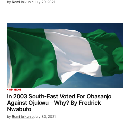
by
Remi Ibikunle
July 29, 2021
OPINION
In 2003 South-East Voted For Obasanjo
Against Ojukwu – Why? By Fredrick
Nwabufo
by
Remi Ibikunle
July 30, 2021