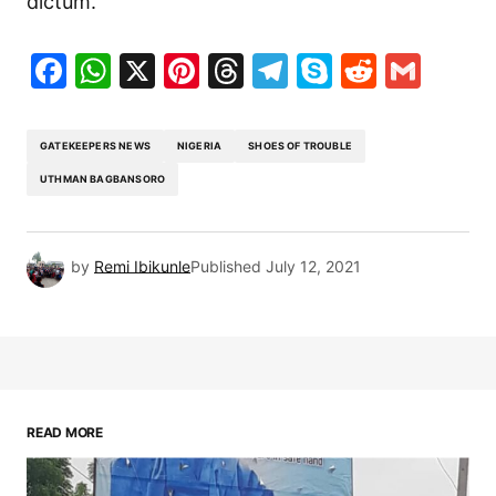
dictum.
Facebook
WhatsApp
X
Pinterest
Threads
Telegram
Skype
Reddit
Gma
GATEKEEPERS NEWS
NIGERIA
SHOES OF TROUBLE
UTHMAN BAGBANSORO
by
Remi Ibikunle
Published
July 12, 2021
READ MORE