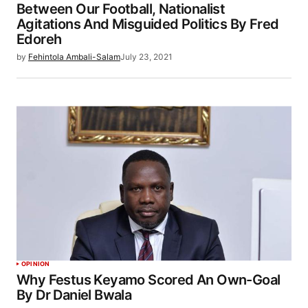
Between Our Football, Nationalist
Agitations And Misguided Politics By Fred
Edoreh
by
Fehintola Ambali-Salam
July 23, 2021
OPINION
Why Festus Keyamo Scored An Own-Goal
By Dr Daniel Bwala