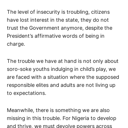
The level of insecurity is troubling, citizens
have lost interest in the state, they do not
trust the Government anymore, despite the
President’s affirmative words of being in
charge.
The trouble we have at hand is not only about
soro-soke youths indulging in child’s play, we
are faced with a situation where the supposed
responsible elites and adults are not living up
to expectations.
Meanwhile, there is something we are also
missing in this trouble. For Nigeria to develop
and thrive, we must devolve powers across