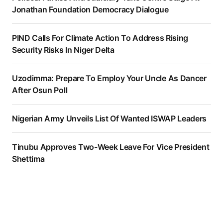
Jonathan Foundation Democracy Dialogue
PIND Calls For Climate Action To Address Rising
Security Risks In Niger Delta
Uzodimma: Prepare To Employ Your Uncle As Dancer
After Osun Poll
Nigerian Army Unveils List Of Wanted ISWAP Leaders
Tinubu Approves Two-Week Leave For Vice President
Shettima