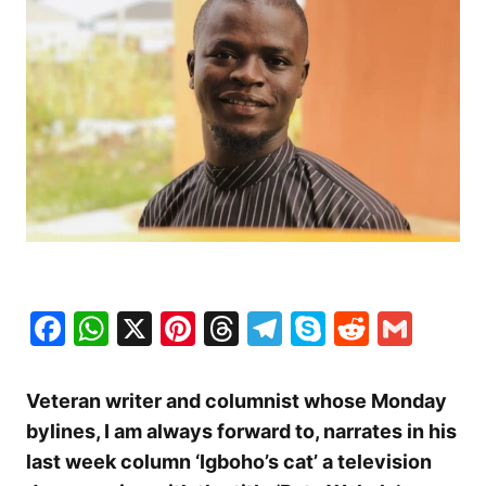
Facebook
WhatsApp
X
Pinterest
Threads
Telegram
Skype
Reddit
Gma
Veteran writer and columnist whose Monday
bylines, I am always forward to, narrates in his
last week column ‘Igboho’s cat’ a television