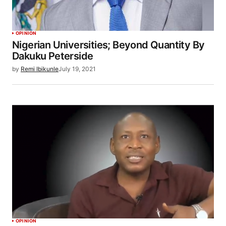
OPINION
Nigerian Universities; Beyond Quantity By
Dakuku Peterside
by
Remi Ibikunle
July 19, 2021
OPINION