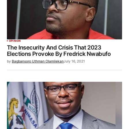
OPINION
The Insecurity And Crisis That 2023
Elections Provoke By Fredrick Nwabufo
by
Bagbansoro Uthman Olamilekan
July 16, 2021