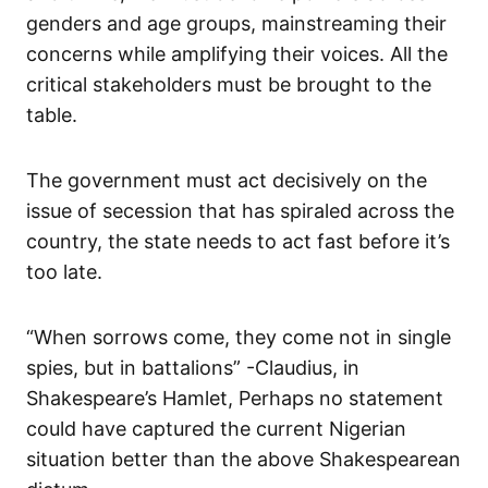
genders and age groups, mainstreaming their
concerns while amplifying their voices. All the
critical stakeholders must be brought to the
table.
The government must act decisively on the
issue of secession that has spiraled across the
country, the state needs to act fast before it’s
too late.
“When sorrows come, they come not in single
spies, but in battalions” -Claudius, in
Shakespeare’s Hamlet, Perhaps no statement
could have captured the current Nigerian
situation better than the above Shakespearean