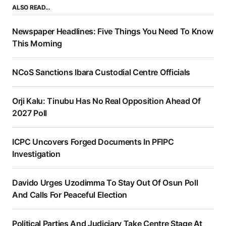
ALSO READ…
Newspaper Headlines: Five Things You Need To Know
This Morning
NCoS Sanctions Ibara Custodial Centre Officials
Orji Kalu: Tinubu Has No Real Opposition Ahead Of
2027 Poll
ICPC Uncovers Forged Documents In PFIPC
Investigation
Davido Urges Uzodimma To Stay Out Of Osun Poll
And Calls For Peaceful Election
Political Parties And Judiciary Take Centre Stage At