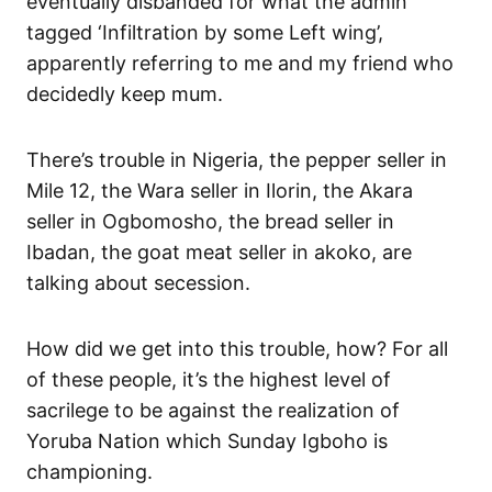
eventually disbanded for what the admin
tagged ‘Infiltration by some Left wing’,
apparently referring to me and my friend who
decidedly keep mum.
There’s trouble in Nigeria, the pepper seller in
Mile 12, the Wara seller in Ilorin, the Akara
seller in Ogbomosho, the bread seller in
Ibadan, the goat meat seller in akoko, are
talking about secession.
How did we get into this trouble, how? For all
of these people, it’s the highest level of
sacrilege to be against the realization of
Yoruba Nation which Sunday Igboho is
championing.