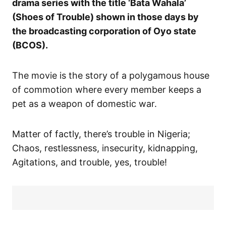
drama series with the title ‘Bata Wahala’
(Shoes of Trouble) shown in those days by
the broadcasting corporation of Oyo state
(BCOS).
The movie is the story of a polygamous house
of commotion where every member keeps a
pet as a weapon of domestic war.
Matter of factly, there’s trouble in Nigeria;
Chaos, restlessness, insecurity, kidnapping,
Agitations, and trouble, yes, trouble!