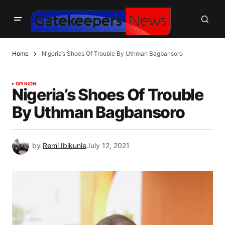
Home
Nigeria’s Shoes Of Trouble By Uthman Bagbansoro
OPINION
Nigeria’s Shoes Of Trouble
By Uthman Bagbansoro
by
Remi Ibikunle
July 12, 2021