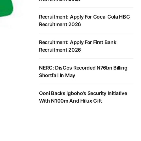
Recruitment: Apply For Coca-Cola HBC
Recruitment 2026
Recruitment: Apply For First Bank
Recruitment 2026
NERC: DisCos Recorded N76bn Billing
Shortfall In May
Ooni Backs Igboho’s Security Initiative
With N100m And Hilux Gift