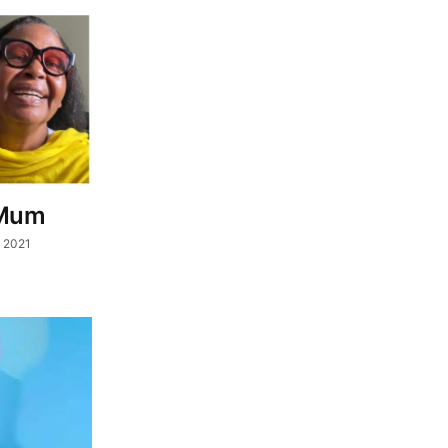
 Mum
, 2021