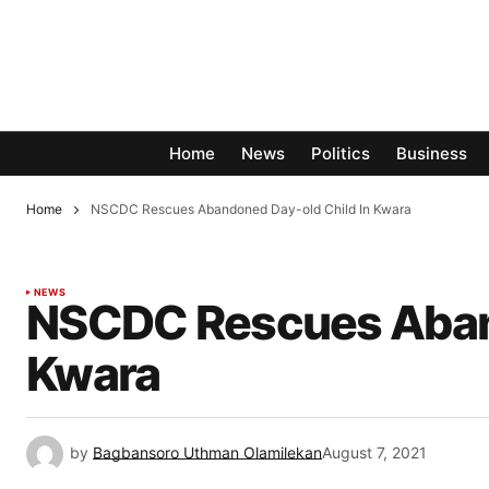
Home
News
Politics
Business
Home
NSCDC Rescues Abandoned Day-old Child In Kwara
NEWS
NSCDC Rescues Aband
Kwara
by
Bagbansoro Uthman Olamilekan
August 7, 2021