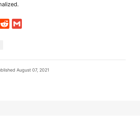
alized.
t
ds
legram
Skype
Reddit
Gmail
blished
August 07, 2021