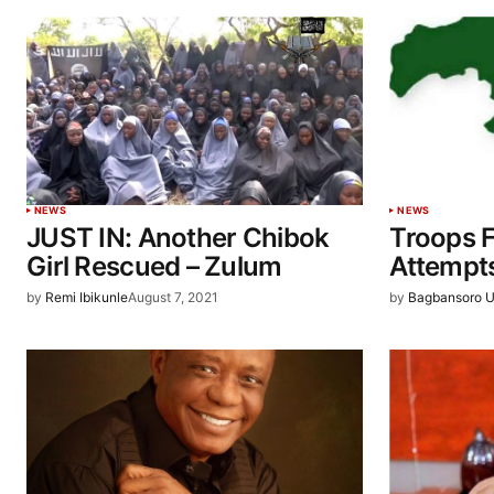
NEWS
NEWS
JUST IN: Another Chibok
Troops F
Girl Rescued – Zulum
Attempt
by
Remi Ibikunle
August 7, 2021
by
Bagbansoro U