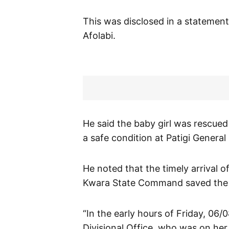
This was disclosed in a statemen
Afolabi.
He said the baby girl was rescued
a safe condition at Patigi General 
He noted that the timely arrival o
Kwara State Command saved the lif
“In the early hours of Friday, 06/0
Divisional Office, who was on her