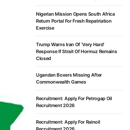
Nigerian Mission Opens South Africa
Return Portal For Fresh Repatriation
Exercise
Trump Warns Iran Of ‘Very Hard’
Response If Strait Of Hormuz Remains
Closed
Ugandan Boxers Missing After
Commonwealth Games
Recruitment: Apply For Petrogap Oil
Recruitment 2026
Recruitment: Apply For Rainoil
Recruitment 2026