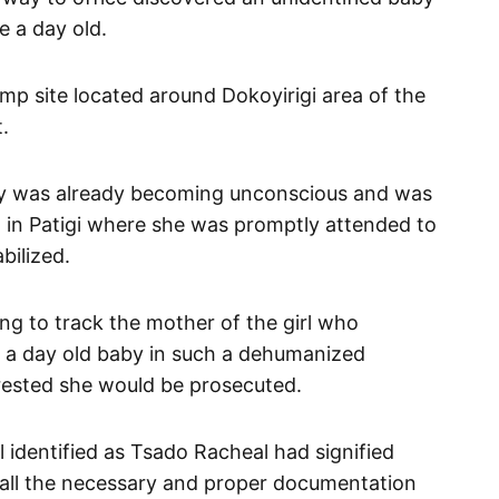
e a day old.
ump site located around Dokoyirigi area of the
.
aby was already becoming unconscious and was
al in Patigi where she was promptly attended to
bilized.
ing to track the mother of the girl who
t a day old baby in such a dehumanized
rrested she would be prosecuted.
al identified as Tsado Racheal had signified
r all the necessary and proper documentation