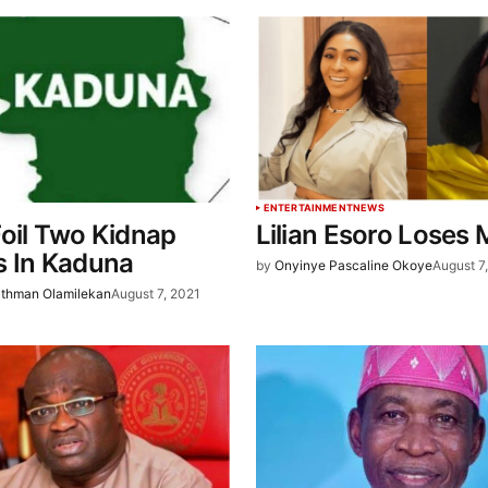
ENTERTAINMENT
NEWS
oil Two Kidnap
Lilian Esoro Loses
s In Kaduna
by
Onyinye Pascaline Okoye
August 7
thman Olamilekan
August 7, 2021