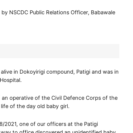
t by NSCDC Public Relations Officer, Babawale
 alive in Dokoyirigi compound, Patigi and was in
Hospital.
f an operative of the Civil Defence Corps of the
e of the day old baby girl.
8/2021, one of our officers at the Patigi
 way to office discovered an unidentified baby