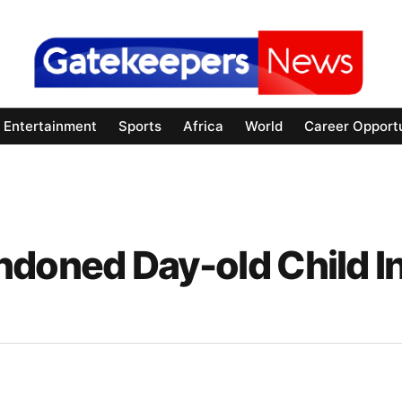
Entertainment
Sports
Africa
World
Career Opportu
oned Day-old Child I