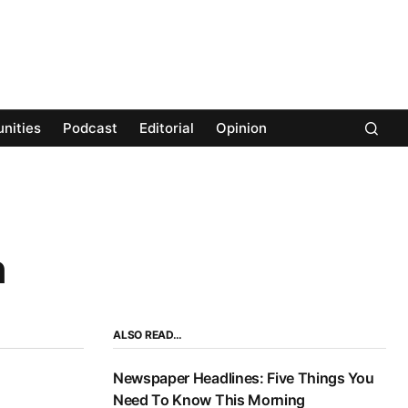
nities
Podcast
Editorial
Opinion
n
ALSO READ…
Newspaper Headlines: Five Things You
Need To Know This Morning