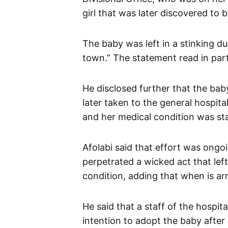
girl that was later discovered to b
The baby was left in a stinking d
town.” The statement read in part
He disclosed further that the b
later taken to the general hospit
and her medical condition was sta
Afolabi said that effort was ongo
perpetrated a wicked act that lef
condition, adding that when is a
He said that a staff of the hospit
intention to adopt the baby afte