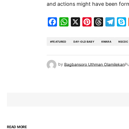
and actions might have been form
Facebook
WhatsApp
X
Pinteres
Threa
Te
#FEATURED
DAY-OLD BABY
KWARA
NSCDC
by
Bagbansoro Uthman Olamilekan
Pu
READ MORE