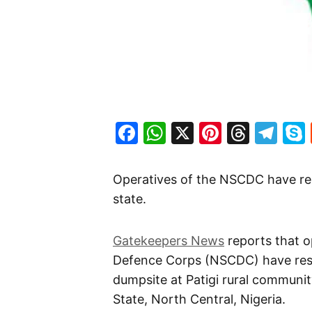
Facebook
WhatsApp
X
Pinteres
Threa
Te
Operatives of the NSCDC have re
state.
Gatekeepers News
reports that op
Defence Corps (NSCDC) have resc
dumpsite at Patigi rural communit
State, North Central, Nigeria.