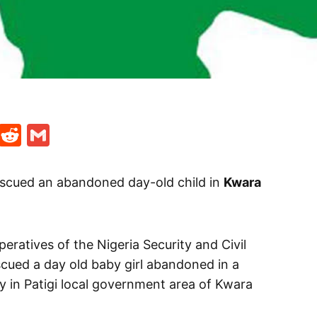
t
ds
legram
Skype
Reddit
Gmail
scued an abandoned day-old child in
Kwara
eratives of the Nigeria Security and Civil
ued a day old baby girl abandoned in a
y in Patigi local government area of Kwara