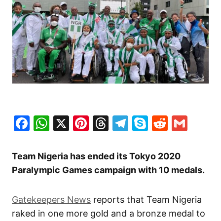
Facebook
WhatsApp
X
Pinterest
Threads
Telegram
Skype
Reddit
Gma
Team Nigeria has ended its Tokyo 2020
Paralympic Games campaign with 10 medals.
Gatekeepers News
reports that Team Nigeria
raked in one more gold and a bronze medal to