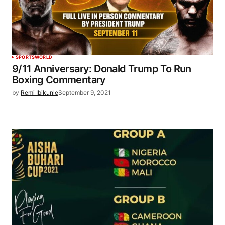
SPORTS
WORLD
9/11 Anniversary: Donald Trump To Run
Boxing Commentary
by
Remi Ibikunle
September 9, 2021