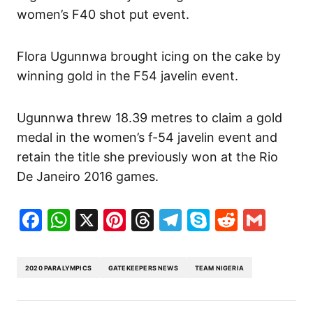
women’s F40 shot put event.
Flora Ugunnwa brought icing on the cake by
winning gold in the F54 javelin event.
Ugunnwa threw 18.39 metres to claim a gold
medal in the women’s f-54 javelin event and
retain the title she previously won at the Rio
De Janeiro 2016 games.
Facebook
WhatsApp
X
Pinterest
Threads
Telegram
Skype
Reddit
Gma
2020 PARALYMPICS
GATEKEEPERS NEWS
TEAM NIGERIA