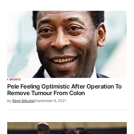
SPORTS
Pele Feeling Optimistic After Operation To
Remove Tumour From Colon
by
Remi Ibikunle
September 6, 2021