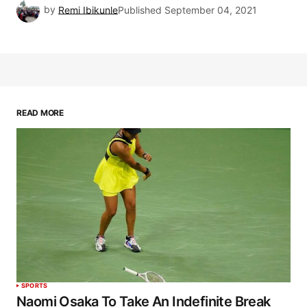
by
Remi Ibikunle
Published
September 04, 2021
READ MORE
SPORTS
Naomi Osaka To Take An Indefinite Break