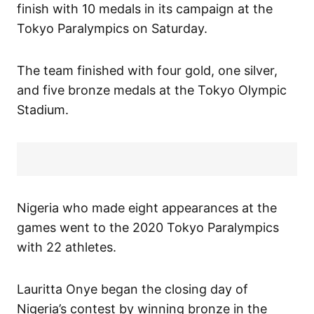
finish with 10 medals in its campaign at the
Tokyo Paralympics on Saturday.
The team finished with four gold, one silver,
and five bronze medals at the Tokyo Olympic
Stadium.
Nigeria who made eight appearances at the
games went to the 2020 Tokyo Paralympics
with 22 athletes.
Lauritta Onye began the closing day of
Nigeria’s contest by winning bronze in the