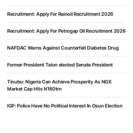
Recruitment: Apply For Rainoil Recruitment 2026
Recruitment: Apply For Petrogap Oil Recruitment 2026
NAFDAC Warns Against Counterfeit Diabetes Drug
Former President Talon elected Senate President
Tinubu: Nigeria Can Achieve Prosperity As NGX
Market Cap Hits N160trn
IGP: Police Have No Political Interest In Osun Election