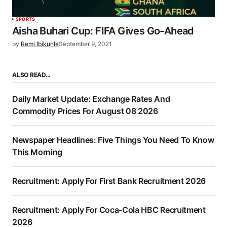
SPORTS
Aisha Buhari Cup: FIFA Gives Go-Ahead
by
Remi Ibikunle
September 9, 2021
ALSO READ…
Daily Market Update: Exchange Rates And
Commodity Prices For August 08 2026
Newspaper Headlines: Five Things You Need To Know
This Morning
Recruitment: Apply For First Bank Recruitment 2026
Recruitment: Apply For Coca-Cola HBC Recruitment
2026