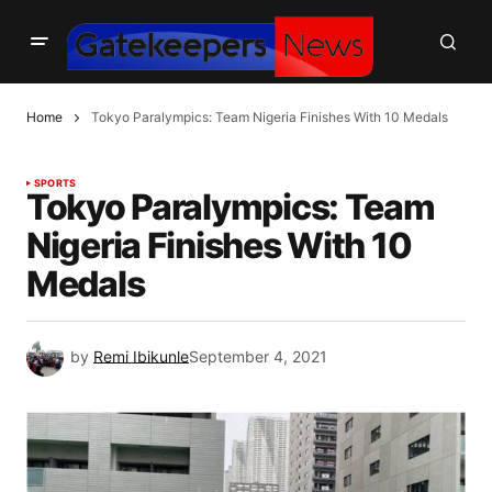
Home
Tokyo Paralympics: Team Nigeria Finishes With 10 Medals
SPORTS
Tokyo Paralympics: Team
Nigeria Finishes With 10
Medals
by
Remi Ibikunle
September 4, 2021