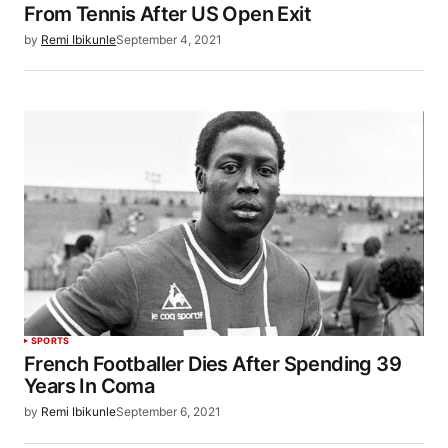
From Tennis After US Open Exit
by
Remi Ibikunle
September 4, 2021
SPORTS
French Footballer Dies After Spending 39
Years In Coma
by
Remi Ibikunle
September 6, 2021