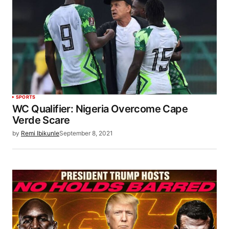
SPORTS
WC Qualifier: Nigeria Overcome Cape
Verde Scare
by
Remi Ibikunle
September 8, 2021