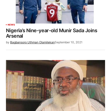
NEWS
Nigeria’s Nine-year-old Munir Sada Joins
Arsenal
by
Bagbansoro Uthman Olamilekan
September 10, 2021