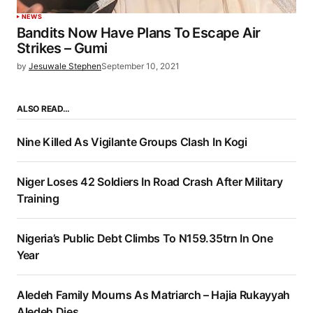
NEWS
Bandits Now Have Plans To Escape Air
Strikes – Gumi
by
Jesuwale Stephen
September 10, 2021
ALSO READ…
Nine Killed As Vigilante Groups Clash In Kogi
Niger Loses 42 Soldiers In Road Crash After Military
Training
Nigeria’s Public Debt Climbs To N159.35trn In One
Year
Aledeh Family Mourns As Matriarch – Hajia Rukayyah
Aledeh Dies