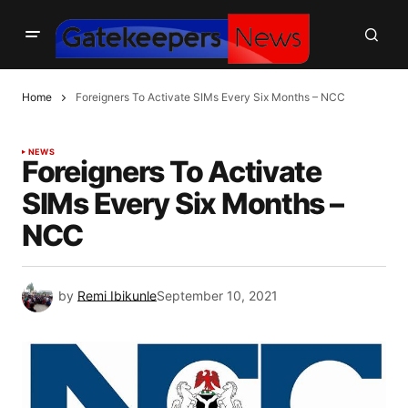
Home
Foreigners To Activate SIMs Every Six Months – NCC
NEWS
Foreigners To Activate
SIMs Every Six Months –
NCC
by
Remi Ibikunle
September 10, 2021