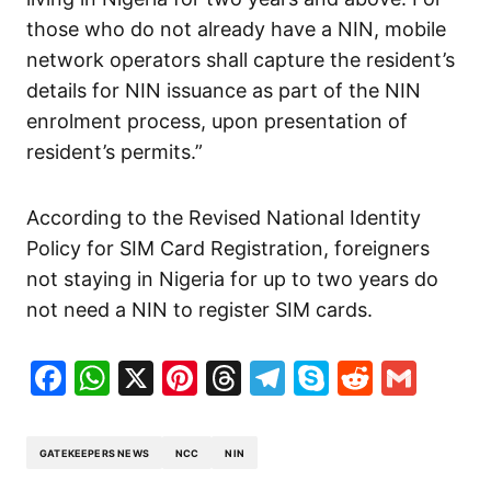
those who do not already have a NIN, mobile
network operators shall capture the resident’s
details for NIN issuance as part of the NIN
enrolment process, upon presentation of
resident’s permits.”
According to the Revised National Identity
Policy for SIM Card Registration, foreigners
not staying in Nigeria for up to two years do
not need a NIN to register SIM cards.
Facebook
WhatsApp
X
Pinterest
Threads
Telegram
Skype
Reddit
Gma
GATEKEEPERS NEWS
NCC
NIN