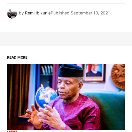
by
Remi Ibikunle
Published
September 10, 2021
READ MORE
NEWS