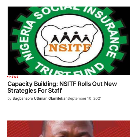
NEWS
Capacity Building: NSITF Rolls Out New
Strategies For Staff
by
Bagbansoro Uthman Olamilekan
September 10, 2021