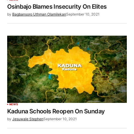
Osinbajo Blames Insecurity On Elites
by
Bagbansoro Uthman Olamilekan
September 10, 2021
NEWS
Kaduna Schools Reopen On Sunday
by
Jesuwale Stephen
September 10, 2021