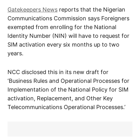
Gatekeepers News
reports that the Nigerian
Communications Commission says Foreigners
exempted from enrolling for the National
Identity Number (NIN) will have to request for
SIM activation every six months up to two
years.
NCC disclosed this in its new draft for
‘Business Rules and Operational Processes for
Implementation of the National Policy for SIM
activation, Replacement, and Other Key
Telecommunications Operational Processes.’