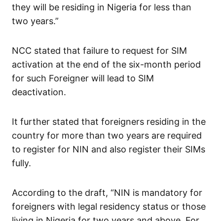
they will be residing in Nigeria for less than
two years.”
NCC stated that failure to request for SIM
activation at the end of the six-month period
for such Foreigner will lead to SIM
deactivation.
It further stated that foreigners residing in the
country for more than two years are required
to register for NIN and also register their SIMs
fully.
According to the draft, “NIN is mandatory for
foreigners with legal residency status or those
living in Nigeria for two years and above. For