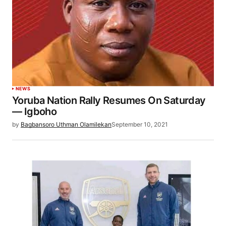
NEWS
Yoruba Nation Rally Resumes On Saturday
— Igboho
by
Bagbansoro Uthman Olamilekan
September 10, 2021