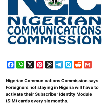
Facebook
WhatsApp
X
Pinterest
Threads
Telegram
Skype
Reddit
Gma
Nigerian Communications Commission says
Foreigners not staying in Nigeria will have to
activate their Subscriber Identity Module
(SIM) cards every six months.