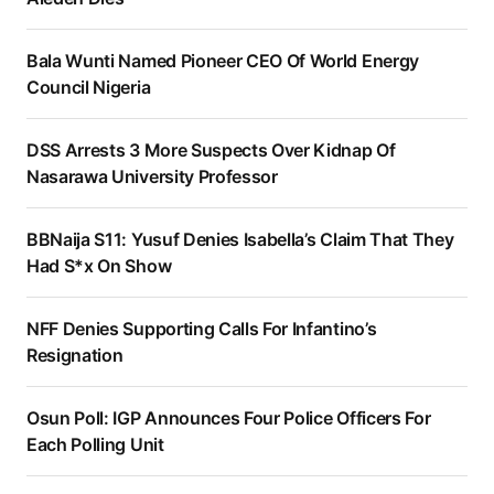
Bala Wunti Named Pioneer CEO Of World Energy
Council Nigeria
DSS Arrests 3 More Suspects Over Kidnap Of
Nasarawa University Professor
BBNaija S11: Yusuf Denies Isabella’s Claim That They
Had S*x On Show
NFF Denies Supporting Calls For Infantino’s
Resignation
Osun Poll: IGP Announces Four Police Officers For
Each Polling Unit