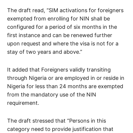
The draft read, “SIM activations for foreigners
exempted from enrolling for NIN shall be
configured for a period of six months in the
first instance and can be renewed further
upon request and where the visa is not for a
stay of two years and above.”
It added that Foreigners validly transiting
through Nigeria or are employed in or reside in
Nigeria for less than 24 months are exempted
from the mandatory use of the NIN
requirement.
The draft stressed that “Persons in this
category need to provide justification that