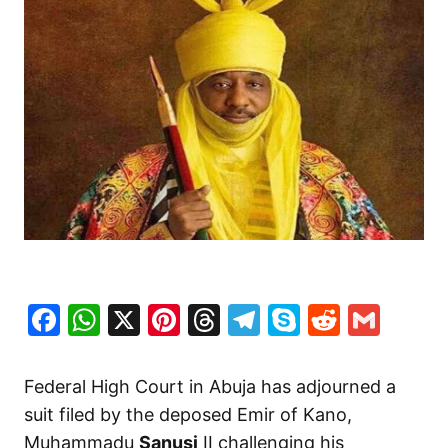
Facebook
WhatsApp
X
Pinterest
Threads
Telegram
Skype
Reddit
Gma
Federal High Court in Abuja has adjourned a
suit filed by the deposed Emir of Kano,
Muhammadu
Sanusi
II challenging his