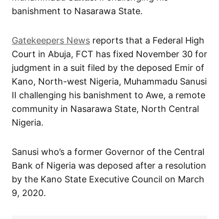
banishment to Nasarawa State.
Gatekeepers News
reports that a Federal High
Court in Abuja, FCT has fixed November 30 for
judgment in a suit filed by the deposed Emir of
Kano, North-west Nigeria, Muhammadu Sanusi
II challenging his banishment to Awe, a remote
community in Nasarawa State, North Central
Nigeria.
Sanusi who’s a former Governor of the Central
Bank of Nigeria was deposed after a resolution
by the Kano State Executive Council on March
9, 2020.