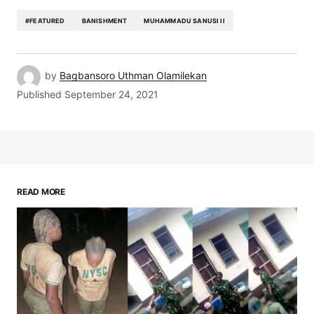
#FEATURED
BANISHMENT
MUHAMMADU SANUSI II
by
Bagbansoro Uthman Olamilekan
Published
September 24, 2021
READ MORE