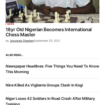
NEWS
18yr Old Nigerian Becomes International
Chess Master
by
Jesuwale Stephen
September 25, 2021
ALSO READ…
Newspaper Headlines: Five Things You Need To Know
This Morning
Nine Killed As Vigilante Groups Clash In Kogi
Niger Loses 42 Soldiers In Road Crash After Military
Training