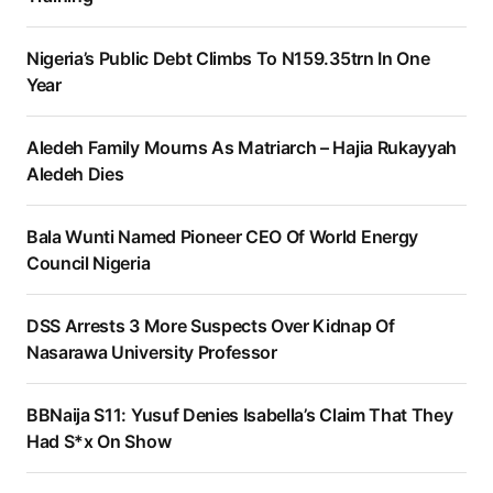
Nigeria’s Public Debt Climbs To N159.35trn In One
Year
Aledeh Family Mourns As Matriarch – Hajia Rukayyah
Aledeh Dies
Bala Wunti Named Pioneer CEO Of World Energy
Council Nigeria
DSS Arrests 3 More Suspects Over Kidnap Of
Nasarawa University Professor
BBNaija S11: Yusuf Denies Isabella’s Claim That They
Had S*x On Show