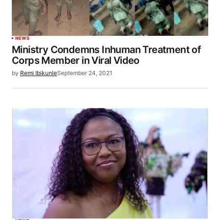
NEWS
Ministry Condemns Inhuman Treatment of
Corps Member in Viral Video
by
Remi Ibikunle
September 24, 2021