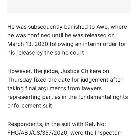
He was subsequently banished to Awe, where
he was confined until he was released on
March 13, 2020 following an interim order for
his release by the same court
However, the judge, Justice Chikere on
Thursday fixed the date for judgement after
taking final arguments from lawyers
representing parties in the fundamental rights
enforcement suit.
Respondents, in the suit with Ref. No:
FHC/ABJ/CS/357/2020, were the Inspector-