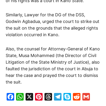
of his rights was a court in Kano State.
Similarly, Lawyer for the DG of the DSS,
Godwin Agbadua, urged the court to strike out
the suit on the grounds that the alleged rights
violation occurred in Kano.
Also, the counsel for Attorney-General of Kano
State, Musa Mohammed (the Director of Civil
Litigation of the State Ministry of Justice), also
faulted the jurisdiction of the court in Abuja to
hear the case and prayed the court to dismiss
the suit.
Facebook
WhatsApp
X
Pinterest
Threads
Telegram
Skype
Reddit
Gma