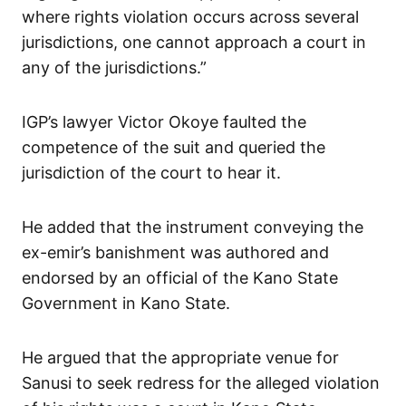
where rights violation occurs across several
jurisdictions, one cannot approach a court in
any of the jurisdictions.”
IGP’s lawyer Victor Okoye faulted the
competence of the suit and queried the
jurisdiction of the court to hear it.
He added that the instrument conveying the
ex-emir’s banishment was authored and
endorsed by an official of the Kano State
Government in Kano State.
He argued that the appropriate venue for
Sanusi to seek redress for the alleged violation