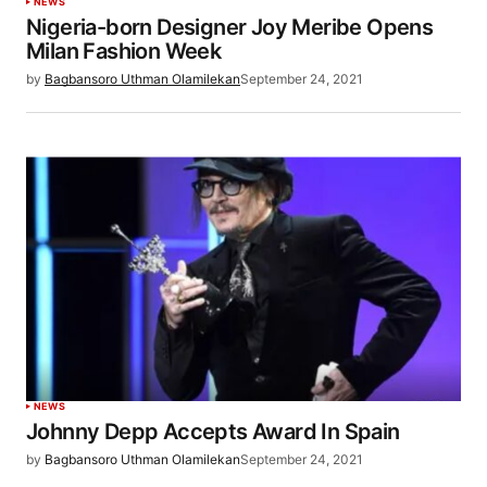
NEWS
Nigeria-born Designer Joy Meribe Opens
Milan Fashion Week
by
Bagbansoro Uthman Olamilekan
September 24, 2021
NEWS
Johnny Depp Accepts Award In Spain
by
Bagbansoro Uthman Olamilekan
September 24, 2021