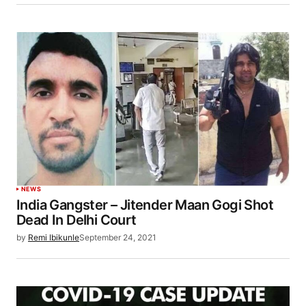
NEWS
India Gangster – Jitender Maan Gogi Shot
Dead In Delhi Court
by
Remi Ibikunle
September 24, 2021