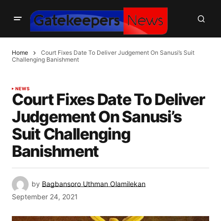
Home
Court Fixes Date To Deliver Judgement On Sanusi’s Suit
Challenging Banishment
NEWS
Court Fixes Date To Deliver
Judgement On Sanusi’s
Suit Challenging
Banishment
by
Bagbansoro Uthman Olamilekan
September 24, 2021