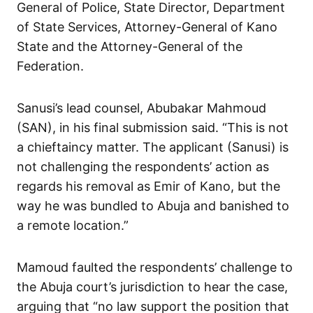
General of Police, State Director, Department
of State Services, Attorney-General of Kano
State and the Attorney-General of the
Federation.
Sanusi’s lead counsel, Abubakar Mahmoud
(SAN), in his final submission said. “This is not
a chieftaincy matter. The applicant (Sanusi) is
not challenging the respondents’ action as
regards his removal as Emir of Kano, but the
way he was bundled to Abuja and banished to
a remote location.”
Mamoud faulted the respondents’ challenge to
the Abuja court’s jurisdiction to hear the case,
arguing that “no law support the position that