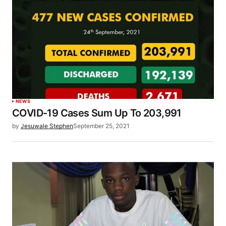
NEWS
COVID-19 Cases Sum Up To 203,991
by
Jesuwale Stephen
September 25, 2021