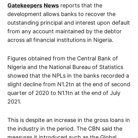
Gatekeepers
News
reports that the
development allows banks to recover the
outstanding principal and interest upon default
from any account maintained by the debtor
across all financial institutions in Nigeria.
Figures obtained from the Central Bank of
Nigeria and the National Bureau of Statistics
showed that the NPLs in the banks recorded a
slight decline from N1.2tn at the end of second
quarter of 2020 to N1.1tn at the end of July
2021.
This is despite an increase in the gross loans in
the industry in the period. The CBN said the
measures it introduced such as the Global