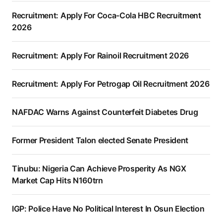
Recruitment: Apply For Coca-Cola HBC Recruitment
2026
Recruitment: Apply For Rainoil Recruitment 2026
Recruitment: Apply For Petrogap Oil Recruitment 2026
NAFDAC Warns Against Counterfeit Diabetes Drug
Former President Talon elected Senate President
Tinubu: Nigeria Can Achieve Prosperity As NGX
Market Cap Hits N160trn
IGP: Police Have No Political Interest In Osun Election