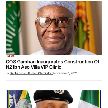
NEWS
COS Gambari Inaugurates Construction Of
N21bn Aso Villa VIP Clinic
by
Bagbansoro Uthman Olamilekan
November 1, 2021