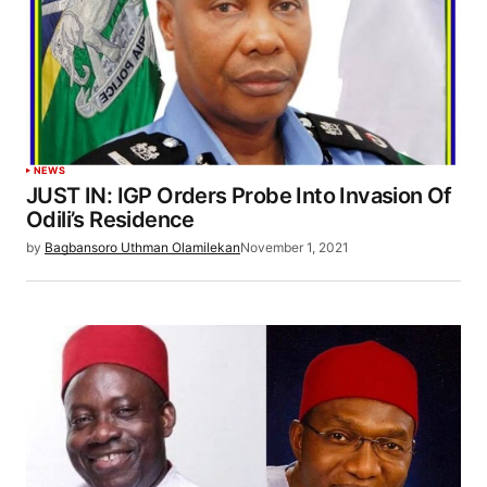
NEWS
JUST IN: IGP Orders Probe Into Invasion Of
Odili’s Residence
by
Bagbansoro Uthman Olamilekan
November 1, 2021