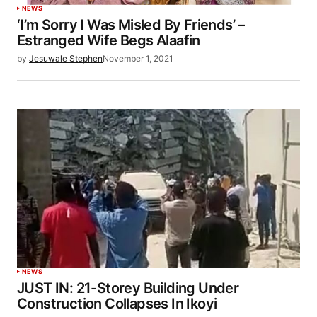
NEWS
‘I’m Sorry I Was Misled By Friends’ –
Estranged Wife Begs Alaafin
by
Jesuwale Stephen
November 1, 2021
NEWS
JUST IN: 21-Storey Building Under
Construction Collapses In Ikoyi