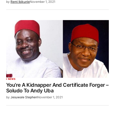
by
Remi Ibikunle
November 1, 2021
NEWS
You’re A Kidnapper And Certificate Forger –
Soludo To Andy Uba
by
Jesuwale Stephen
November 1, 2021