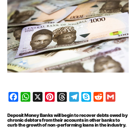
Facebook
WhatsApp
X
Pinterest
Threads
Telegram
Skype
Reddit
Gma
Deposit Money Banks will begin to recover debts owed by
chronic debtors from their accounts in other banks to
curb the growth of non-performing loans in the industry.