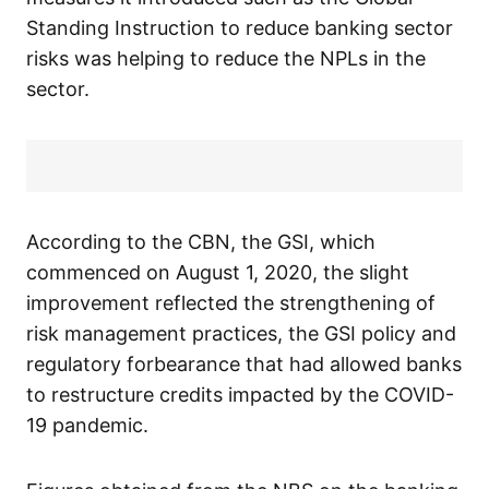
Standing Instruction to reduce banking sector
risks was helping to reduce the NPLs in the
sector.
According to the CBN, the GSI, which
commenced on August 1, 2020, the slight
improvement reflected the strengthening of
risk management practices, the GSI policy and
regulatory forbearance that had allowed banks
to restructure credits impacted by the COVID-
19 pandemic.