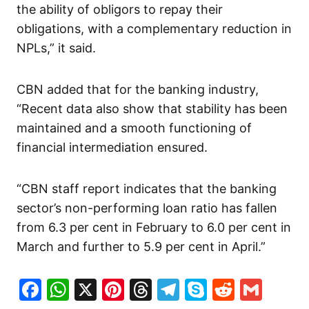
the ability of obligors to repay their
obligations, with a complementary reduction in
NPLs,” it said.
CBN added that for the banking industry,
“Recent data also show that stability has been
maintained and a smooth functioning of
financial intermediation ensured.
“CBN staff report indicates that the banking
sector’s non-performing loan ratio has fallen
from 6.3 per cent in February to 6.0 per cent in
March and further to 5.9 per cent in April.”
Facebook
WhatsApp
X
Pinterest
Threads
Telegram
Skype
Reddit
Gma