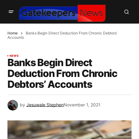
Home
Banks Begin Direct Deduction From Chronic Debtors’
Accounts
NEWS
Banks Begin Direct
Deduction From Chronic
Debtors’ Accounts
by
Jesuwale Stephen
November 1, 2021