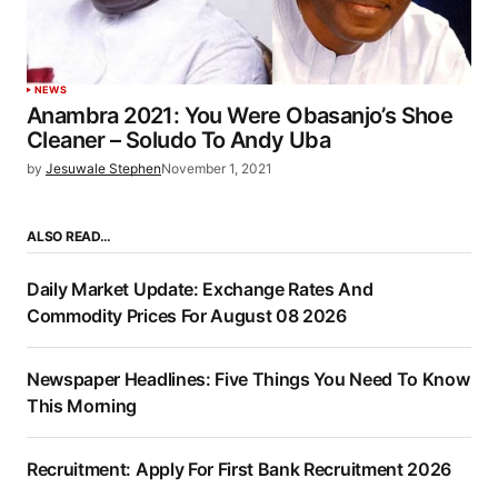
NEWS
Anambra 2021: You Were Obasanjo’s Shoe
Cleaner – Soludo To Andy Uba
by
Jesuwale Stephen
November 1, 2021
ALSO READ…
Daily Market Update: Exchange Rates And
Commodity Prices For August 08 2026
Newspaper Headlines: Five Things You Need To Know
This Morning
Recruitment: Apply For First Bank Recruitment 2026