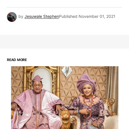
by
Jesuwale Stephen
Published
November 01, 2021
READ MORE