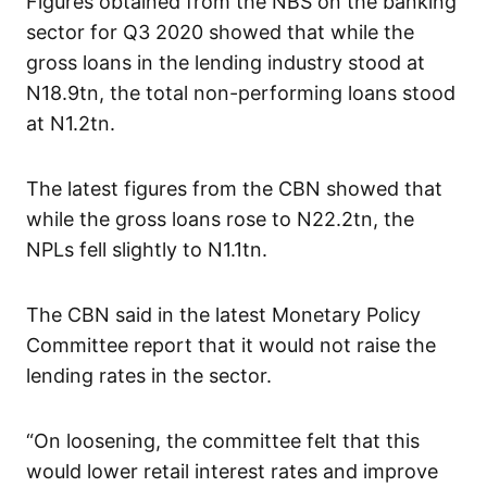
Figures obtained from the NBS on the banking
sector for Q3 2020 showed that while the
gross loans in the lending industry stood at
N18.9tn, the total non-performing loans stood
at N1.2tn.
The latest figures from the CBN showed that
while the gross loans rose to N22.2tn, the
NPLs fell slightly to N1.1tn.
The CBN said in the latest Monetary Policy
Committee report that it would not raise the
lending rates in the sector.
“On loosening, the committee felt that this
would lower retail interest rates and improve