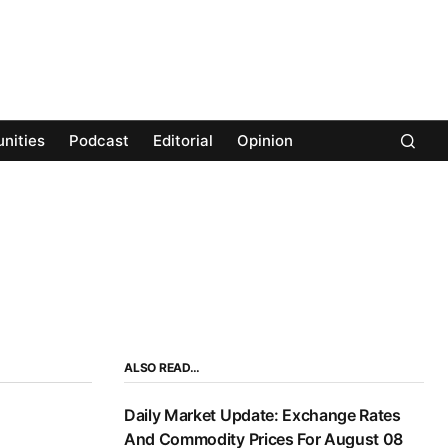
nities
Podcast
Editorial
Opinion
ALSO READ…
Daily Market Update: Exchange Rates
And Commodity Prices For August 08