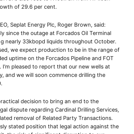
owth of 29.6 per cent.
CEO, Seplat Energy Plc, Roger Brown, said:
y since the outage at Forcados Oil Terminal
g nearly 33kbopd liquids throughout October.
ed, we expect production to be in the range of
ded uptime on the Forcados Pipeline and FOT
I’m pleased to report that our new wells at
y, and we will soon commence drilling the
.
practical decision to bring an end to the
al dispute regarding Cardinal Drilling Services,
ted removal of Related Party Transactions.
ly stated position that legal action against the