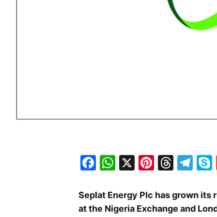
Facebook
WhatsApp
X
Pinteres
Threa
Te
Seplat Energy Plc has grown its 
at the Nigeria Exchange and Lon