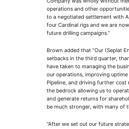
Company was wholly without merit,
operations and other opportuniti
to a negotiated settlement with 
four Cardinal rigs and we are now
future drilling campaigns.”
Brown added that “Our (Seplat Ene
setbacks in the third quarter, th
have taken to managing the busine
our operations, improving uptim
Pipeline, and driving further cost 
the bedrock allowing us to operat
and generate returns for sharehol
be much stronger, with many of t
“After we set out our future stra