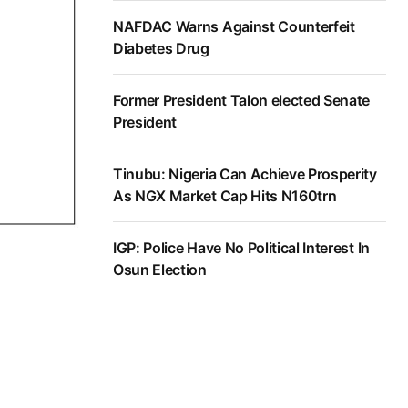
NAFDAC Warns Against Counterfeit
Diabetes Drug
Former President Talon elected Senate
President
Tinubu: Nigeria Can Achieve Prosperity
As NGX Market Cap Hits N160trn
IGP: Police Have No Political Interest In
Osun Election