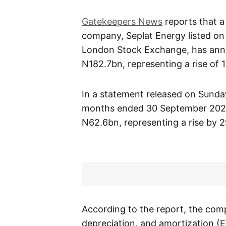
Gatekeepers News
reports that a
company, Seplat Energy listed on
London Stock Exchange, has ann
N182.7bn, representing a rise of 
In a statement released on Sunday
months ended 30 September 2021; 
N62.6bn, representing a rise by 2
According to the report, the comp
depreciation, and amortization (