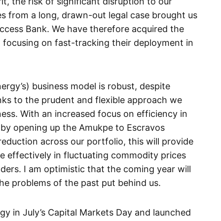
 the risk of significant disruption to our
es from a long, drawn-out legal case brought us
Access Bank. We have therefore acquired the
 focusing on fast-tracking their deployment in
rgy’s) business model is robust, despite
anks to the prudent and flexible approach we
ss. With an increased focus on efficiency in
e by opening up the Amukpe to Escravos
reduction across our portfolio, this will provide
e effectively in fluctuating commodity prices
ders. I am optimistic that the coming year will
he problems of the past put behind us.
tegy in July’s Capital Markets Day and launched