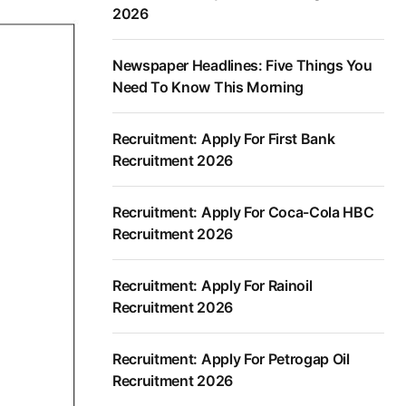
2026
Newspaper Headlines: Five Things You
Need To Know This Morning
Recruitment: Apply For First Bank
Recruitment 2026
Recruitment: Apply For Coca-Cola HBC
Recruitment 2026
Recruitment: Apply For Rainoil
Recruitment 2026
Recruitment: Apply For Petrogap Oil
Recruitment 2026