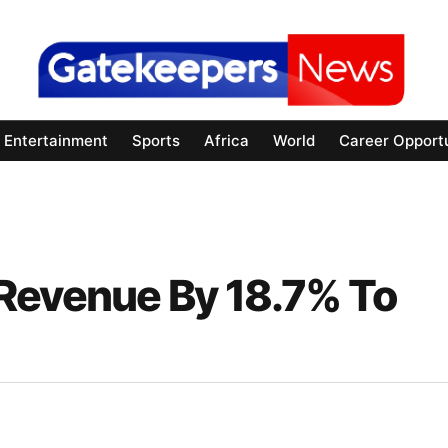
Entertainment
Sports
Africa
World
Career Opportu
Revenue By 18.7% To