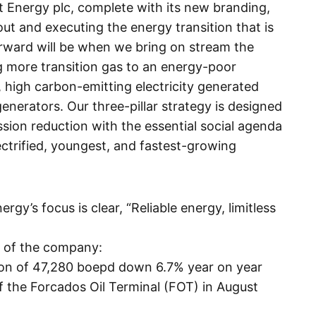
 Energy plc, complete with its new branding,
ut and executing the energy transition that is
forward will be when we bring on stream the
g more transition gas to an energy-poor
, high carbon-emitting electricity generated
enerators. Our three-pillar strategy is designed
sion reduction with the essential social agenda
ctrified, youngest, and fastest-growing
rgy’s focus is clear, “Reliable energy, limitless
t of the company:
on of 47,280 boepd down 6.7% year on year
 of the Forcados Oil Terminal (FOT) in August