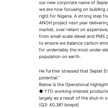
our new corporate name of Seplat
we are now focusing on building o
right for Nigeria. A strong step 
ANOH project next year deliverin
market, over reliant on expensive
from small-scale diesel and PMS g
to ensure we balance carbon emis
for undeniably the most under-ele
population on earth.
He further stressed that Seplat Ene
potential.”
Below is the Operational highligh
● YTD working-interest producti
largely as a result of the shut-in
(Q3: 40,381 boepd)