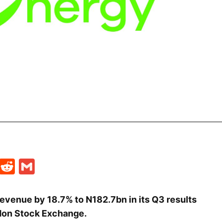
t
ds
legram
Skype
Reddit
Gmail
revenue by 18.7% to N182.7bn in its Q3 results
don Stock Exchange.