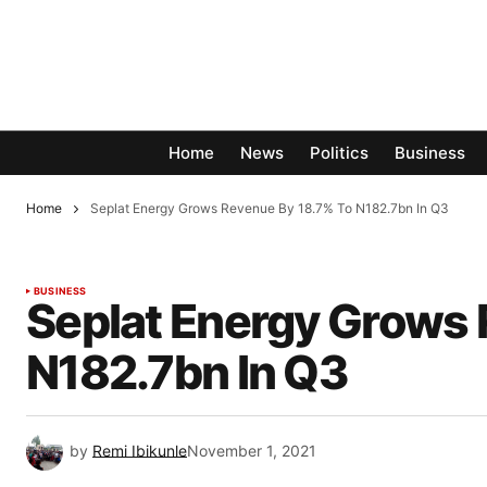
Home
News
Politics
Business
Home
Seplat Energy Grows Revenue By 18.7% To N182.7bn In Q3
BUSINESS
Seplat Energy Grows 
N182.7bn In Q3
by
Remi Ibikunle
November 1, 2021