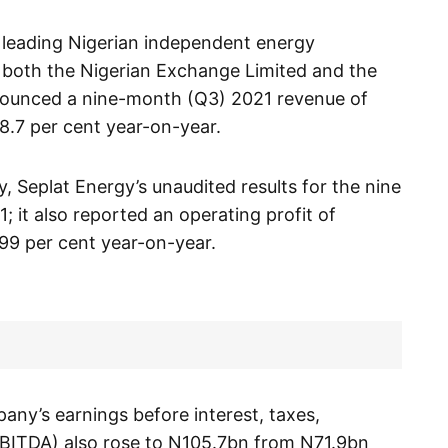
 leading Nigerian independent energy
 both the Nigerian Exchange Limited and the
ounced a nine-month (Q3) 2021 revenue of
18.7 per cent year-on-year.
, Seplat Energy’s unaudited results for the nine
it also reported an operating profit of
99 per cent year-on-year.
any’s earnings before interest, taxes,
EBITDA) also rose to N105.7bn from N71.9bn