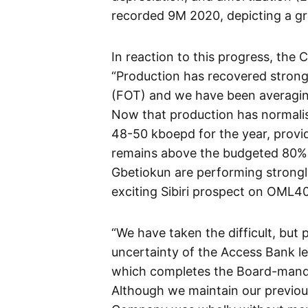
recorded 9M 2020, depicting a gr
In reaction to this progress, the 
“Production has recovered strongl
(FOT) and we have been averagin
Now that production has normalis
48-50 kboepd for the year, provi
remains above the budgeted 80%. 
Gbetiokun are performing strongl
exciting Sibiri prospect on OML40
“We have taken the difficult, but 
uncertainty of the Access Bank leg
which completes the Board-manda
Although we maintain our previous