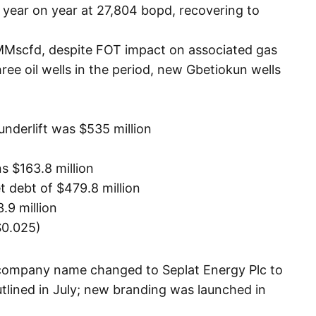
year on year at 27,804 bopd, recovering to
MMscfd, despite FOT impact on associated gas
e oil wells in the period, new Gbetiokun wells
underlift was $535 million
 $163.8 million
t debt of $479.8 million
.9 million
$0.025)
 company name changed to Seplat Energy Plc to
utlined in July; new branding was launched in