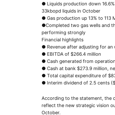
● Liquids production down 16.6% 
33kbopd liquids in October
● Gas production up 13% to 113 
●Completed two gas wells and thre
performing strongly
Financial highlights
● Revenue after adjusting for an 
● EBITDA of $266.4 million
● Cash generated from operations
● Cash at bank $273.9 million, ne
● Total capital expenditure of $83
● Interim dividend of 2.5 cents (
According to the statement, the
reflect the new strategic vision o
October.