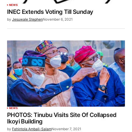
NEWS
INEC Extends Voting Till Sunday
by
Jesuwale Stephen
November 6, 2021
NEWS
PHOTOS: Tinubu Visits Site Of Collapsed
Ikoyi Building
by
Fehintola Ambali-Salam
November 7, 2021