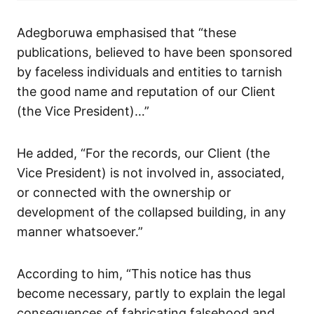
Adegboruwa emphasised that “these
publications, believed to have been sponsored
by faceless individuals and entities to tarnish
the good name and reputation of our Client
(the Vice President)…”
He added, “For the records, our Client (the
Vice President) is not involved in, associated,
or connected with the ownership or
development of the collapsed building, in any
manner whatsoever.”
According to him, “This notice has thus
become necessary, partly to explain the legal
consequences of fabricating falsehood and