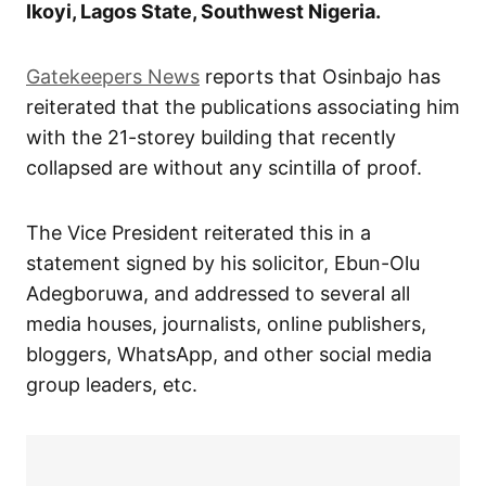
Ikoyi, Lagos State, Southwest Nigeria.
Gatekeepers News
reports that Osinbajo has
reiterated that the publications associating him
with the 21-storey building that recently
collapsed are without any scintilla of proof.
The Vice President reiterated this in a
statement signed by his solicitor, Ebun-Olu
Adegboruwa, and addressed to several all
media houses, journalists, online publishers,
bloggers, WhatsApp, and other social media
group leaders, etc.