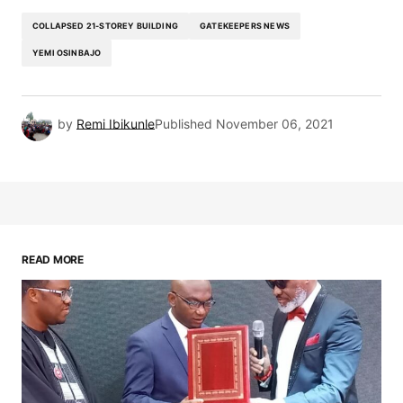
COLLAPSED 21-STOREY BUILDING
GATEKEEPERS NEWS
YEMI OSINBAJO
by
Remi Ibikunle
Published
November 06, 2021
READ MORE