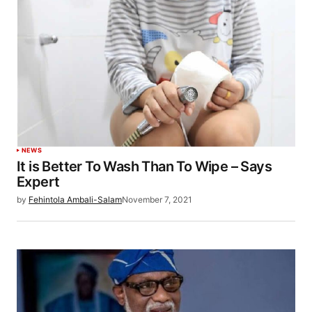
NEWS
It is Better To Wash Than To Wipe – Says
Expert
by
Fehintola Ambali-Salam
November 7, 2021