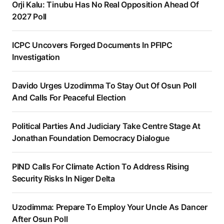
Orji Kalu: Tinubu Has No Real Opposition Ahead Of
2027 Poll
ICPC Uncovers Forged Documents In PFIPC
Investigation
Davido Urges Uzodimma To Stay Out Of Osun Poll
And Calls For Peaceful Election
Political Parties And Judiciary Take Centre Stage At
Jonathan Foundation Democracy Dialogue
PIND Calls For Climate Action To Address Rising
Security Risks In Niger Delta
Uzodimma: Prepare To Employ Your Uncle As Dancer
After Osun Poll