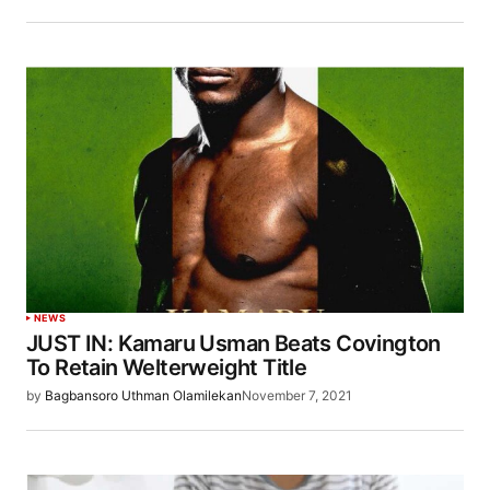
NEWS
JUST IN: Kamaru Usman Beats Covington
To Retain Welterweight Title
by
Bagbansoro Uthman Olamilekan
November 7, 2021