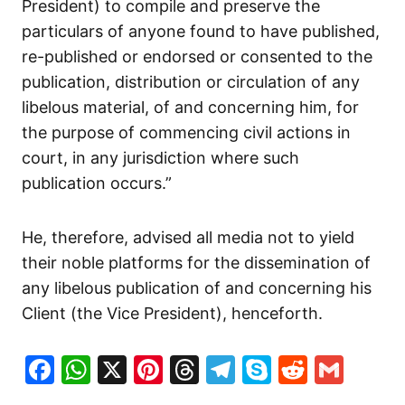
President) to compile and preserve the
particulars of anyone found to have published,
re-published or endorsed or consented to the
publication, distribution or circulation of any
libelous material, of and concerning him, for
the purpose of commencing civil actions in
court, in any jurisdiction where such
publication occurs.”
He, therefore, advised all media not to yield
their noble platforms for the dissemination of
any libelous publication of and concerning his
Client (the Vice President), henceforth.
Facebook
WhatsApp
X
Pinterest
Threads
Telegram
Skype
Reddit
Gma