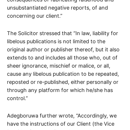
unsubstantiated negative reports, of and
concerning our client.”
The Solicitor stressed that “In law, liability for
libelous publications is not limited to the
original author or publisher thereof, but it also
extends to and includes all those who, out of
sheer ignorance, mischief or malice, or all,
cause any libelous publication to be repeated,
reposted or re-published, either personally or
through any platform for which he/she has
control.”
Adegboruwa further wrote, “Accordingly, we
have the instructions of our Client (the Vice