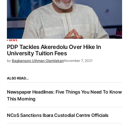
NEWS
PDP Tackles Akeredolu Over Hike In
University Tuition Fees
by
Bagbansoro Uthman Olamilekan
November 7, 2021
ALSO READ…
Newspaper Headlines: Five Things You Need To Know
This Morning
NCoS Sanctions Ibara Custodial Centre Officials