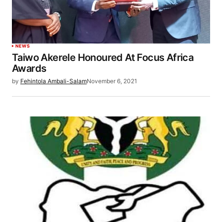
NEWS
Taiwo Akerele Honoured At Focus Africa
Awards
by
Fehintola Ambali-Salam
November 6, 2021