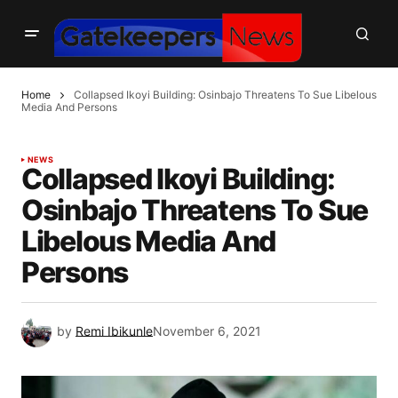
Home
Collapsed Ikoyi Building: Osinbajo Threatens To Sue Libelous
Media And Persons
NEWS
Collapsed Ikoyi Building:
Osinbajo Threatens To Sue
Libelous Media And
Persons
by
Remi Ibikunle
November 6, 2021