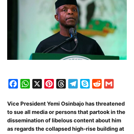
Facebook
WhatsApp
X
Pinterest
Threads
Telegram
Skype
Reddit
Gma
Vice President Yemi Osinbajo has threatened
to sue all media or persons that partook in the
dissemination of libelous content about him
as regards the collapsed high-rise building at