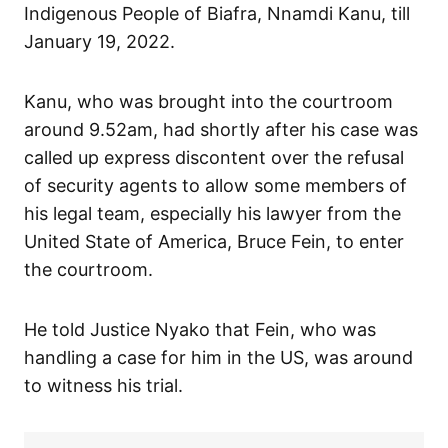
Indigenous People of Biafra, Nnamdi Kanu, till
January 19, 2022.
Kanu, who was brought into the courtroom
around 9.52am, had shortly after his case was
called up express discontent over the refusal
of security agents to allow some members of
his legal team, especially his lawyer from the
United State of America, Bruce Fein, to enter
the courtroom.
He told Justice Nyako that Fein, who was
handling a case for him in the US, was around
to witness his trial.