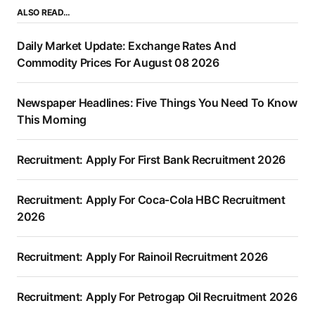
ALSO READ…
Daily Market Update: Exchange Rates And
Commodity Prices For August 08 2026
Newspaper Headlines: Five Things You Need To Know
This Morning
Recruitment: Apply For First Bank Recruitment 2026
Recruitment: Apply For Coca-Cola HBC Recruitment
2026
Recruitment: Apply For Rainoil Recruitment 2026
Recruitment: Apply For Petrogap Oil Recruitment 2026