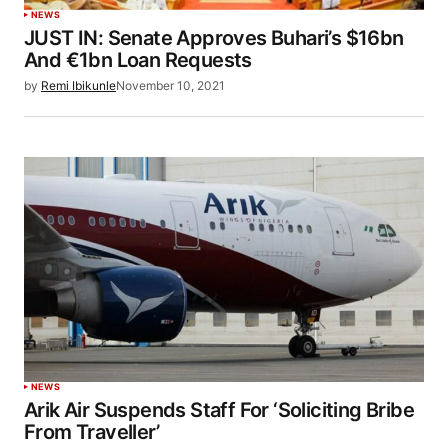
NEWS
JUST IN: Senate Approves Buhari’s $16bn
And €1bn Loan Requests
by
Remi Ibikunle
November 10, 2021
NEWS
Arik Air Suspends Staff For ‘Soliciting Bribe
From Traveller’