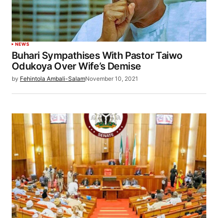
NEWS
Buhari Sympathises With Pastor Taiwo
Odukoya Over Wife’s Demise
by
Fehintola Ambali-Salam
November 10, 2021