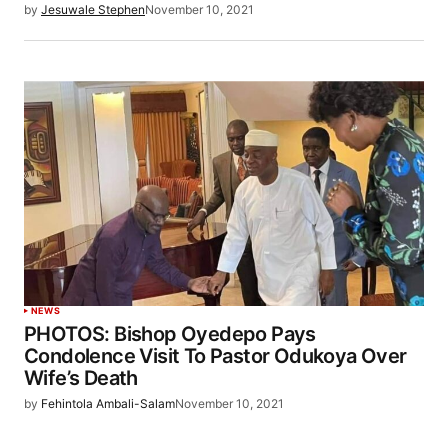
by
Jesuwale Stephen
November 10, 2021
NEWS
PHOTOS: Bishop Oyedepo Pays
Condolence Visit To Pastor Odukoya Over
Wife’s Death
by
Fehintola Ambali-Salam
November 10, 2021