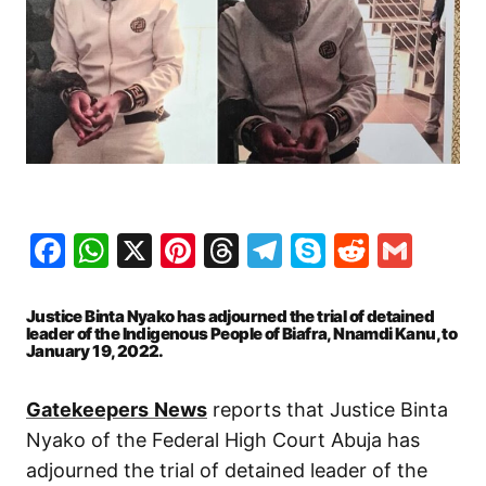
Facebook
WhatsApp
X
Pinterest
Threads
Telegram
Skype
Reddit
Gma
Justice Binta Nyako has adjourned the trial of detained
leader of the Indigenous People of Biafra, Nnamdi Kanu, to
January 19, 2022.
Gatekeepers
News
reports that Justice Binta
Nyako of the Federal High Court Abuja has
adjourned the trial of detained leader of the