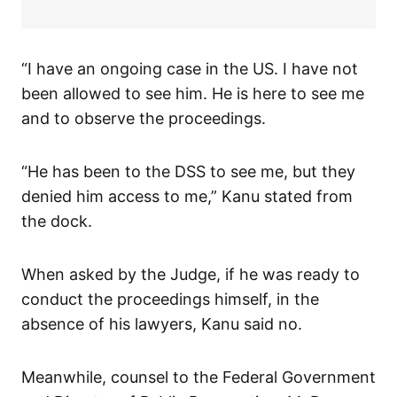
“I have an ongoing case in the US. I have not
been allowed to see him. He is here to see me
and to observe the proceedings.
“He has been to the DSS to see me, but they
denied him access to me,” Kanu stated from
the dock.
When asked by the Judge, if he was ready to
conduct the proceedings himself, in the
absence of his lawyers, Kanu said no.
Meanwhile, counsel to the Federal Government