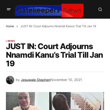
Home
JUST IN: Court Adjourns Nnamdi Kanu’s Trial Till Jan 19
NEWS
JUST IN: Court Adjourns
Nnamdi Kanu’s Trial Till Jan
19
by
Jesuwale Stephen
November 10, 2021