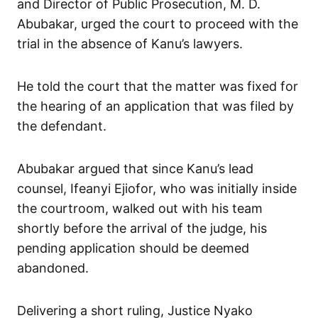
and Director of Public Prosecution, M. D.
Abubakar, urged the court to proceed with the
trial in the absence of Kanu’s lawyers.
He told the court that the matter was fixed for
the hearing of an application that was filed by
the defendant.
Abubakar argued that since Kanu’s lead
counsel, Ifeanyi Ejiofor, who was initially inside
the courtroom, walked out with his team
shortly before the arrival of the judge, his
pending application should be deemed
abandoned.
Delivering a short ruling, Justice Nyako