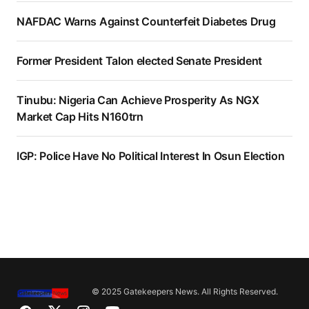
NAFDAC Warns Against Counterfeit Diabetes Drug
Former President Talon elected Senate President
Tinubu: Nigeria Can Achieve Prosperity As NGX
Market Cap Hits N160trn
IGP: Police Have No Political Interest In Osun Election
© 2025 Gatekeepers News. All Rights Reserved.