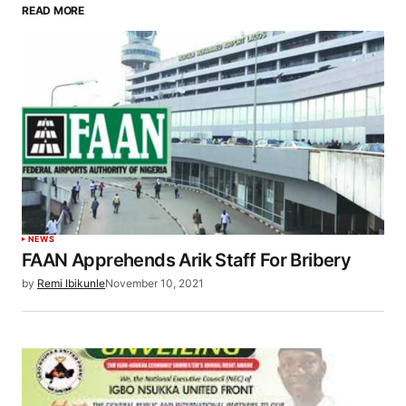
READ MORE
NEWS
FAAN Apprehends Arik Staff For Bribery
by
Remi Ibikunle
November 10, 2021