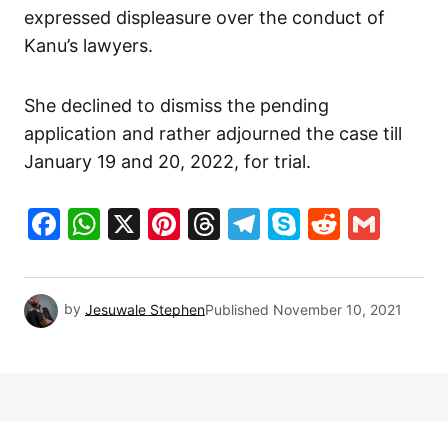
expressed displeasure over the conduct of
Kanu’s lawyers.
She declined to dismiss the pending
application and rather adjourned the case till
January 19 and 20, 2022, for trial.
Facebook
WhatsApp
X
Pinterest
Threads
Telegram
Skype
Reddit
Gma
by
Jesuwale Stephen
Published
November 10, 2021