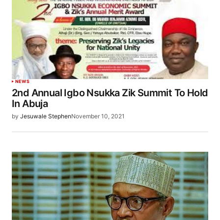
NEWS
2nd Annual Igbo Nsukka Zik Summit To Hold
In Abuja
by
Jesuwale Stephen
November 10, 2021