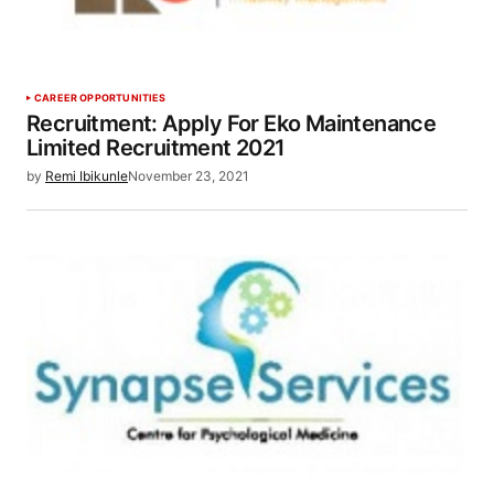
CAREER OPPORTUNITIES
Recruitment: Apply For Eko Maintenance
Limited Recruitment 2021
by
Remi Ibikunle
November 23, 2021