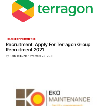
CAREER OPPORTUNITIES
Recruitment: Apply For Terragon Group
Recruitment 2021
by
Remi Ibikunle
November 23, 2021