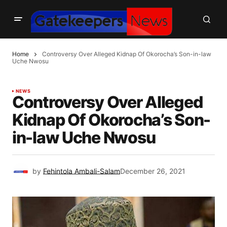
Home
Controversy Over Alleged Kidnap Of Okorocha’s Son-in-law
Uche Nwosu
NEWS
Controversy Over Alleged
Kidnap Of Okorocha’s Son-
in-law Uche Nwosu
by
Fehintola Ambali-Salam
December 26, 2021