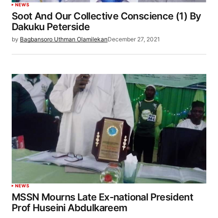
NEWS
Soot And Our Collective Conscience (1) By
Dakuku Peterside
by
Bagbansoro Uthman Olamilekan
December 27, 2021
NEWS
MSSN Mourns Late Ex-national President
Prof Huseini Abdulkareem