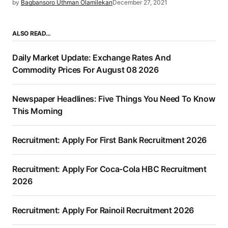
by
Bagbansoro Uthman Olamilekan
December 27, 2021
ALSO READ…
Daily Market Update: Exchange Rates And
Commodity Prices For August 08 2026
Newspaper Headlines: Five Things You Need To Know
This Morning
Recruitment: Apply For First Bank Recruitment 2026
Recruitment: Apply For Coca-Cola HBC Recruitment
2026
Recruitment: Apply For Rainoil Recruitment 2026