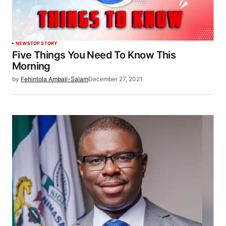
NEWS
TOP STORY
Five Things You Need To Know This
Morning
by
Fehintola Ambali-Salam
December 27, 2021