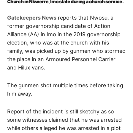
Church in Nkwerre, Imo state during a church service.
Gatekeepers News
reports that Nwosu, a
former governorship candidate of Action
Alliance (AA) in Imo in the 2019 governorship
election, who was at the church with his
family, was picked up by gunmen who stormed
the place in an Armoured Personnel Carrier
and Hilux vans.
The gunmen shot multiple times before taking
him away.
Report of the incident is still sketchy as so
some witnesses claimed that he was arrested
while others alleged he was arrested in a plot