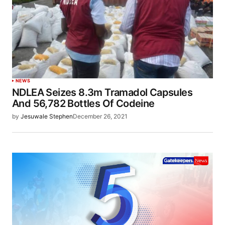
NEWS
NDLEA Seizes 8.3m Tramadol Capsules
And 56,782 Bottles Of Codeine
by
Jesuwale Stephen
December 26, 2021