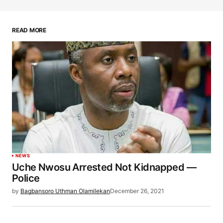
READ MORE
NEWS
Uche Nwosu Arrested Not Kidnapped —
Police
by
Bagbansoro Uthman Olamilekan
December 26, 2021