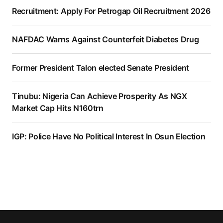
Recruitment: Apply For Petrogap Oil Recruitment 2026
NAFDAC Warns Against Counterfeit Diabetes Drug
Former President Talon elected Senate President
Tinubu: Nigeria Can Achieve Prosperity As NGX
Market Cap Hits N160trn
IGP: Police Have No Political Interest In Osun Election