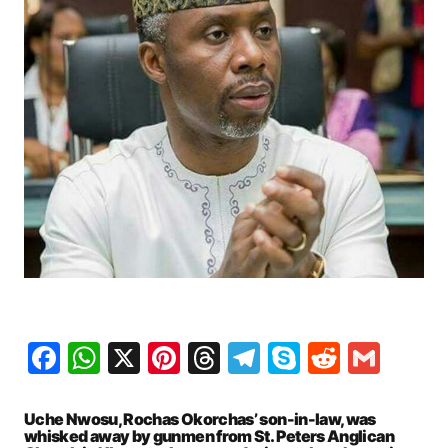
Facebook
WhatsApp
X
Pinterest
Threads
Telegram
Skype
Reddit
Gma
Uche Nwosu, Rochas Okorchas’ son-in-law, was
whisked away by gunmen from St. Peters Anglican