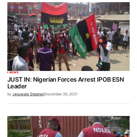
NEWS
JUST IN: Nigerian Forces Arrest IPOB ESN
Leader
by
Jesuwale Stephen
December 26, 2021