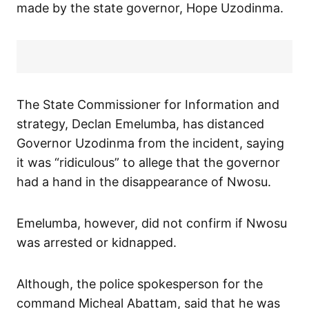
made by the state governor, Hope Uzodinma.
The State Commissioner for Information and
strategy, Declan Emelumba, has distanced
Governor Uzodinma from the incident, saying
it was “ridiculous” to allege that the governor
had a hand in the disappearance of Nwosu.
Emelumba, however, did not confirm if Nwosu
was arrested or kidnapped.
Although, the police spokesperson for the
command Micheal Abattam, said that he was