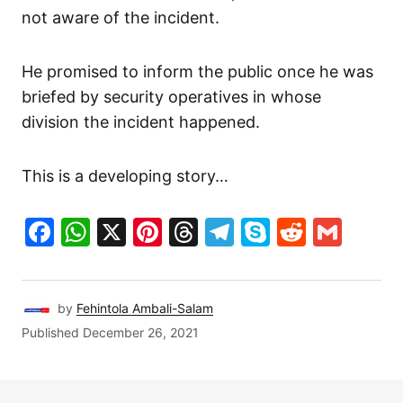
not aware of the incident.
He promised to inform the public once he was
briefed by security operatives in whose
division the incident happened.
This is a developing story…
Facebook
WhatsApp
X
Pinterest
Threads
Telegram
Skype
Reddit
Gma
by
Fehintola Ambali-Salam
Published
December 26, 2021