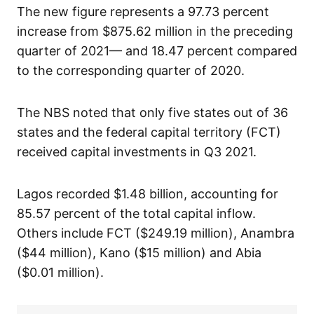
The new figure represents a 97.73 percent
increase from $875.62 million in the preceding
quarter of 2021— and 18.47 percent compared
to the corresponding quarter of 2020.
The NBS noted that only five states out of 36
states and the federal capital territory (FCT)
received capital investments in Q3 2021.
Lagos recorded $1.48 billion, accounting for
85.57 percent of the total capital inflow.
Others include FCT ($249.19 million), Anambra
($44 million), Kano ($15 million) and Abia
($0.01 million).