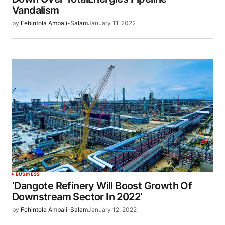
Vandalism
by
Fehintola Ambali-Salam
January 11, 2022
BUSINESS
‘Dangote Refinery Will Boost Growth Of
Downstream Sector In 2022’
by
Fehintola Ambali-Salam
January 12, 2022