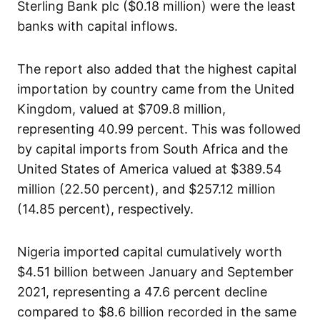
Sterling Bank plc ($0.18 million) were the least
banks with capital inflows.
The report also added that the highest capital
importation by country came from the United
Kingdom, valued at $709.8 million,
representing 40.99 percent. This was followed
by capital imports from South Africa and the
United States of America valued at $389.54
million (22.50 percent), and $257.12 million
(14.85 percent), respectively.
Nigeria imported capital cumulatively worth
$4.51 billion between January and September
2021, representing a 47.6 percent decline
compared to $8.6 billion recorded in the same