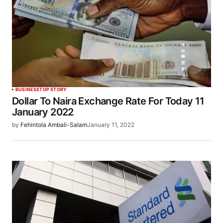
BUSINESS
TOP STORY
Dollar To Naira Exchange Rate For Today 11
January 2022
by
Fehintola Ambali-Salam
January 11, 2022