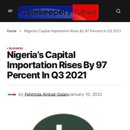
Home
Nigeria’s Capital Importation Rises By 97 Percent In Q3 2021
BUSINESS
Nigeria’s Capital
Importation Rises By 97
Percent In Q3 2021
by
Fehintola Ambali-Salam
January 10, 2022