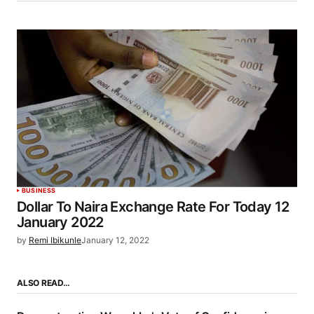
BUSINESS
Dollar To Naira Exchange Rate For Today 12
January 2022
by
Remi Ibikunle
January 12, 2022
ALSO READ…