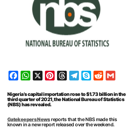
Facebook
WhatsApp
X
Pinterest
Threads
Telegram
Skype
Reddit
Gma
Nigeria’s capital importation rose to $1.73 billion in the
third quarter of 2021, the National Bureau of Statistics
(NBS) has revealed.
Gatekeepers New
s
reports that the NBS made this
known in a new report released over the weekend.