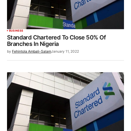
BUSINESS
Standard Chartered To Close 50% Of
Branches In Nigeria
by
Fehintola Ambali-Salam
January 11, 2022