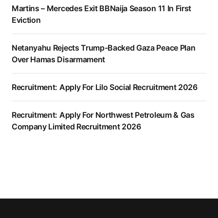
Martins – Mercedes Exit BBNaija Season 11 In First
Eviction
Netanyahu Rejects Trump-Backed Gaza Peace Plan
Over Hamas Disarmament
Recruitment: Apply For Lilo Social Recruitment 2026
Recruitment: Apply For Northwest Petroleum & Gas
Company Limited Recruitment 2026