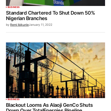
BUSINESS
Standard Chartered To Shut Down 50%
Nigerian Branches
by
Remi Ibikunle
January 11, 2022
BUSINESS
Blackout Looms As Alaoji GenCo Shuts
Down Over TotalEnergies Pipeline