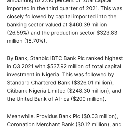
amounting to 27.10 percent of total capital
imported in the third quarter of 2021. This was
closely followed by capital imported into the
banking sector valued at $460.39 million
(26.59%) and the production sector $323.83
million (18.70%).
By Bank, Stanbic IBTC Bank Plc ranked highest
in Q3 2021 with $537.92 million of total capital
investment in Nigeria. This was followed by
Standard Chartered Bank ($326.01 million),
Citibank Nigeria Limited ($248.30 million), and
the United Bank of Africa ($200 million).
Meanwhile, Providus Bank Plc ($0.03 million),
Coronation Merchant Bank ($0.12 million), and