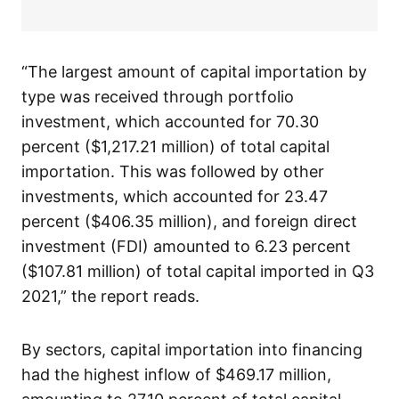
“The largest amount of capital importation by
type was received through portfolio
investment, which accounted for 70.30
percent ($1,217.21 million) of total capital
importation. This was followed by other
investments, which accounted for 23.47
percent ($406.35 million), and foreign direct
investment (FDI) amounted to 6.23 percent
($107.81 million) of total capital imported in Q3
2021,” the report reads.
By sectors, capital importation into financing
had the highest inflow of $469.17 million,