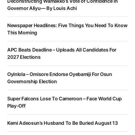
Deconstructing Wamakko’s Vote of Confidence in
Governor Aliyu— By Louis Achi
Newspaper Headlines: Five Things You Need To Know
This Morning
APC Beats Deadline – Uploads All Candidates For
2027 Elections
Oyinlola – Omisore Endorse Oyebamiji For Osun
Governorship Election
Super Falcons Lose To Cameroon – Face World Cup
Play-Off
Kemi Adeosun’s Husband To Be Buried August 13