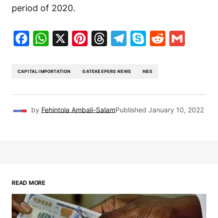
period of 2020.
Facebook
WhatsApp
X
Pinterest
Threads
Telegram
Skype
Reddit
Gma
CAPITAL IMPORTATION
GATEKEEPERS NEWS
NBS
by
Fehintola Ambali-Salam
Published
January 10, 2022
READ MORE