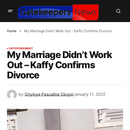
Home
My Marriage Didn’t Work Out – Kaffy Confirms Divorce
ENTERTAINMENT
My Marriage Didn’t Work
Out – Kaffy Confirms
Divorce
by
Onyinye Pascaline Okoye
January 11, 2022