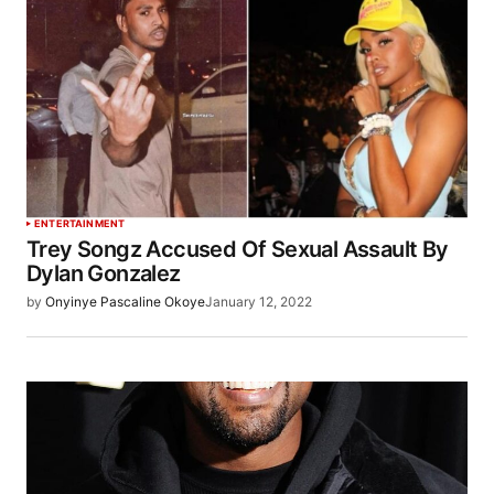
ENTERTAINMENT
Trey Songz Accused Of Sexual Assault By
Dylan Gonzalez
by
Onyinye Pascaline Okoye
January 12, 2022