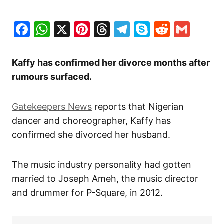
Facebook
WhatsApp
X
Pinterest
Threads
Telegram
Skype
Reddit
Gma
Kaffy has confirmed her divorce months after
rumours surfaced.
Gatekeepers News
reports that Nigerian
dancer and choreographer, Kaffy has
confirmed she divorced her husband.
The music industry personality had gotten
married to Joseph Ameh, the music director
and drummer for P-Square, in 2012.