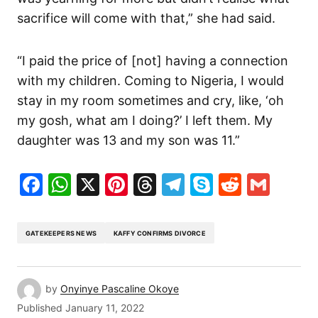
sacrifice will come with that,” she had said.
“I paid the price of [not] having a connection
with my children. Coming to Nigeria, I would
stay in my room sometimes and cry, like, ‘oh
my gosh, what am I doing?’ I left them. My
daughter was 13 and my son was 11.”
Facebook
WhatsApp
X
Pinterest
Threads
Telegram
Skype
Reddit
Gma
GATEKEEPERS NEWS
KAFFY CONFIRMS DIVORCE
by
Onyinye Pascaline Okoye
Published
January 11, 2022