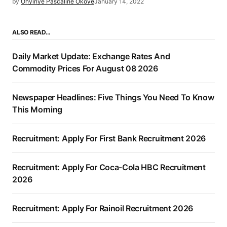
by
Onyinye Pascaline Okoye
January 14, 2022
ALSO READ…
Daily Market Update: Exchange Rates And
Commodity Prices For August 08 2026
Newspaper Headlines: Five Things You Need To Know
This Morning
Recruitment: Apply For First Bank Recruitment 2026
Recruitment: Apply For Coca-Cola HBC Recruitment
2026
Recruitment: Apply For Rainoil Recruitment 2026