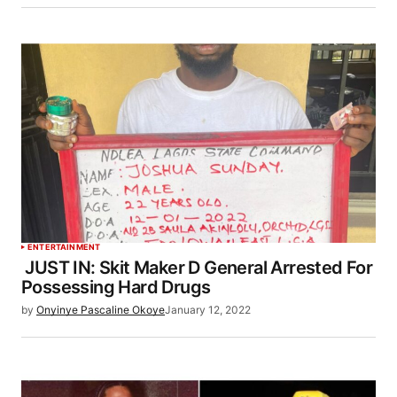
ENTERTAINMENT
JUST IN: Skit Maker D General Arrested For
Possessing Hard Drugs
by
Onyinye Pascaline Okoye
January 12, 2022