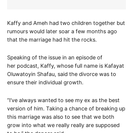
Kaffy and Ameh had two children together but
rumours would later soar a few months ago
that the marriage had hit the rocks.
Speaking of the issue in an episode of
her podcast, Kaffy, whose full name is Kafayat
Oluwatoyin Shafau, said the divorce was to
ensure their individual growth.
“I’ve always wanted to see my ex as the best
version of him. Taking a chance of breaking up
this marriage was also to see that we both
grow into what we really really are supposed