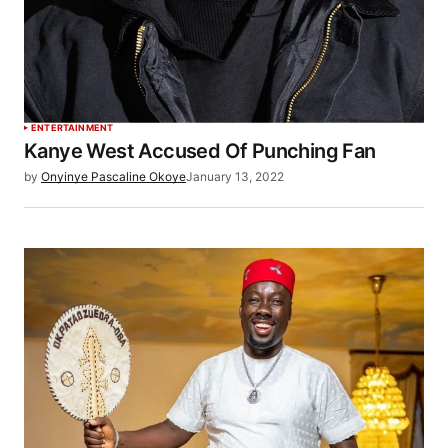
ENTERTAINMENT
Kanye West Accused Of Punching Fan
by
Onyinye Pascaline Okoye
January 13, 2022