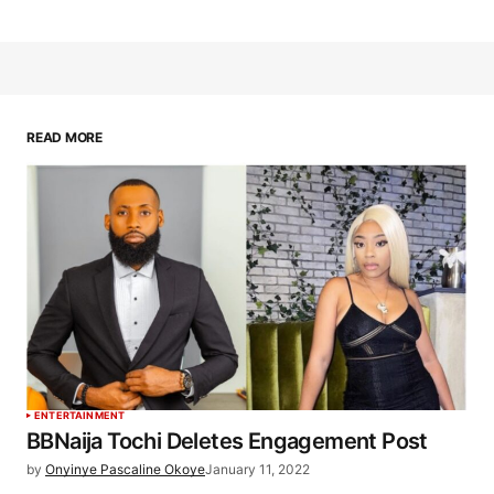
READ MORE
ENTERTAINMENT
BBNaija Tochi Deletes Engagement Post
by
Onyinye Pascaline Okoye
January 11, 2022