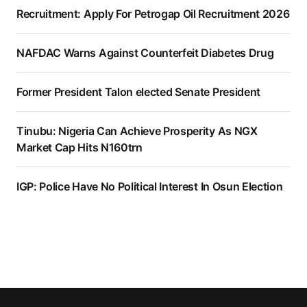
Recruitment: Apply For Petrogap Oil Recruitment 2026
NAFDAC Warns Against Counterfeit Diabetes Drug
Former President Talon elected Senate President
Tinubu: Nigeria Can Achieve Prosperity As NGX
Market Cap Hits N160trn
IGP: Police Have No Political Interest In Osun Election