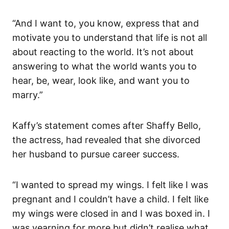
“And I want to, you know, express that and
motivate you to understand that life is not all
about reacting to the world. It’s not about
answering to what the world wants you to
hear, be, wear, look like, and want you to
marry.”
Kaffy’s statement comes after Shaffy Bello,
the actress, had revealed that she divorced
her husband to pursue career success.
“I wanted to spread my wings. I felt like I was
pregnant and I couldn’t have a child. I felt like
my wings were closed in and I was boxed in. I
was yearning for more but didn’t realise what