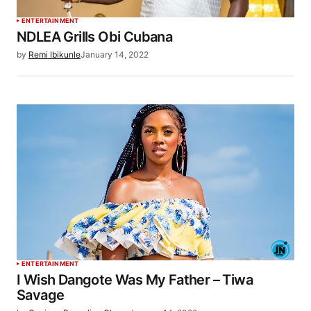
ENTERTAINMENT
NDLEA Grills Obi Cubana
by
Remi Ibikunle
January 14, 2022
ENTERTAINMENT
I Wish Dangote Was My Father – Tiwa
Savage