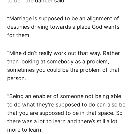
to be,” the dancer said.
“Marriage is supposed to be an alignment of
destinies driving towards a place God wants
for them.
“Mine didn’t really work out that way. Rather
than looking at somebody as a problem,
sometimes you could be the problem of that
person.
“Being an enabler of someone not being able
to do what they’re supposed to do can also be
that you are supposed to be in that space. So
there was a lot to learn and there’s still a lot
more to learn.