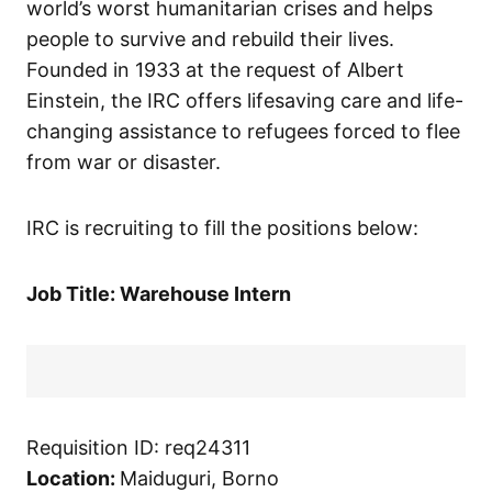
world’s worst humanitarian crises and helps
people to survive and rebuild their lives.
Founded in 1933 at the request of Albert
Einstein, the IRC offers lifesaving care and life-
changing assistance to refugees forced to flee
from war or disaster.
IRC is recruiting to fill the positions below:
Job Title: Warehouse Intern
Requisition ID: req24311
Location:
Maiduguri, Borno