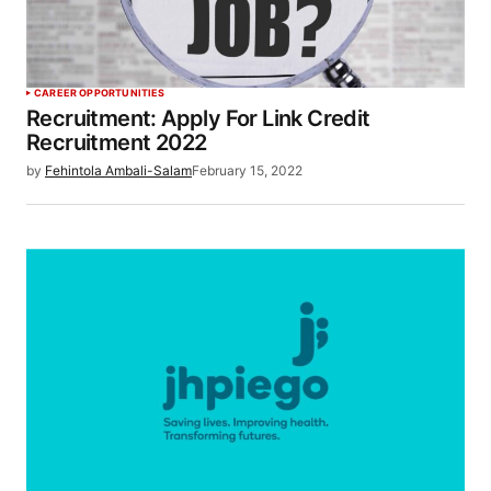
CAREER OPPORTUNITIES
Recruitment: Apply For Link Credit
Recruitment 2022
by
Fehintola Ambali-Salam
February 15, 2022