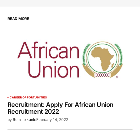
READ MORE
CAREER OPPORTUNITIES
Recruitment: Apply For African Union
Recruitment 2022
by
Remi Ibikunle
February 14, 2022