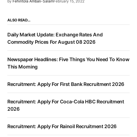
by
Fehintola Ambali-Salam
February 15, 2022
ALSO READ…
Daily Market Update: Exchange Rates And
Commodity Prices For August 08 2026
Newspaper Headlines: Five Things You Need To Know
This Morning
Recruitment: Apply For First Bank Recruitment 2026
Recruitment: Apply For Coca-Cola HBC Recruitment
2026
Recruitment: Apply For Rainoil Recruitment 2026