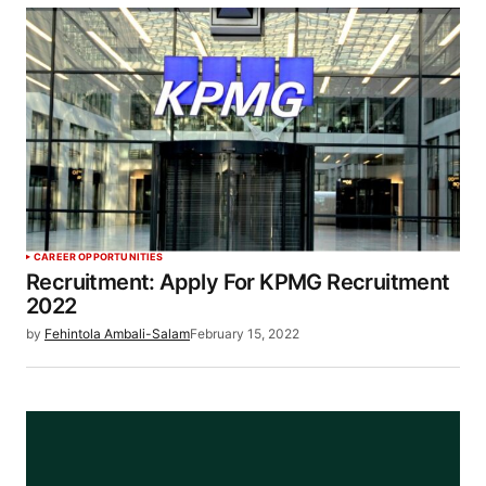
CAREER OPPORTUNITIES
Recruitment: Apply For KPMG Recruitment
2022
by
Fehintola Ambali-Salam
February 15, 2022