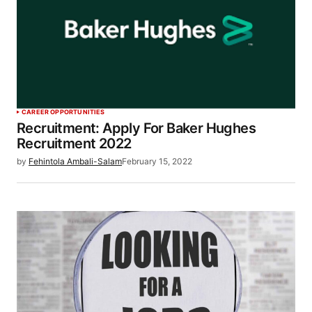
CAREER OPPORTUNITIES
Recruitment: Apply For Baker Hughes
Recruitment 2022
by
Fehintola Ambali-Salam
February 15, 2022