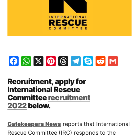
Facebook
WhatsApp
X
Pinterest
Threads
Telegram
Skype
Reddit
Gma
Recruitment, apply for
International Rescue
Committee
recruitment
2022
below.
Gatekeepers New
s
reports that International
Rescue Committee (IRC) responds to the