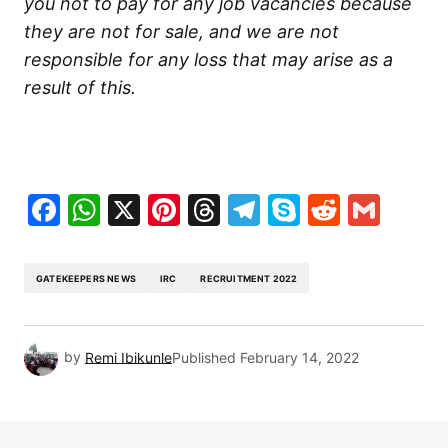
you not to pay for any job vacancies because
they are not for sale, and we are not
responsible for any loss that may arise as a
result of this.
Facebook
WhatsApp
X
Pinterest
Threads
Telegram
Skype
Reddit
Gma
GATEKEEPERS NEWS
IRC
RECRUITMENT 2022
by
Remi Ibikunle
Published
February 14, 2022