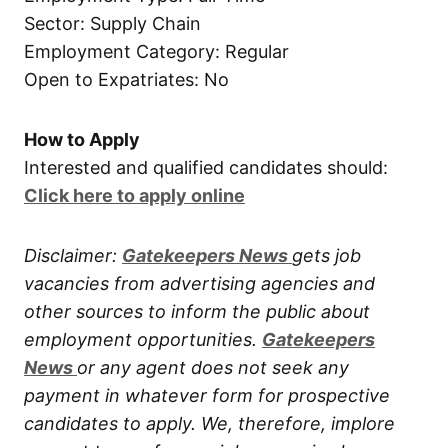
Sector: Supply Chain
Employment Category: Regular
Open to Expatriates: No
How to Apply
Interested and qualified candidates should:
Click here to apply online
Disclaimer:
Gatekeepers New
s
gets job
vacancies from advertising agencies and
other sources to inform the public about
employment opportunities.
Gatekeepers
New
s
or any agent does not seek any
payment in whatever form for prospective
candidates to apply. We, therefore, implore