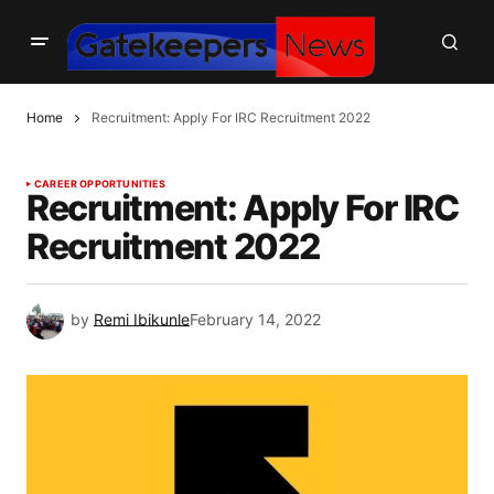
Home
Recruitment: Apply For IRC Recruitment 2022
CAREER OPPORTUNITIES
Recruitment: Apply For IRC
Recruitment 2022
by
Remi Ibikunle
February 14, 2022