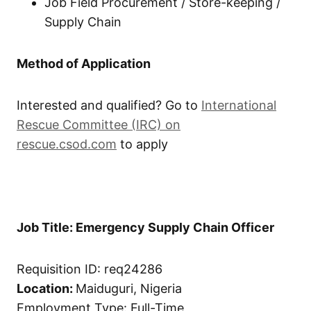
Job Field Procurement / Store-keeping /
Supply Chain
Method of Application
Interested and qualified? Go to
International
Rescue Committee (IRC) on
rescue.csod.com
to apply
Job Title: Emergency Supply Chain Officer
Requisition ID: req24286
Location:
Maiduguri, Nigeria
Employment Type: Full-Time