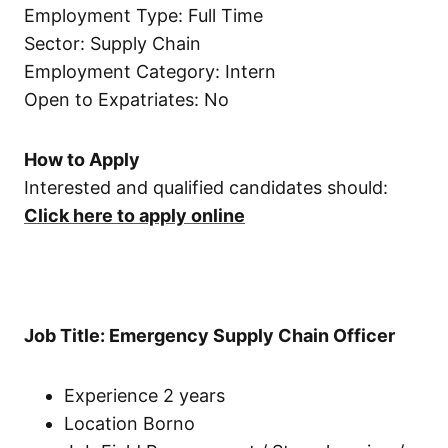
Employment Type: Full Time
Sector: Supply Chain
Employment Category: Intern
Open to Expatriates: No
How to Apply
Interested and qualified candidates should:
Click here to apply online
Job Title: Emergency Supply Chain Officer
Experience 2 years
Location Borno