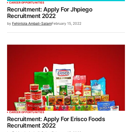
CAREER OPPORTUNITIES
Recruitment: Apply For Jhpiego
Recruitment 2022
by
Fehintola Ambali-Salam
February 15, 2022
CAREER OPPORTUNITIES
Recruitment: Apply For Erisco Foods
Recruitment 2022