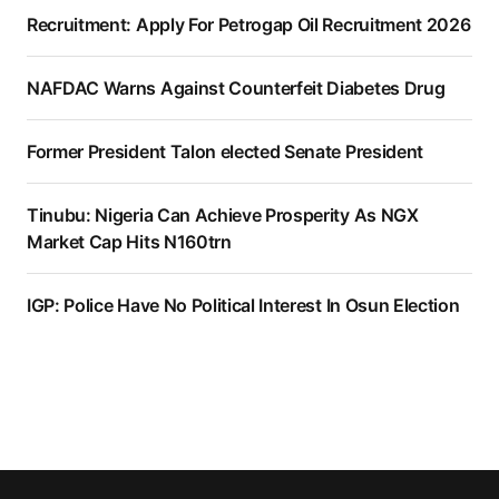
Recruitment: Apply For Petrogap Oil Recruitment 2026
NAFDAC Warns Against Counterfeit Diabetes Drug
Former President Talon elected Senate President
Tinubu: Nigeria Can Achieve Prosperity As NGX
Market Cap Hits N160trn
IGP: Police Have No Political Interest In Osun Election