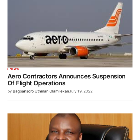
NEWS
Aero Contractors Announces Suspension
Of Flight Operations
by
Bagbansoro Uthman Olamilekan
July 19, 2022