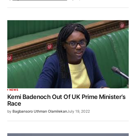
NEWS
Kemi Badenoch Out Of UK Prime Minister’s
Race
by
Bagbansoro Uthman Olamilekan
July 19, 2022