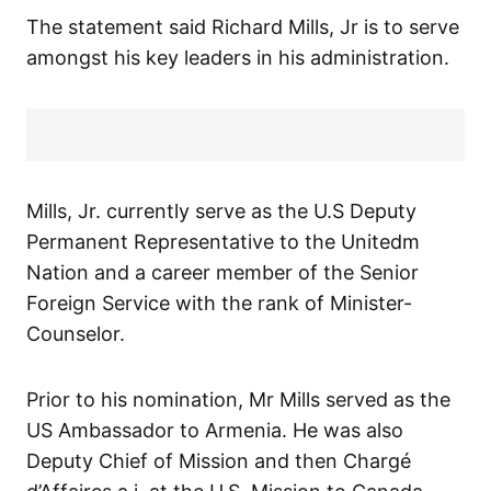
The statement said Richard Mills, Jr is to serve
amongst his key leaders in his administration.
Mills, Jr. currently serve as the U.S Deputy
Permanent Representative to the Unitedm
Nation and a career member of the Senior
Foreign Service with the rank of Minister-
Counselor.
Prior to his nomination, Mr Mills served as the
US Ambassador to Armenia. He was also
Deputy Chief of Mission and then Chargé