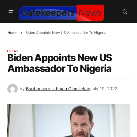
Home
Biden Appoints New US Ambassador To Nigeria
NEWS
Biden Appoints New US
Ambassador To Nigeria
by
Bagbansoro Uthman Olamilekan
July 19, 2022