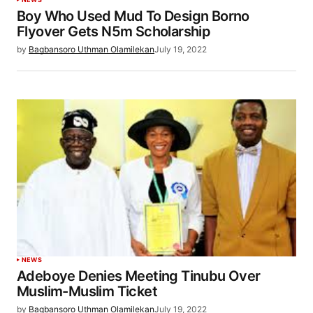
Boy Who Used Mud To Design Borno
Flyover Gets N5m Scholarship
by
Bagbansoro Uthman Olamilekan
July 19, 2022
NEWS
Adeboye Denies Meeting Tinubu Over
Muslim-Muslim Ticket
by
Bagbansoro Uthman Olamilekan
July 19, 2022