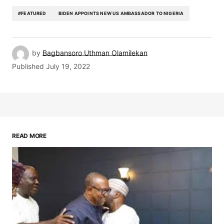
#FEATURED
BIDEN APPOINTS NEW US AMBASSADOR TO NIGERIA
by
Bagbansoro Uthman Olamilekan
Published
July 19, 2022
READ MORE