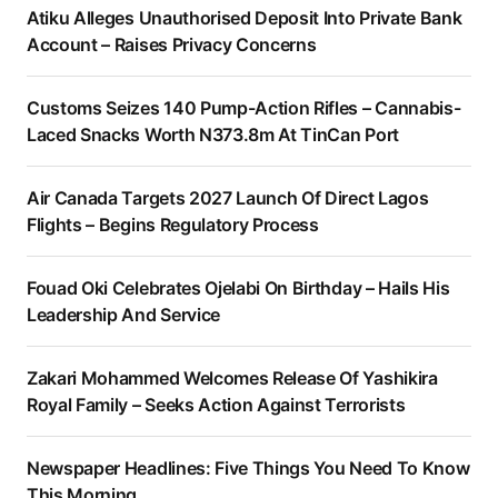
Atiku Alleges Unauthorised Deposit Into Private Bank
Account – Raises Privacy Concerns
Customs Seizes 140 Pump-Action Rifles – Cannabis-
Laced Snacks Worth N373.8m At TinCan Port
Air Canada Targets 2027 Launch Of Direct Lagos
Flights – Begins Regulatory Process
Fouad Oki Celebrates Ojelabi On Birthday – Hails His
Leadership And Service
Zakari Mohammed Welcomes Release Of Yashikira
Royal Family – Seeks Action Against Terrorists
Newspaper Headlines: Five Things You Need To Know
This Morning