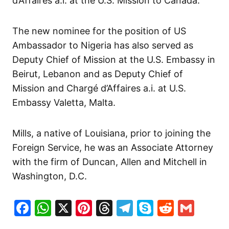
d’Affaires a.i. at the U.S. Mission to Canada.
The new nominee for the position of US
Ambassador to Nigeria has also served as
Deputy Chief of Mission at the U.S. Embassy in
Beirut, Lebanon and as Deputy Chief of
Mission and Chargé d’Affaires a.i. at U.S.
Embassy Valetta, Malta.
Mills, a native of Louisiana, prior to joining the
Foreign Service, he was an Associate Attorney
with the firm of Duncan, Allen and Mitchell in
Washington, D.C.
Facebook
WhatsApp
X
Pinterest
Threads
Telegram
Skype
Reddit
Gma