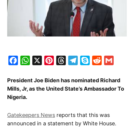
Facebook
WhatsApp
X
Pinterest
Threads
Telegram
Skype
Reddit
Gma
President Joe Biden has nominated Richard
Mills, Jr, as the United State’s Ambassador To
Nigeria.
Gatekeepers News
reports that this was
announced in a statement by White House.