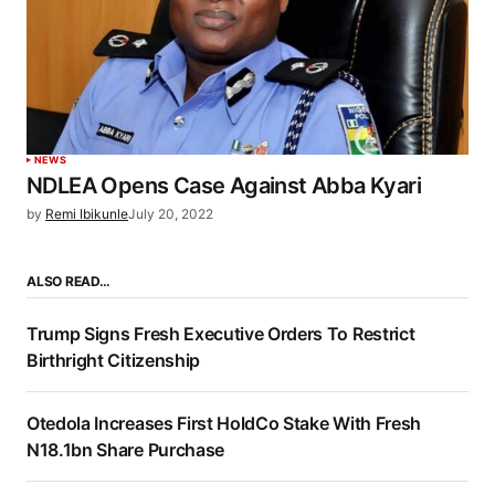
NEWS
NDLEA Opens Case Against Abba Kyari
by
Remi Ibikunle
July 20, 2022
ALSO READ…
Trump Signs Fresh Executive Orders To Restrict
Birthright Citizenship
Otedola Increases First HoldCo Stake With Fresh
N18.1bn Share Purchase