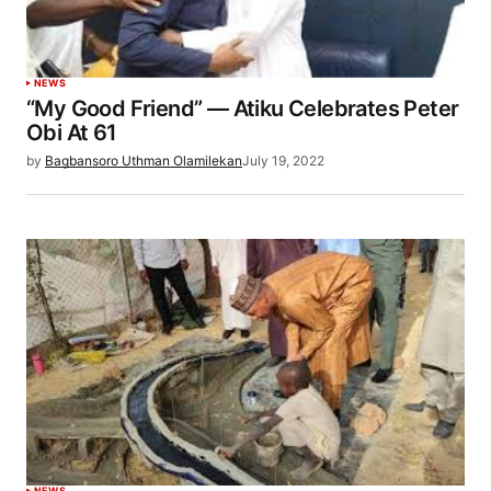
NEWS
“My Good Friend” — Atiku Celebrates Peter
Obi At 61
by
Bagbansoro Uthman Olamilekan
July 19, 2022
NEWS