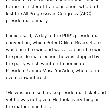
former minister of transportation, who both
lost the All Progressives Congress (APC)
presidential primary.
Lamido said, “A day to the PDP’s presidential
convention, which Peter Odili of Rivers State
was bound to win and was also bound to win
the presidential election, he was stopped by
the party which went on to nominate
President Umaru Musa Yar’Adua, who did not
even show interest.
“He was promised a vice presidential ticket and
yet he was not given. He took everything as
the mature man he is.