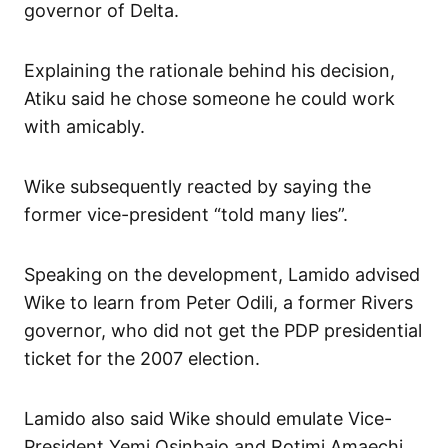
governor of Delta.
Explaining the rationale behind his decision,
Atiku said he chose someone he could work
with amicably.
Wike subsequently reacted by saying the
former vice-president “told many lies”.
Speaking on the development, Lamido advised
Wike to learn from Peter Odili, a former Rivers
governor, who did not get the PDP presidential
ticket for the 2007 election.
Lamido also said Wike should emulate Vice-
President Yemi Osinbajo and Rotimi Amaechi,