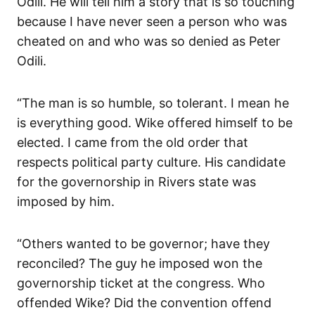
Odili. He will tell him a story that is so touching
because I have never seen a person who was
cheated on and who was so denied as Peter
Odili.
“The man is so humble, so tolerant. I mean he
is everything good. Wike offered himself to be
elected. I came from the old order that
respects political party culture. His candidate
for the governorship in Rivers state was
imposed by him.
“Others wanted to be governor; have they
reconciled? The guy he imposed won the
governorship ticket at the congress. Who
offended Wike? Did the convention offend