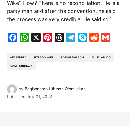
Wike? How? There is no reconciliation. He is a
party man and after the convention, he said
the process was very credible. He said so.”
Facebook
WhatsApp
X
Pinterest
Threads
Telegram
Skype
Reddit
Gma
#FEATURED
NYESOM WIKE
ROTIMI AMAECHI
SULE LAMIDO
YEMI OSINBAJO
by
Bagbansoro Uthman Olamilekan
Published
July 31, 2022