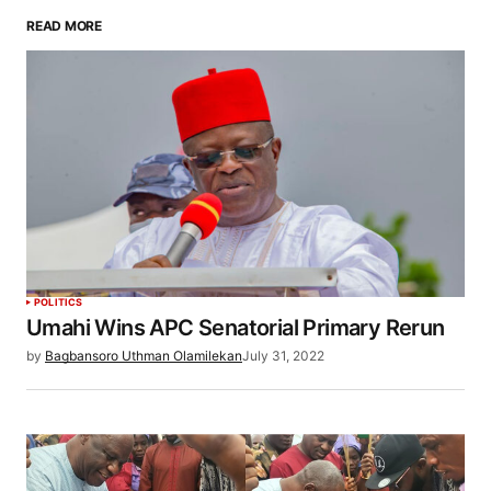
READ MORE
POLITICS
Umahi Wins APC Senatorial Primary Rerun
by
Bagbansoro Uthman Olamilekan
July 31, 2022