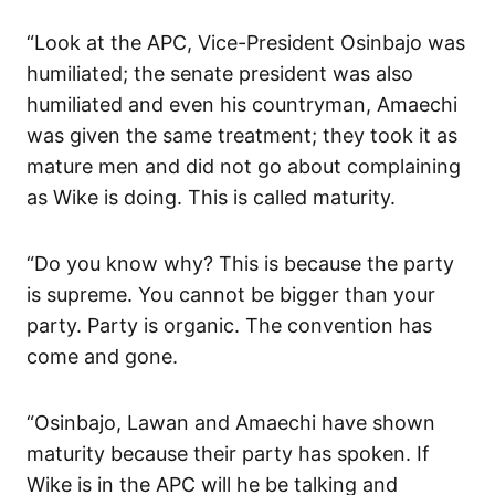
“Look at the APC, Vice-President Osinbajo was
humiliated; the senate president was also
humiliated and even his countryman, Amaechi
was given the same treatment; they took it as
mature men and did not go about complaining
as Wike is doing. This is called maturity.
“Do you know why? This is because the party
is supreme. You cannot be bigger than your
party. Party is organic. The convention has
come and gone.
“Osinbajo, Lawan and Amaechi have shown
maturity because their party has spoken. If
Wike is in the APC will he be talking and