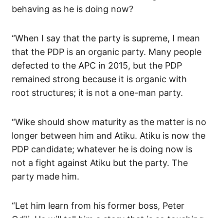
behaving as he is doing now?
“When I say that the party is supreme, I mean
that the PDP is an organic party. Many people
defected to the APC in 2015, but the PDP
remained strong because it is organic with
root structures; it is not a one-man party.
“Wike should show maturity as the matter is no
longer between him and Atiku. Atiku is now the
PDP candidate; whatever he is doing now is
not a fight against Atiku but the party. The
party made him.
“Let him learn from his former boss, Peter