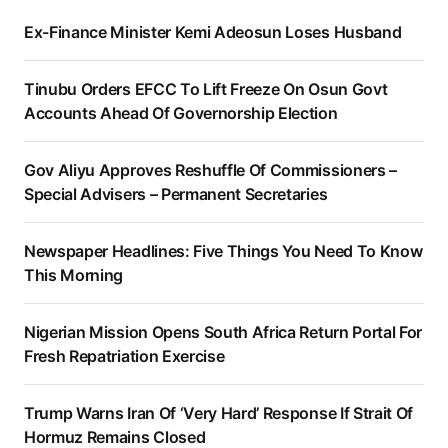
Ex-Finance Minister Kemi Adeosun Loses Husband
Tinubu Orders EFCC To Lift Freeze On Osun Govt
Accounts Ahead Of Governorship Election
Gov Aliyu Approves Reshuffle Of Commissioners –
Special Advisers – Permanent Secretaries
Newspaper Headlines: Five Things You Need To Know
This Morning
Nigerian Mission Opens South Africa Return Portal For
Fresh Repatriation Exercise
Trump Warns Iran Of ‘Very Hard’ Response If Strait Of
Hormuz Remains Closed