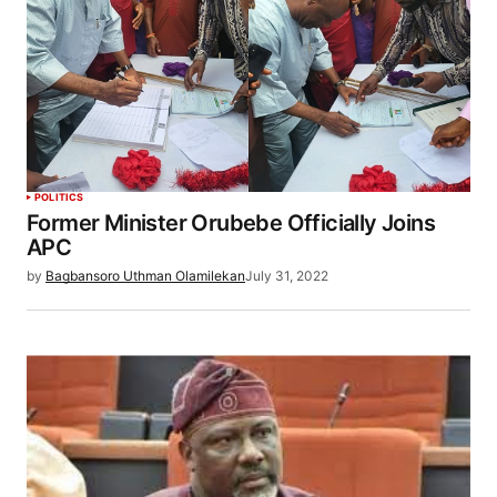
POLITICS
Former Minister Orubebe Officially Joins
APC
by
Bagbansoro Uthman Olamilekan
July 31, 2022