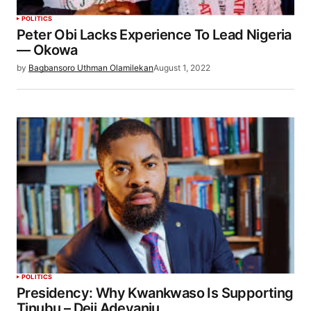
POLITICS
Peter Obi Lacks Experience To Lead Nigeria
— Okowa
by
Bagbansoro Uthman Olamilekan
August 1, 2022
POLITICS
Presidency: Why Kwankwaso Is Supporting
Tinubu – Deji Adeyanju