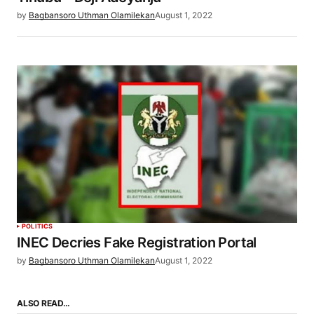
by
Bagbansoro Uthman Olamilekan
August 1, 2022
POLITICS
INEC Decries Fake Registration Portal
by
Bagbansoro Uthman Olamilekan
August 1, 2022
ALSO READ…