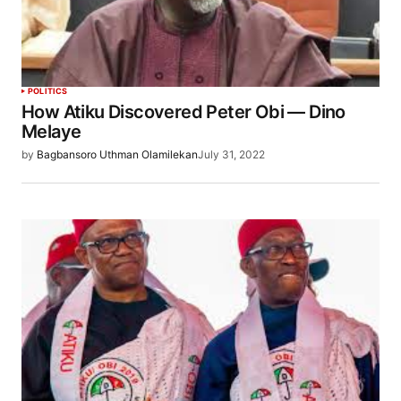
POLITICS
How Atiku Discovered Peter Obi — Dino
Melaye
by
Bagbansoro Uthman Olamilekan
July 31, 2022