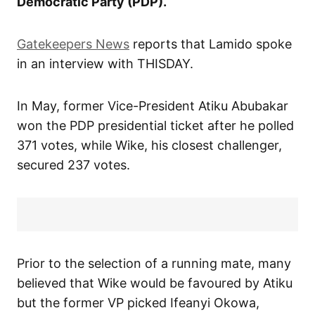
Democratic Party (PDP).
Gatekeepers News
reports that Lamido spoke
in an interview with THISDAY.
In May, former Vice-President Atiku Abubakar
won the PDP presidential ticket after he polled
371 votes, while Wike, his closest challenger,
secured 237 votes.
Prior to the selection of a running mate, many
believed that Wike would be favoured by Atiku
but the former VP picked Ifeanyi Okowa,