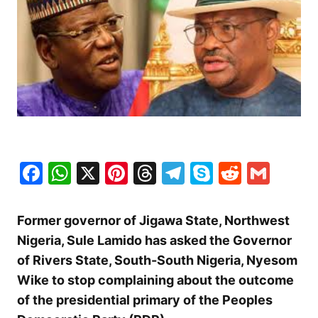
Facebook
WhatsApp
X
Pinterest
Threads
Telegram
Skype
Reddit
Gma
Former governor of Jigawa State, Northwest
Nigeria, Sule Lamido has asked the Governor
of Rivers State, South-South Nigeria, Nyesom
Wike to stop complaining about the outcome
of the presidential primary of the Peoples