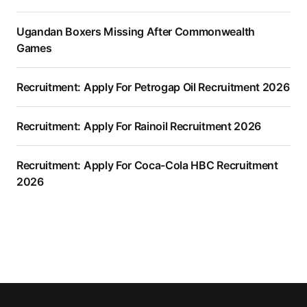
Ugandan Boxers Missing After Commonwealth
Games
Recruitment: Apply For Petrogap Oil Recruitment 2026
Recruitment: Apply For Rainoil Recruitment 2026
Recruitment: Apply For Coca-Cola HBC Recruitment
2026