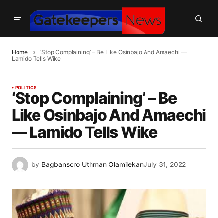
Home
‘Stop Complaining’ – Be Like Osinbajo And Amaechi —
Lamido Tells Wike
POLITICS
‘Stop Complaining’ – Be
Like Osinbajo And Amaechi
— Lamido Tells Wike
by
Bagbansoro Uthman Olamilekan
July 31, 2022