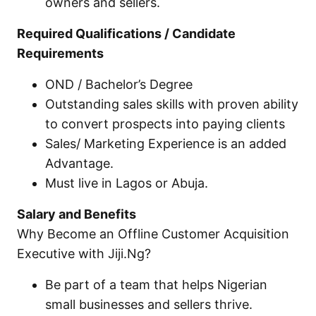
owners and sellers.
Required Qualifications / Candidate
Requirements
OND / Bachelor’s Degree
Outstanding sales skills with proven ability
to convert prospects into paying clients
Sales/ Marketing Experience is an added
Advantage.
Must live in Lagos or Abuja.
Salary and Benefits
Why Become an Offline Customer Acquisition
Executive with Jiji.Ng?
Be part of a team that helps Nigerian
small businesses and sellers thrive.