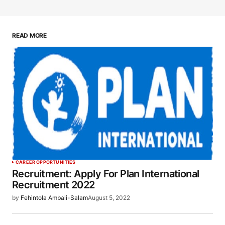
READ MORE
CAREER OPPORTUNITIES
Recruitment: Apply For Plan International
Recruitment 2022
by
Fehintola Ambali-Salam
August 5, 2022