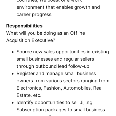
environment that enables growth and
career progress.
Responsibilities
What will you be doing as an Offline
Acquisition Executive?
Source new sales opportunities in existing
small businesses and regular sellers
through outbound lead follow-up
Register and manage small business
owners from various sectors ranging from
Electronics, Fashion, Automobiles, Real
Estate, etc.
Identify opportunities to sell Jiji.ng
Subscription packages to small business