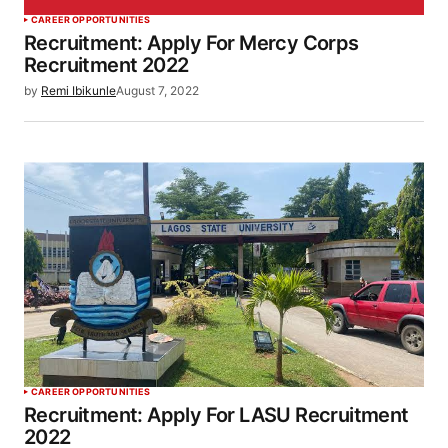
CAREER OPPORTUNITIES
Recruitment: Apply For Mercy Corps
Recruitment 2022
by
Remi Ibikunle
August 7, 2022
CAREER OPPORTUNITIES
Recruitment: Apply For LASU Recruitment
2022