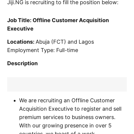
Jiji.NG is recruiting to fill the position below:
Job Title: Offline Customer Acquisition
Executive
Locations:
Abuja (FCT) and Lagos
Employment Type: Full-time
Description
We are recruiting an Offline Customer
Acquisition Executive to register and sell
premium services to business owners.
With our growing presence in over 5
countries, we boast of a work