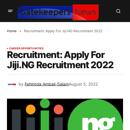
Home
Recruitment: Apply For Jiji.NG Recruitment 2022
CAREER OPPORTUNITIES
Recruitment: Apply For
Jiji.NG Recruitment 2022
by
Fehintola Ambali-Salam
August 5, 2022