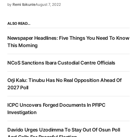
by
Remi Ibikunle
August 7, 2022
ALSO READ…
Newspaper Headlines: Five Things You Need To Know
This Morning
NCoS Sanctions Ibara Custodial Centre Officials
Orji Kalu: Tinubu Has No Real Opposition Ahead Of
2027 Poll
ICPC Uncovers Forged Documents In PFIPC
Investigation
Davido Urges Uzodimma To Stay Out Of Osun Poll
And Calls For Peaceful Election