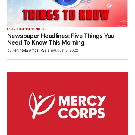
CAREER OPPORTUNITIES
Newspaper Headlines: Five Things You
Need To Know This Morning
by
Fehintola Ambali-Salam
August 6, 2022