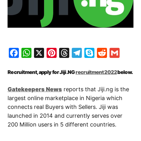
Facebook
WhatsApp
X
Pinterest
Threads
Telegram
Skype
Reddit
Gma
Recruitment, apply for Jiji.NG
recruitment 2022
below.
Gatekeepers New
s
reports that Jiji.ng is the
largest online marketplace in Nigeria which
connects real Buyers with Sellers. Jiji was
launched in 2014 and currently serves over
200 Million users in 5 different countries.