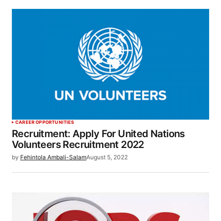
CAREER OPPORTUNITIES
Recruitment: Apply For United Nations
Volunteers Recruitment 2022
by
Fehintola Ambali-Salam
August 5, 2022