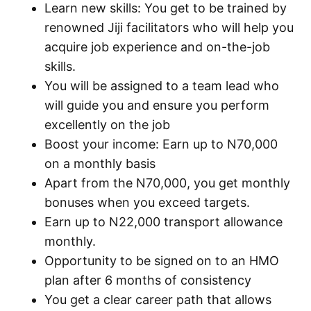
Learn new skills: You get to be trained by
renowned Jiji facilitators who will help you
acquire job experience and on-the-job
skills.
You will be assigned to a team lead who
will guide you and ensure you perform
excellently on the job
Boost your income: Earn up to N70,000
on a monthly basis
Apart from the N70,000, you get monthly
bonuses when you exceed targets.
Earn up to N22,000 transport allowance
monthly.
Opportunity to be signed on to an HMO
plan after 6 months of consistency
You get a clear career path that allows