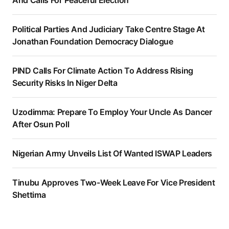
Political Parties And Judiciary Take Centre Stage At
Jonathan Foundation Democracy Dialogue
PIND Calls For Climate Action To Address Rising
Security Risks In Niger Delta
Uzodimma: Prepare To Employ Your Uncle As Dancer
After Osun Poll
Nigerian Army Unveils List Of Wanted ISWAP Leaders
Tinubu Approves Two-Week Leave For Vice President
Shettima