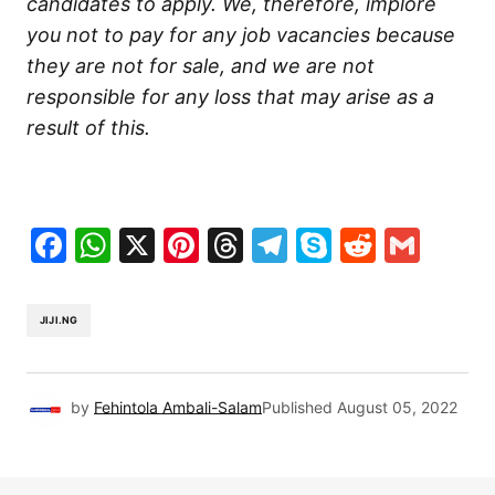
candidates to apply. We, therefore, implore
you not to pay for any job vacancies because
they are not for sale, and we are not
responsible for any loss that may arise as a
result of this.
Facebook
WhatsApp
X
Pinterest
Threads
Telegram
Skype
Reddit
Gma
JIJI.NG
by
Fehintola Ambali-Salam
Published
August 05, 2022