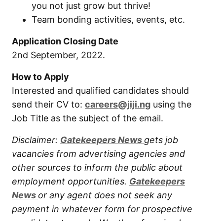
you not just grow but thrive!
Team bonding activities, events, etc.
Application Closing Date
2nd September, 2022.
How to Apply
Interested and qualified candidates should
send their CV to:
careers@jiji.ng
using the
Job Title as the subject of the email.
Disclaimer:
Gatekeepers New
s
gets job
vacancies from advertising agencies and
other sources to inform the public about
employment opportunities.
Gatekeepers
New
s
or any agent does not seek any
payment in whatever form for prospective