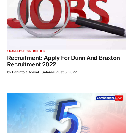
CAREER OPPORTUNITIES
Recruitment: Apply For Dunn And Braxton
Recruitment 2022
by
Fehintola Ambali-Salam
August 5, 2022