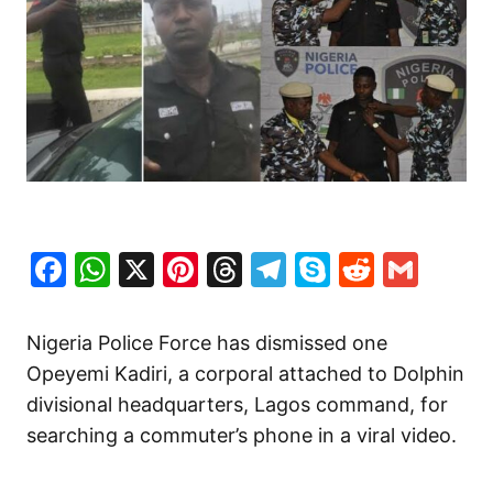
Facebook
WhatsApp
X
Pinterest
Threads
Telegram
Skype
Reddit
Gma
Nigeria Police Force has dismissed one
Opeyemi Kadiri, a corporal attached to Dolphin
divisional headquarters, Lagos command, for
searching a commuter’s phone in a viral video.