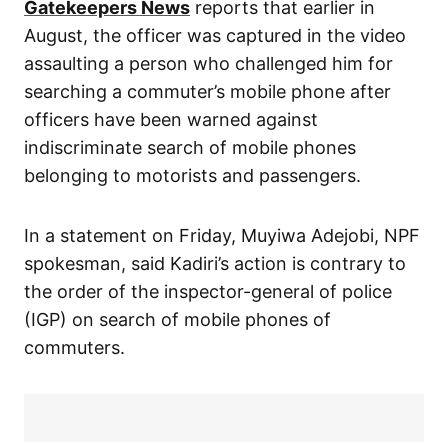
Gatekeepers News
reports that earlier in
August, the officer was captured in the video
assaulting a person who challenged him for
searching a commuter’s mobile phone after
officers have been warned against
indiscriminate search of mobile phones
belonging to motorists and passengers.
In a statement on Friday, Muyiwa Adejobi, NPF
spokesman, said Kadiri’s action is contrary to
the order of the inspector-general of police
(IGP) on search of mobile phones of
commuters.