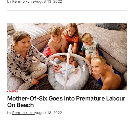
by
Remi Ibikunle
August 13, 2022
NEWS
Mother-Of-Six Goes Into Premature Labour
On Beach
by
Remi Ibikunle
August 13, 2022