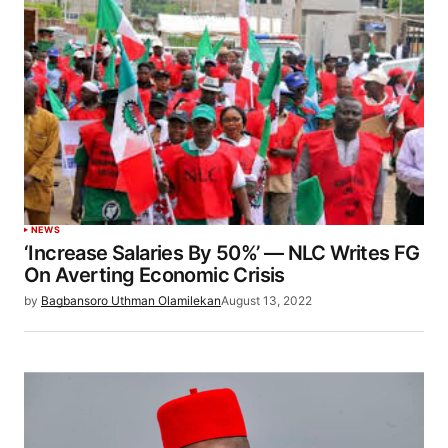
NEWS
‘Increase Salaries By 50%’ — NLC Writes FG
On Averting Economic Crisis
by
Bagbansoro Uthman Olamilekan
August 13, 2022