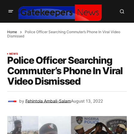
Home
Police Officer Searching Commuter’s Phone In Viral Video
Dismissed
NEWS
Police Officer Searching
Commuter’s Phone In Viral
Video Dismissed
by
Fehintola Ambali-Salam
August 13, 2022