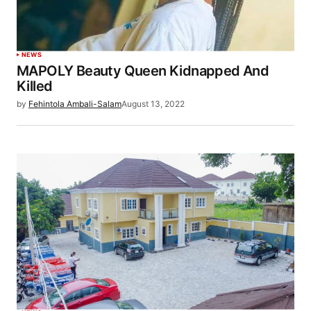
NEWS
MAPOLY Beauty Queen Kidnapped And
Killed
by
Fehintola Ambali-Salam
August 13, 2022