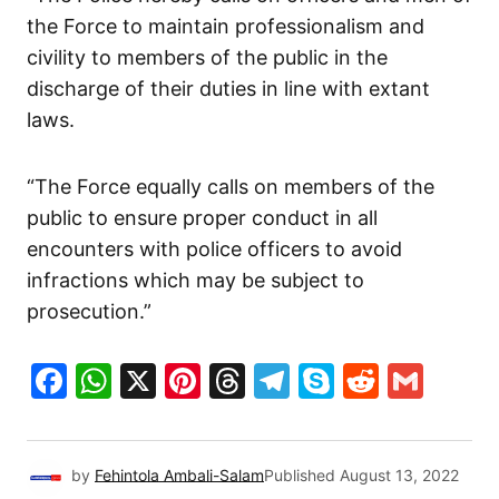
the Force to maintain professionalism and
civility to members of the public in the
discharge of their duties in line with extant
laws.
“The Force equally calls on members of the
public to ensure proper conduct in all
encounters with police officers to avoid
infractions which may be subject to
prosecution.”
Facebook
WhatsApp
X
Pinterest
Threads
Telegram
Skype
Reddit
Gma
by
Fehintola Ambali-Salam
Published
August 13, 2022