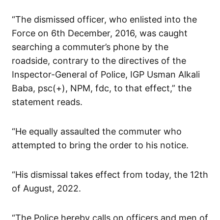
“The dismissed officer, who enlisted into the
Force on 6th December, 2016, was caught
searching a commuter’s phone by the
roadside, contrary to the directives of the
Inspector-General of Police, IGP Usman Alkali
Baba, psc(+), NPM, fdc, to that effect,” the
statement reads.
“He equally assaulted the commuter who
attempted to bring the order to his notice.
“His dismissal takes effect from today, the 12th
of August, 2022.
“The Police hereby calls on officers and men of