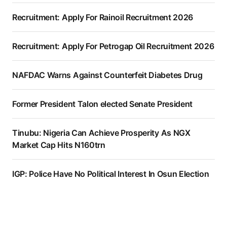
Recruitment: Apply For Rainoil Recruitment 2026
Recruitment: Apply For Petrogap Oil Recruitment 2026
NAFDAC Warns Against Counterfeit Diabetes Drug
Former President Talon elected Senate President
Tinubu: Nigeria Can Achieve Prosperity As NGX
Market Cap Hits N160trn
IGP: Police Have No Political Interest In Osun Election