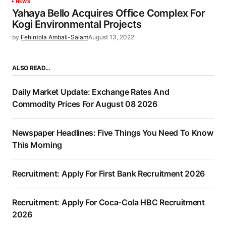
NEWS
Yahaya Bello Acquires Office Complex For
Kogi Environmental Projects
by
Fehintola Ambali-Salam
August 13, 2022
ALSO READ…
Daily Market Update: Exchange Rates And
Commodity Prices For August 08 2026
Newspaper Headlines: Five Things You Need To Know
This Morning
Recruitment: Apply For First Bank Recruitment 2026
Recruitment: Apply For Coca-Cola HBC Recruitment
2026