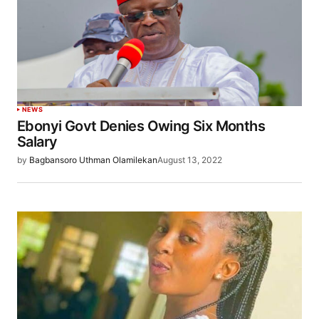
NEWS
Ebonyi Govt Denies Owing Six Months
Salary
by
Bagbansoro Uthman Olamilekan
August 13, 2022