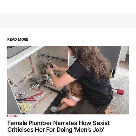
READ MORE
NEWS
Female Plumber Narrates How Sexist
Criticises Her For Doing ‘Men’s Job’