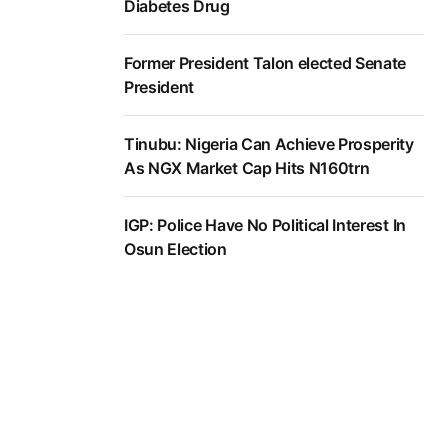
Diabetes Drug
Former President Talon elected Senate
President
Tinubu: Nigeria Can Achieve Prosperity
As NGX Market Cap Hits N160trn
IGP: Police Have No Political Interest In
Osun Election