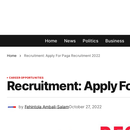
Home
News
Politics
Business
Home
Recruitment: Apply For Paga Recruitment 2022
CAREER OPPORTUNITIES
Recruitment: Apply F
by
Fehintola Ambali-Salam
October 27, 2022