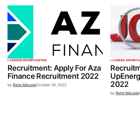
CAREER OPPORTUNITIES
CAREER OPPORTU
Recruitment: Apply For Aza
Recruitm
Finance Recruitment 2022
UpEnerg
2022
by
Remi Ibikunle
October 29, 2022
by
Remi Ibikunle