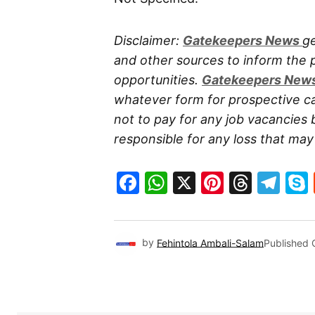
Disclaimer:
Gatekeepers New
s
ge
and other sources to inform the
opportunities.
Gatekeepers New
whatever form for prospective ca
not to pay for any job vacancies 
responsible for any loss that may a
Facebook
WhatsApp
X
Pinteres
Threa
Te
by
Fehintola Ambali-Salam
Published