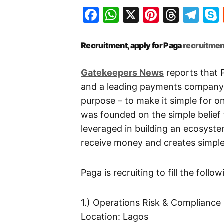
Facebook
WhatsApp
X
Pinteres
Threa
Te
Recruitment, apply for Paga
recruitmen
Gatekeepers News
reports that P
and a leading payments company i
purpose – to make it simple for on
was founded on the simple belief 
leveraged in building an ecosyste
receive money and creates simple 
Paga is recruiting to fill the follo
1.) Operations Risk & Compliance
Location: Lagos