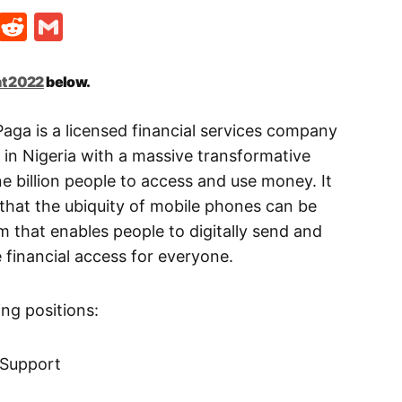
t
ds
legram
Skype
Reddit
Gmail
t 2022
below.
aga is a licensed financial services company
n Nigeria with a massive transformative
e billion people to access and use money. It
that the ubiquity of mobile phones can be
m that enables people to digitally send and
financial access for everyone.
wing positions:
 Support