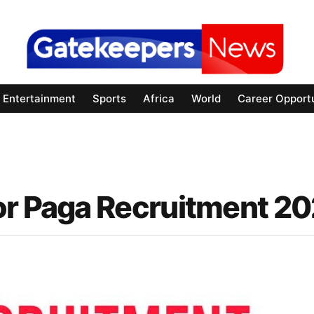
Entertainment
Sports
Africa
World
Career Opportu
or Paga Recruitment 2