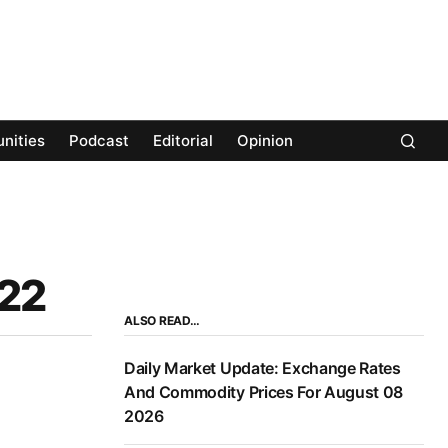
nities
Podcast
Editorial
Opinion
022
ALSO READ…
Daily Market Update: Exchange Rates
And Commodity Prices For August 08
2026