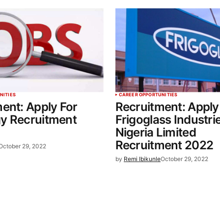
NITIES
CAREER OPPORTUNITIES
ent: Apply For
Recruitment: Apply
y Recruitment
Frigoglass Industri
Nigeria Limited
Recruitment 2022
October 29, 2022
by
Remi Ibikunle
October 29, 2022