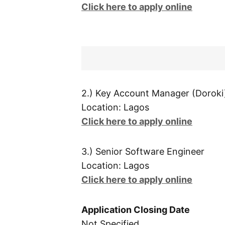
Click here to apply online
2.) Key Account Manager (Doroki
Location: Lagos
Click here to apply online
3.) Senior Software Engineer
Location: Lagos
Click here to apply online
Application Closing Date
Not Specified.