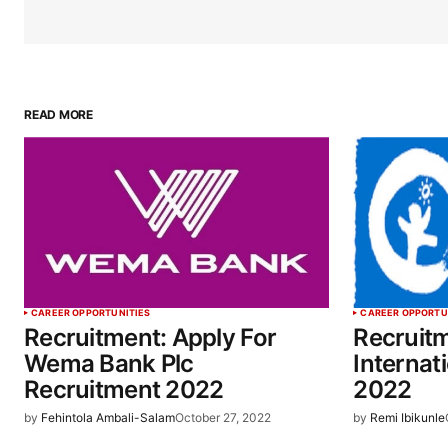
READ MORE
CAREER OPPORTUNITIES
CAREER OPPORTU
Recruitment: Apply For
Recruitm
Wema Bank Plc
Internat
Recruitment 2022
2022
by
Fehintola Ambali-Salam
October 27, 2022
by
Remi Ibikunle