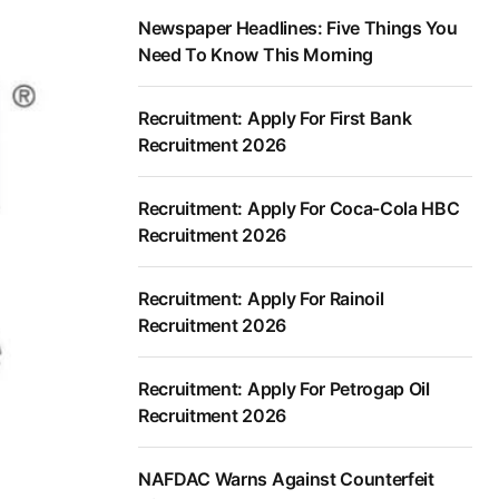
Newspaper Headlines: Five Things You
Need To Know This Morning
Recruitment: Apply For First Bank
Recruitment 2026
Recruitment: Apply For Coca-Cola HBC
Recruitment 2026
Recruitment: Apply For Rainoil
Recruitment 2026
Recruitment: Apply For Petrogap Oil
Recruitment 2026
NAFDAC Warns Against Counterfeit