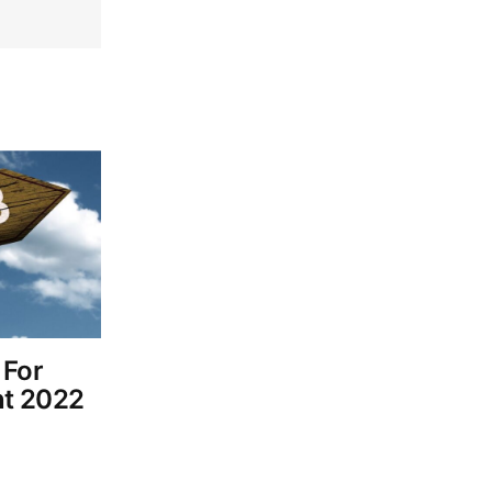
 For
nt 2022