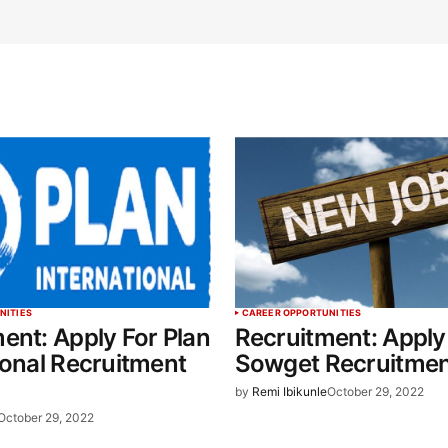
NITIES
CAREER OPPORTUNITIES
ent: Apply For Plan
Recruitment: Apply
ional Recruitment
Sowget Recruitme
by
Remi Ibikunle
October 29, 2022
October 29, 2022