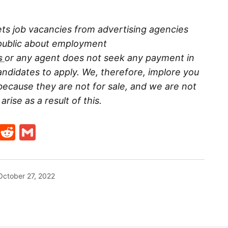
ts job vacancies from advertising agencies
 public about employment
s
or any agent does not seek any payment in
ndidates to apply. We, therefore, implore you
because they are not for sale, and we are not
rise as a result of this.
t
ds
legram
Skype
Reddit
Gmail
October 27, 2022