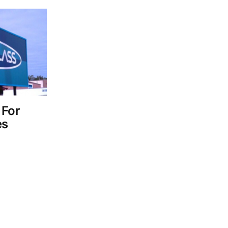
 For
es