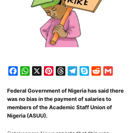
Facebook
WhatsApp
X
Pinterest
Threads
Telegram
Skype
Reddit
Gma
Federal Government of Nigeria has said there
was no bias in the payment of salaries to
members of the Academic Staff Union of
Nigeria (ASUU).