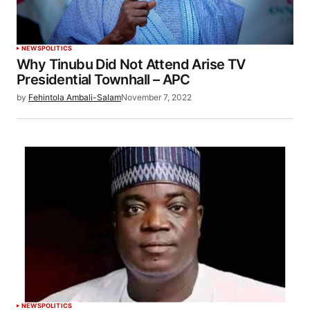
NEWS
POLITICS
Why Tinubu Did Not Attend Arise TV
Presidential Townhall – APC
by
Fehintola Ambali-Salam
November 7, 2022
NEWS
POLITICS