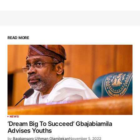
READ MORE
NEWS
‘Dream Big To Succeed’ Gbajabiamila
Advises Youths
by
Bagbansoro Uthman Olamilekan
November 5, 2022