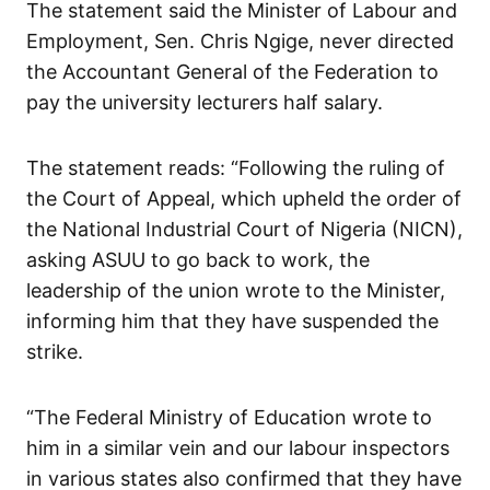
The statement said the Minister of Labour and
Employment, Sen. Chris Ngige, never directed
the Accountant General of the Federation to
pay the university lecturers half salary.
The statement reads: “Following the ruling of
the Court of Appeal, which upheld the order of
the National Industrial Court of Nigeria (NICN),
asking ASUU to go back to work, the
leadership of the union wrote to the Minister,
informing him that they have suspended the
strike.
“The Federal Ministry of Education wrote to
him in a similar vein and our labour inspectors
in various states also confirmed that they have