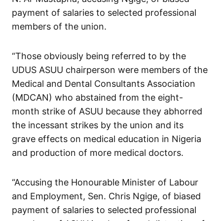
payment of salaries to selected professional
members of the union.
“Those obviously being referred to by the
UDUS ASUU chairperson were members of the
Medical and Dental Consultants Association
(MDCAN) who abstained from the eight-
month strike of ASUU because they abhorred
the incessant strikes by the union and its
grave effects on medical education in Nigeria
and production of more medical doctors.
“Accusing the Honourable Minister of Labour
and Employment, Sen. Chris Ngige, of biased
payment of salaries to selected professional