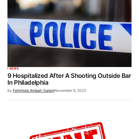
NEWS
9 Hospitalized After A Shooting Outside Bar
In Philadelphia
by
Fehintola Ambali-Salam
November 6, 2022