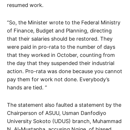
resumed work.
“So, the Minister wrote to the Federal Ministry
of Finance, Budget and Planning, directing
that their salaries should be restored. They
were paid in pro-rata to the number of days
that they worked in October, counting from
the day that they suspended their industrial
action. Pro-rata was done because you cannot
pay them for work not done. Everybody’s
hands are tied. ”
The statement also faulted a statement by the
Chairperson of ASUU, Usman Danfodiyo
University Sokoto (UDUS) branch, Muhammad
N. Al-Mustapha, accusing Ngige, of biased