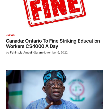
NEWS
Canada: Ontario To Fine Striking Education
Workers C$4000 A Day
by
Fehintola Ambali-Salam
November 6, 2022