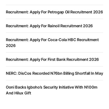
Recruitment: Apply For Petrogap Oil Recruitment 2026
Recruitment: Apply For Rainoil Recruitment 2026
Recruitment: Apply For Coca-Cola HBC Recruitment
2026
Recruitment: Apply For First Bank Recruitment 2026
NERC: DisCos Recorded N76bn Billing Shortfall In May
Ooni Backs Igboho’s Security Initiative With N100m
And Hilux Gift