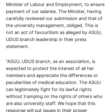
Minister of Labour and Employment, to ensure
payment of our salaries. The Minister, having
carefully reviewed our submission and that of
the university management, obliged. This is
not an act of favouritism as alleged by ASUU,
UDUS branch leadership in their press
statement.
“ASUU, UDUS branch, as an association, is
expected to protect the interest of all her
members and appreciate the differences or
peculiarities of medical education. The ASUU
can legitimately fight for its lawful rights
without tramping on the rights of others who
are also university staff. We hope that this
response will put issues in their proper