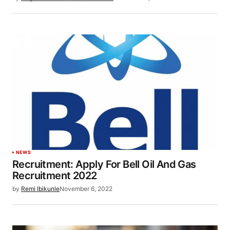
NEWS
Recruitment: Apply For Bell Oil And Gas
Recruitment 2022
by
Remi Ibikunle
November 6, 2022