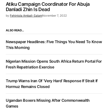
Atiku Campaign Coordinator For Abuja
Danladi Zhin Is Dead
by
Fehintola Ambali-Salam
November 7, 2022
ALSO READ…
Newspaper Headlines: Five Things You Need To Know
This Morning
Nigerian Mission Opens South Africa Return Portal For
Fresh Repatriation Exercise
Trump Warns Iran Of ‘Very Hard’ Response If Strait If
Hormuz Remains Closed
Ugandan Boxers Missing After Commonwealth
Games