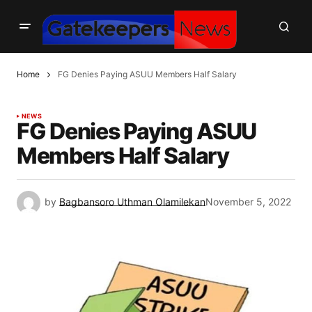
Home
FG Denies Paying ASUU Members Half Salary
NEWS
FG Denies Paying ASUU
Members Half Salary
by
Bagbansoro Uthman Olamilekan
November 5, 2022