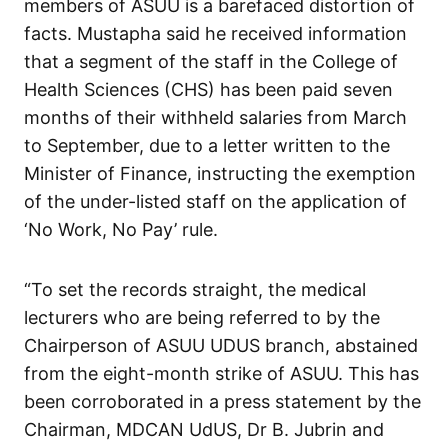
members of ASUU is a barefaced distortion of
facts. Mustapha said he received information
that a segment of the staff in the College of
Health Sciences (CHS) has been paid seven
months of their withheld salaries from March
to September, due to a letter written to the
Minister of Finance, instructing the exemption
of the under-listed staff on the application of
‘No Work, No Pay’ rule.
“To set the records straight, the medical
lecturers who are being referred to by the
Chairperson of ASUU UDUS branch, abstained
from the eight-month strike of ASUU. This has
been corroborated in a press statement by the
Chairman, MDCAN UdUS, Dr B. Jubrin and