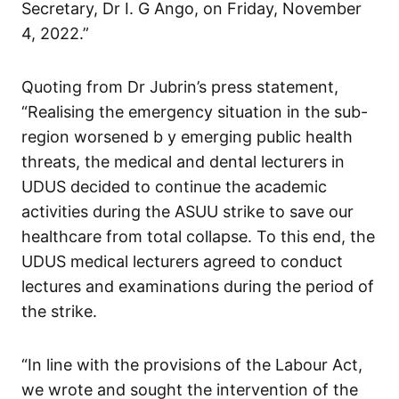
Secretary, Dr I. G Ango, on Friday, November
4, 2022.”
Quoting from Dr Jubrin’s press statement,
“Realising the emergency situation in the sub-
region worsened b y emerging public health
threats, the medical and dental lecturers in
UDUS decided to continue the academic
activities during the ASUU strike to save our
healthcare from total collapse. To this end, the
UDUS medical lecturers agreed to conduct
lectures and examinations during the period of
the strike.
“In line with the provisions of the Labour Act,
we wrote and sought the intervention of the