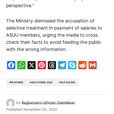
perspective.”
The Ministry dismissed the accusation of
selective treatment in payment of salaries to
ASUU members, urging the media to cross
check their facts to avoid feeding the public
with the wrong information.
Facebook
WhatsApp
X
Pinterest
Threads
Telegram
Skype
Reddit
Gma
#FEATURED
ASUU STRIKE 2022
HALF SALARY
by
Bagbansoro Uthman Olamilekan
Published
November 05, 2022