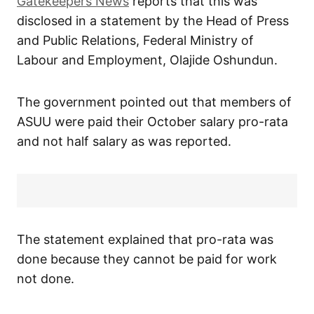
Gatekeepers News
reports that this was
disclosed in a statement by the Head of Press
and Public Relations, Federal Ministry of
Labour and Employment, Olajide Oshundun.
The government pointed out that members of
ASUU were paid their October salary pro-rata
and not half salary as was reported.
The statement explained that pro-rata was
done because they cannot be paid for work
not done.