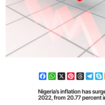
Facebook
WhatsApp
X
Pinteres
Threa
Te
Nigeria’s inflation has sur
2022, from 20.77 percent 