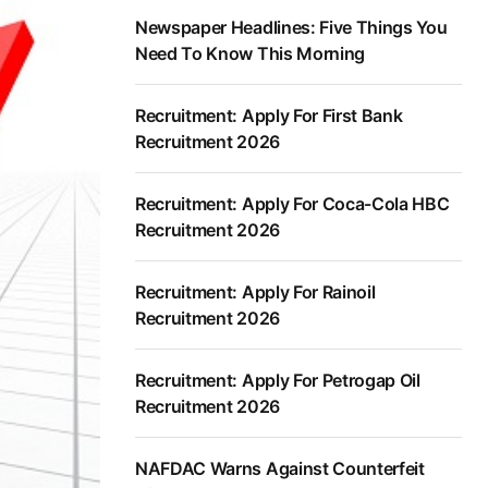
Newspaper Headlines: Five Things You
Need To Know This Morning
Recruitment: Apply For First Bank
Recruitment 2026
Recruitment: Apply For Coca-Cola HBC
Recruitment 2026
Recruitment: Apply For Rainoil
Recruitment 2026
Recruitment: Apply For Petrogap Oil
Recruitment 2026
NAFDAC Warns Against Counterfeit