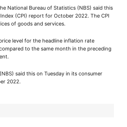
he National Bureau of Statistics (NBS) said this
 Index (CPI) report for October 2022. The CPI
ices of goods and services.
ice level for the headline inflation rate
compared to the same month in the preceding
ent.
 (NBS) said this on Tuesday in its consumer
ber 2022.