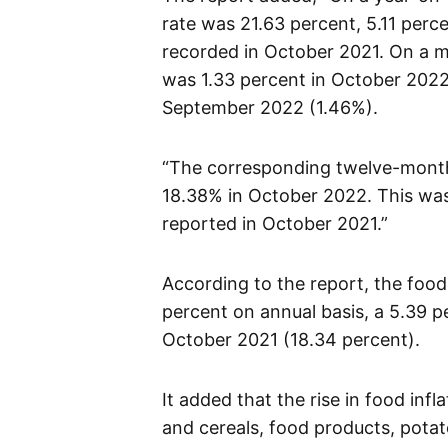
rate was 21.63 percent, 5.11 perc
recorded in October 2021. On a m
was 1.33 percent in October 2022
September 2022 (1.46%).
“The corresponding twelve-month 
18.38% in October 2022. This wa
reported in October 2021.”
According to the report, the food
percent on annual basis, a 5.39 p
October 2021 (18.34 percent).
It added that the rise in food inf
and cereals, food products, potat