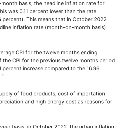
onth basis, the headline inflation rate for
is was 0.11 percent lower than the rate
 percent). This means that in October 2022
eadline inflation rate (month–on–month basis)
verage CPI for the twelve months ending
 the CPI for the previous twelve months period
1 percent increase compared to the 16.96
.”
e supply of food products, cost of importation
preciation and high energy cost as reasons for
ear basis, in October 2022, the urban inflation