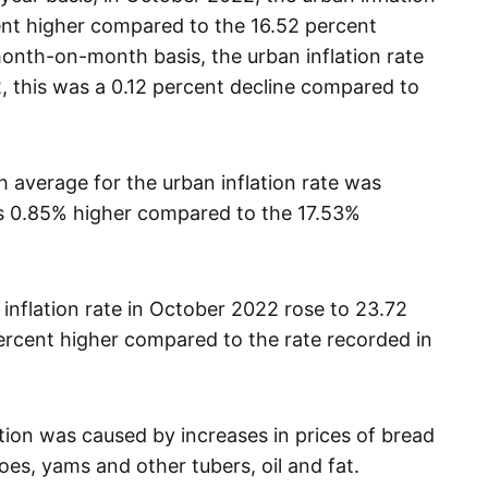
ent higher compared to the 16.52 percent
onth-on-month basis, the urban inflation rate
, this was a 0.12 percent decline compared to
average for the urban inflation rate was
s 0.85% higher compared to the 17.53%
 inflation rate in October 2022 rose to 23.72
ercent higher compared to the rate recorded in
lation was caused by increases in prices of bread
oes, yams and other tubers, oil and fat.