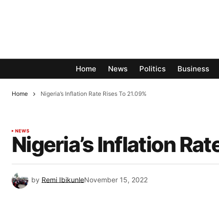
Home
News
Politics
Business
Home
Nigeria’s Inflation Rate Rises To 21.09%
NEWS
Nigeria’s Inflation Ra
by
Remi Ibikunle
November 15, 2022