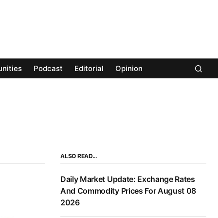
nities
Podcast
Editorial
Opinion
ALSO READ…
Daily Market Update: Exchange Rates
And Commodity Prices For August 08
2026