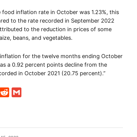
ood inflation rate in October was 1.23%, this
red to the rate recorded in September 2022
ttributed to the reduction in prices of some
maize, beans, and vegetables.
 inflation for the twelve months ending October
s a 0.92 percent points decline from the
corded in October 2021 (20.75 percent).”
t
ds
legram
Skype
Reddit
Gmail