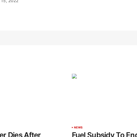
15, 2022
NEWS
r Dies After
Fuel Subsidy To End