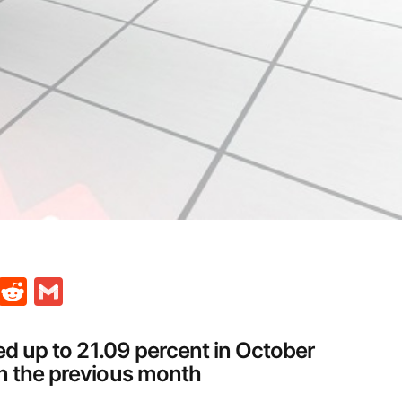
t
ds
legram
Skype
Reddit
Gmail
ged up to 21.09 percent in October
in the previous month