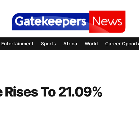
Entertainment
Sports
Africa
World
Career Opportu
te Rises To 21.09%