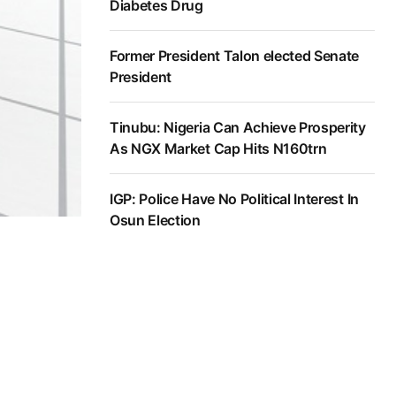
Diabetes Drug
Former President Talon elected Senate
President
Tinubu: Nigeria Can Achieve Prosperity
As NGX Market Cap Hits N160trn
IGP: Police Have No Political Interest In
Osun Election