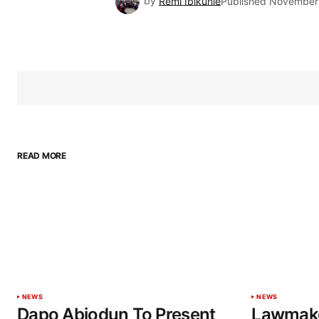
by
Remi Ibikunle
Published
November 
READ MORE
NEWS
NEWS
Dapo Abiodun To Present
Lawmake