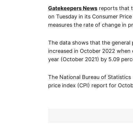
Gatekeepers News
reports that t
on Tuesday in its Consumer Price
measures the rate of change in pr
The data shows that the general pr
increased in October 2022 when 
year (October 2021) by 5.09 perc
The National Bureau of Statistics
price index (CPI) report for Octo