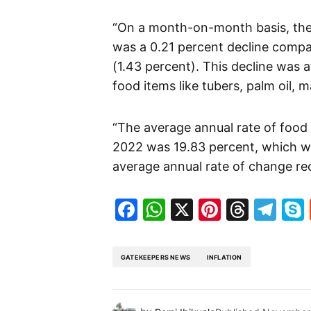
“On a month-on-month basis, the f
was a 0.21 percent decline compa
(1.43 percent). This decline was a
food items like tubers, palm oil, 
“The average annual rate of food
2022 was 19.83 percent, which wa
average annual rate of change re
Facebook
WhatsApp
X
Pinteres
Threa
Te
GATEKEEPERS NEWS
INFLATION