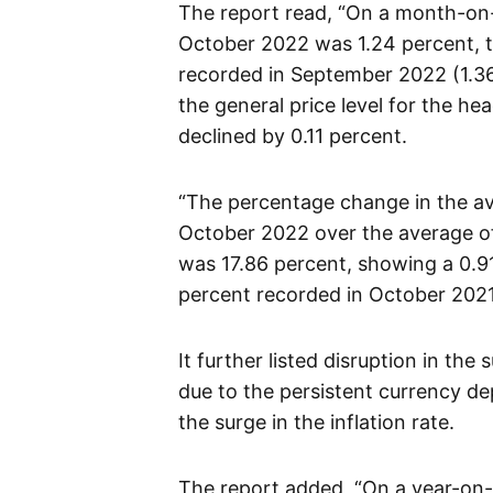
The report read, “On a month-on-m
October 2022 was 1.24 percent, th
recorded in September 2022 (1.36
the general price level for the h
declined by 0.11 percent.
“The percentage change in the a
October 2022 over the average of
was 17.86 percent, showing a 0.9
percent recorded in October 2021
It further listed disruption in th
due to the persistent currency de
the surge in the inflation rate.
The report added, “On a year-on-y