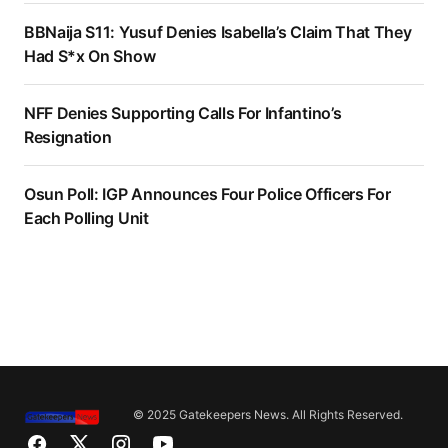
BBNaija S11: Yusuf Denies Isabella’s Claim That They
Had S*x On Show
NFF Denies Supporting Calls For Infantino’s
Resignation
Osun Poll: IGP Announces Four Police Officers For
Each Polling Unit
© 2025 Gatekeepers News. All Rights Reserved.