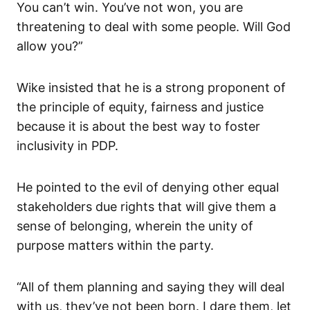
You can’t win. You’ve not won, you are
threatening to deal with some people. Will God
allow you?”
Wike insisted that he is a strong proponent of
the principle of equity, fairness and justice
because it is about the best way to foster
inclusivity in PDP.
He pointed to the evil of denying other equal
stakeholders due rights that will give them a
sense of belonging, wherein the unity of
purpose matters within the party.
“All of them planning and saying they will deal
with us, they’ve not been born. I dare them, let