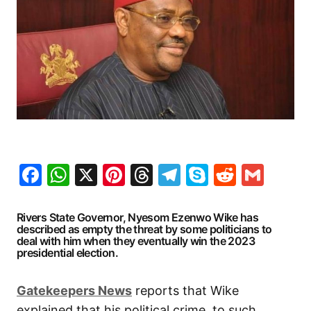
Facebook
WhatsApp
X
Pinterest
Threads
Telegram
Skype
Reddit
Gma
Rivers State Governor, Nyesom Ezenwo Wike has
described as empty the threat by some politicians to
deal with him when they eventually win the 2023
presidential election.
Gatekeepers News
reports that Wike
explained that his political crime, to such