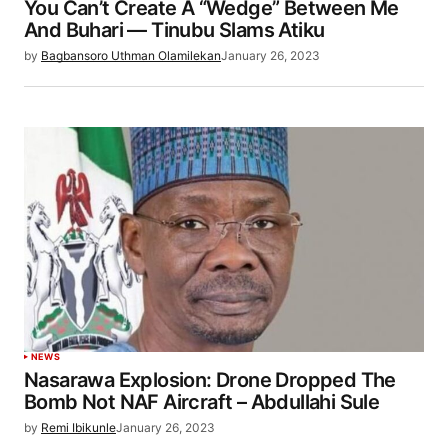
You Can’t Create A “Wedge” Between Me
And Buhari — Tinubu Slams Atiku
by
Bagbansoro Uthman Olamilekan
January 26, 2023
NEWS
Nasarawa Explosion: Drone Dropped The
Bomb Not NAF Aircraft – Abdullahi Sule
by
Remi Ibikunle
January 26, 2023