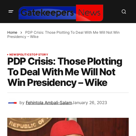
Home
PDP Crisis: Those Plotting To Deal With Me Will Not Win
Presidency – Wike
NEWS
POLITICS
TOP STORY
PDP Crisis: Those Plotting
To Deal With Me Will Not
Win Presidency – Wike
by
Fehintola Ambali-Salam
January 26, 2023