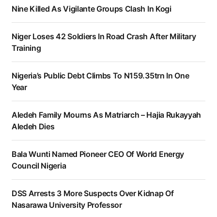
Nine Killed As Vigilante Groups Clash In Kogi
Niger Loses 42 Soldiers In Road Crash After Military
Training
Nigeria’s Public Debt Climbs To N159.35trn In One
Year
Aledeh Family Mourns As Matriarch – Hajia Rukayyah
Aledeh Dies
Bala Wunti Named Pioneer CEO Of World Energy
Council Nigeria
DSS Arrests 3 More Suspects Over Kidnap Of
Nasarawa University Professor