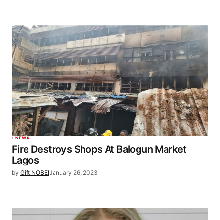
NEWS
Fire Destroys Shops At Balogun Market
Lagos
by
Gift NOBEI
January 26, 2023