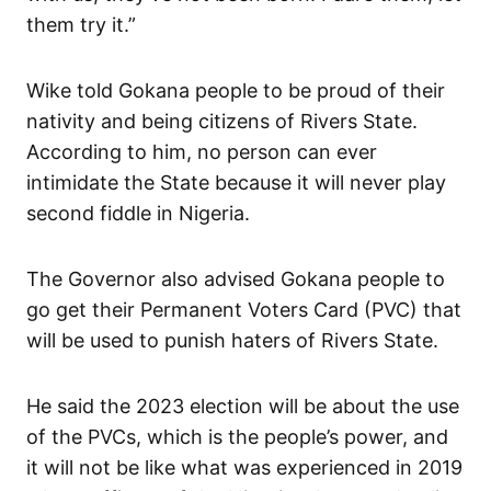
them try it.”
Wike told Gokana people to be proud of their
nativity and being citizens of Rivers State.
According to him, no person can ever
intimidate the State because it will never play
second fiddle in Nigeria.
The Governor also advised Gokana people to
go get their Permanent Voters Card (PVC) that
will be used to punish haters of Rivers State.
He said the 2023 election will be about the use
of the PVCs, which is the people’s power, and
it will not be like what was experienced in 2019