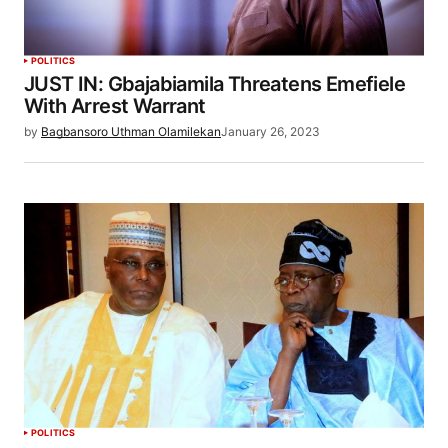
POLITICS
JUST IN: Gbajabiamila Threatens Emefiele
With Arrest Warrant
by
Bagbansoro Uthman Olamilekan
January 26, 2023
POLITICS