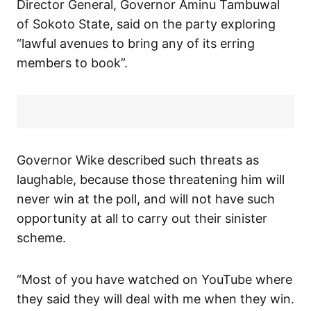
Director General, Governor Aminu Tambuwal
of Sokoto State, said on the party exploring
“lawful avenues to bring any of its erring
members to book”.
Governor Wike described such threats as
laughable, because those threatening him will
never win at the poll, and will not have such
opportunity at all to carry out their sinister
scheme.
“Most of you have watched on YouTube where
they said they will deal with me when they win.