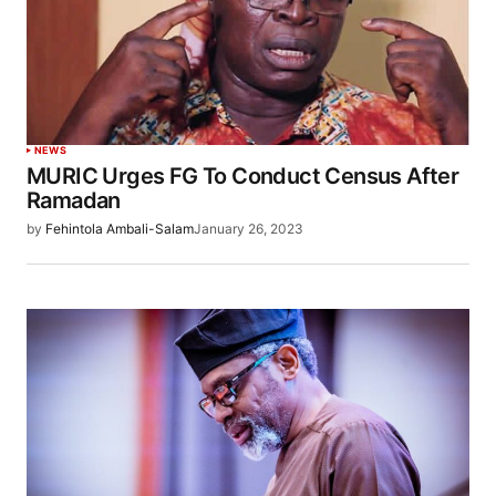
NEWS
MURIC Urges FG To Conduct Census After
Ramadan
by
Fehintola Ambali-Salam
January 26, 2023