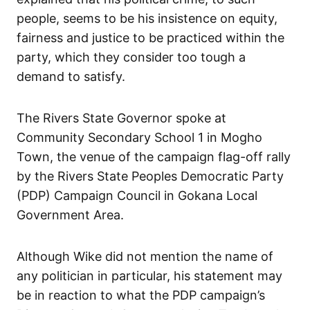
people, seems to be his insistence on equity,
fairness and justice to be practiced within the
party, which they consider too tough a
demand to satisfy.
The Rivers State Governor spoke at
Community Secondary School 1 in Mogho
Town, the venue of the campaign flag-off rally
by the Rivers State Peoples Democratic Party
(PDP) Campaign Council in Gokana Local
Government Area.
Although Wike did not mention the name of
any politician in particular, his statement may
be in reaction to what the PDP campaign’s