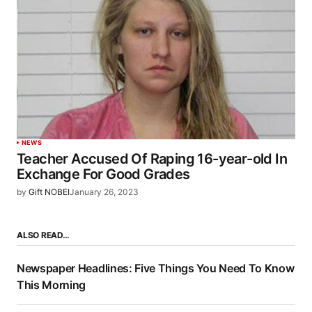
NEWS
Teacher Accused Of Raping 16-year-old In
Exchange For Good Grades
by
Gift NOBEI
January 26, 2023
ALSO READ…
Newspaper Headlines: Five Things You Need To Know
This Morning