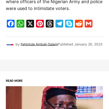
where officers of the Nigerian Army and police
were used to intimidate voters.
Facebook
WhatsApp
X
Pinterest
Threads
Telegram
Skype
Reddit
Gma
by
Fehintola Ambali-Salam
Published
January 26, 2023
READ MORE