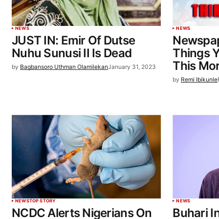
NEWS
NEWS
JUST IN: Emir Of Dutse
Newspap
Nuhu Sunusi II Is Dead
Things 
This Mo
by
Bagbansoro Uthman Olamilekan
January 31, 2023
by
Remi Ibikunle
NEWS
TOP STORY
NEWS
NCDC Alerts Nigerians On
Buhari I