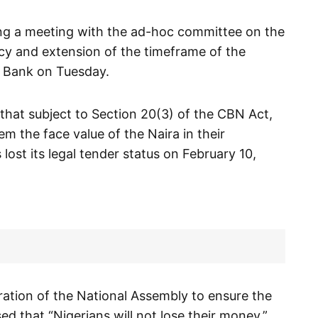
ng a meeting with the ad-hoc committee on the
icy and extension of the timeframe of the
 Bank on Tuesday.
hat subject to Section 20(3) of the CBN Act,
m the face value of the Naira in their
lost its legal tender status on February 10,
ration of the National Assembly to ensure the
d that “Nigerians will not lose their money.”