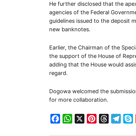
He further disclosed that the ape
agencies of the Federal Governme
guidelines issued to the deposit 
new banknotes.
Earlier, the Chairman of the Spe
the support of the House of Repre
adding that the House would assis
regard.
Dogowa welcomed the submission
for more collaboration.
Facebook
WhatsApp
X
Pinteres
Threa
Te