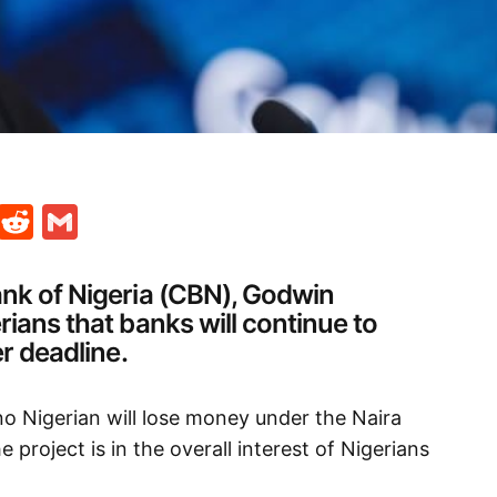
t
ds
legram
Skype
Reddit
Gmail
ank of Nigeria (CBN), Godwin
rians that banks will continue to
er deadline.
no Nigerian will lose money under the Naira
e project is in the overall interest of Nigerians