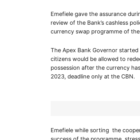
Emefiele gave the assurance duri
review of the Bank’s cashless pol
currency swap programme of the
The Apex Bank Governor started t
citizens would be allowed to redee
possession after the currency has 
2023, deadline only at the CBN.
Emefiele while sorting the coope
success of the programme, stresse