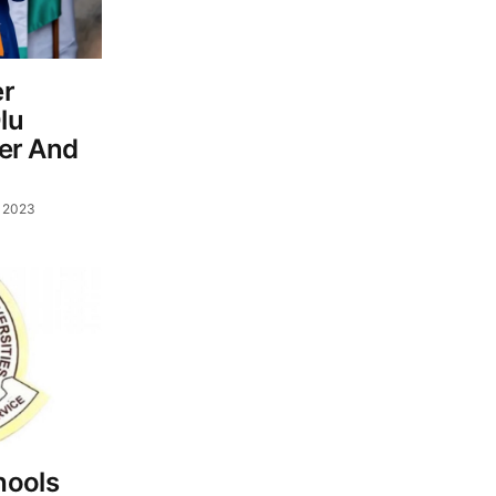
er
lu
ver And
, 2023
hools