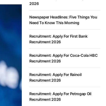
2026
Newspaper Headlines: Five Things You
Need To Know This Morning
Recruitment: Apply For First Bank
Recruitment 2026
Recruitment: Apply For Coca-Cola HBC
Recruitment 2026
Recruitment: Apply For Rainoil
Recruitment 2026
Recruitment: Apply For Petrogap Oil
Recruitment 2026