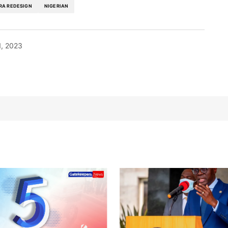
RA REDESIGN
NIGERIAN
1, 2023