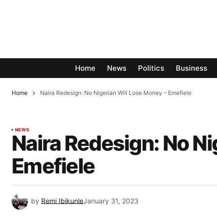
Home
News
Politics
Business
Home
Naira Redesign: No Nigerian Will Lose Money – Emefiele
NEWS
Naira Redesign: No Ni
Emefiele
by
Remi Ibikunle
January 31, 2023