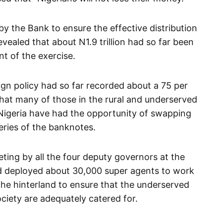
by the Bank to ensure the effective distribution
ealed that about N1.9 trillion had so far been
t of the exercise.
gn policy had so far recorded about a 75 per
that many of those in the rural and underserved
 Nigeria have had the opportunity of swapping
eries of the banknotes.
ting by all the four deputy governors at the
d deployed about 30,000 super agents to work
 the hinterland to ensure that the underserved
ciety are adequately catered for.