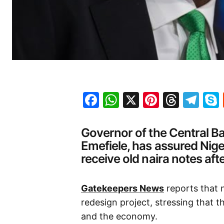
Facebook
WhatsApp
X
Pinteres
Threa
Te
Governor of the Central B
Emefiele, has assured Nige
receive old naira notes aft
Gatekeepers News
reports that 
redesign project, stressing that th
and the economy.