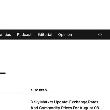
nities
Podcast
Editorial
Opinion
 –
ALSO READ…
Daily Market Update: Exchange Rates
And Commodity Prices For August 08