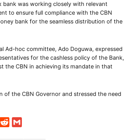
x bank was working closely with relevant
nt to ensure full compliance with the CBN
money bank for the seamless distribution of the
cial Ad-hoc committee, Ado Doguwa, expressed
sentatives for the cashless policy of the Bank,
t the CBN in achieving its mandate in that
 of the CBN Governor and stressed the need
t
ds
legram
Skype
Reddit
Gmail