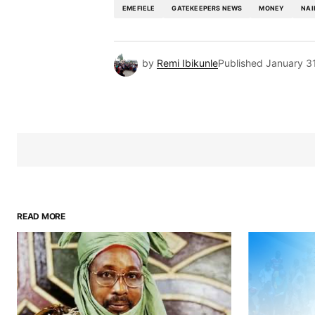
EMEFIELE
GATEKEEPERS NEWS
MONEY
NAI
by
Remi Ibikunle
Published
January 3
READ MORE