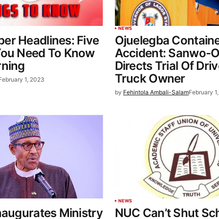
NEWS
er Headlines: Five
Ojuelegba Contain
You Need To Know
Accident: Sanwo-O
rning
Directs Trial Of Dri
Truck Owner
February 1, 2023
by
Fehintola Ambali-Salam
February 1
NEWS
naugurates Ministry
NUC Can’t Shut Sc