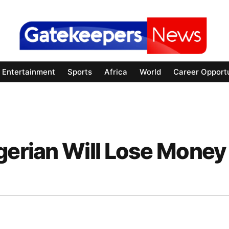
Entertainment
Sports
Africa
World
Career Opportu
gerian Will Lose Money