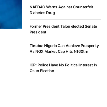
NAFDAC Warns Against Counterfeit
Diabetes Drug
Former President Talon elected Senate
President
Tinubu: Nigeria Can Achieve Prosperity
As NGX Market Cap Hits N160trn
IGP: Police Have No Political Interest In
Osun Election