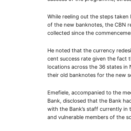
While reeling out the steps taken 
of the new banknotes, the CBN rev
collected since the commencemen
He noted that the currency redesi
cent success rate given the fact 
locations across the 36 states in
their old banknotes for the new s
Emefiele, accompanied to the mee
Bank, disclosed that the Bank ha
with the Bank’s staff currently in
and vulnerable members of the so