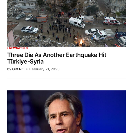
NEWS
WORLD
Three Die As Another Earthquake Hit
Türkiye-Syria
by
Gift NOBEI
February 21, 2023