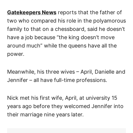
Gatekeepers News
reports that the father of
two who compared his role in the polyamorous
family to that on a chessboard, said he doesn’t
have a job because “the king doesn’t move
around much” while the queens have all the
power.
Meanwhile, his three wives – April, Danielle and
Jennifer – all have full-time professions.
Nick met his first wife, April, at university 15
years ago before they welcomed Jennifer into
their marriage nine years later.