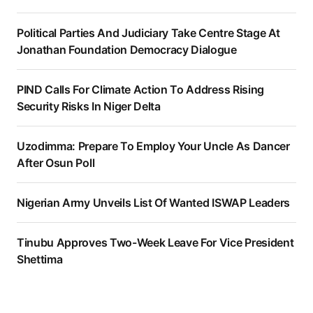
Political Parties And Judiciary Take Centre Stage At
Jonathan Foundation Democracy Dialogue
PIND Calls For Climate Action To Address Rising
Security Risks In Niger Delta
Uzodimma: Prepare To Employ Your Uncle As Dancer
After Osun Poll
Nigerian Army Unveils List Of Wanted ISWAP Leaders
Tinubu Approves Two-Week Leave For Vice President
Shettima