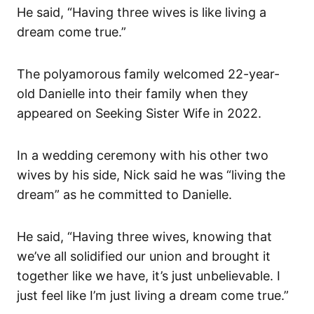
He said, “Having three wives is like living a
dream come true.”
The polyamorous family welcomed 22-year-
old Danielle into their family when they
appeared on Seeking Sister Wife in 2022.
In a wedding ceremony with his other two
wives by his side, Nick said he was “living the
dream” as he committed to Danielle.
He said, “Having three wives, knowing that
we’ve all solidified our union and brought it
together like we have, it’s just unbelievable. I
just feel like I’m just living a dream come true.”