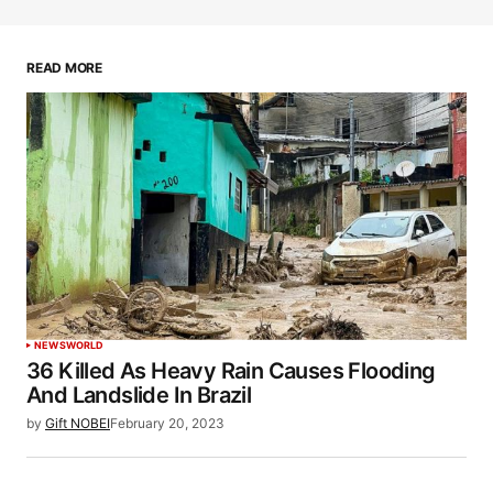
READ MORE
NEWS
WORLD
36 Killed As Heavy Rain Causes Flooding
And Landslide In Brazil
by
Gift NOBEI
February 20, 2023