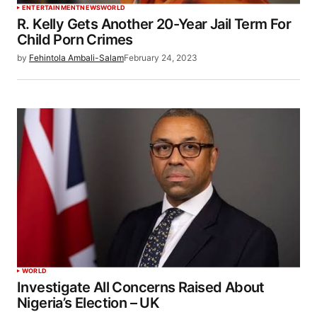
ENTERTAINMENT
NEWS
WORLD
R. Kelly Gets Another 20-Year Jail Term For
Child Porn Crimes
by
Fehintola Ambali-Salam
February 24, 2023
WORLD
Investigate All Concerns Raised About
Nigeria’s Election – UK