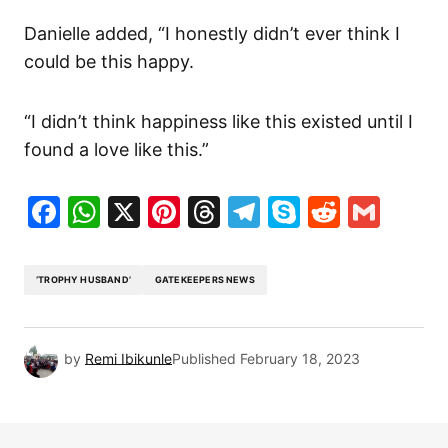
Danielle added, “I honestly didn’t ever think I
could be this happy.
“I didn’t think happiness like this existed until I
found a love like this.”
Facebook
WhatsApp
X
Pinterest
Threads
Telegram
Skype
Reddit
Gma
‘TROPHY HUSBAND’
GATEKEEPERS NEWS
by
Remi Ibikunle
Published
February 18, 2023