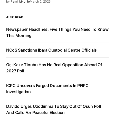
by
Remi Ibikunle
March 2, 2023
ALSO READ…
Newspaper Headlines: Five Things You Need To Know
This Morning
NCoS Sanctions Ibara Custodial Centre Officials
Orji Kalu: Tinubu Has No Real Opposition Ahead Of
2027 Poll
ICPC Uncovers Forged Documents In PFIPC
Investigation
Davido Urges Uzodimma To Stay Out Of Osun Poll
And Calls For Peaceful Election