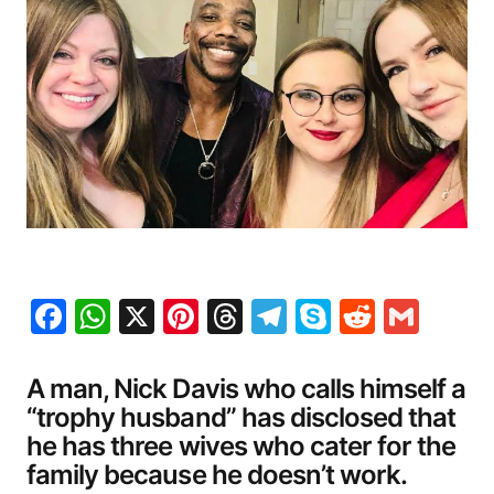
Facebook
WhatsApp
X
Pinterest
Threads
Telegram
Skype
Reddit
Gma
A man, Nick Davis who calls himself a
“trophy husband” has disclosed that
he has three wives who cater for the
family because he doesn’t work.