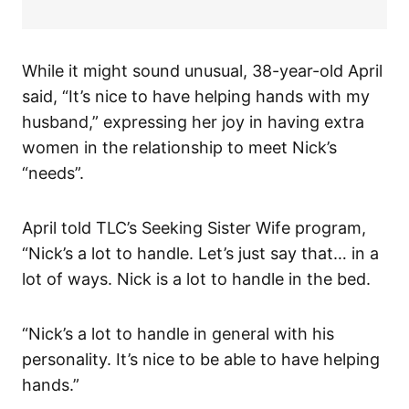
While it might sound unusual, 38-year-old April
said, “It’s nice to have helping hands with my
husband,” expressing her joy in having extra
women in the relationship to meet Nick’s
“needs”.
April told TLC’s Seeking Sister Wife program,
“Nick’s a lot to handle. Let’s just say that… in a
lot of ways. Nick is a lot to handle in the bed.
“Nick’s a lot to handle in general with his
personality. It’s nice to be able to have helping
hands.”