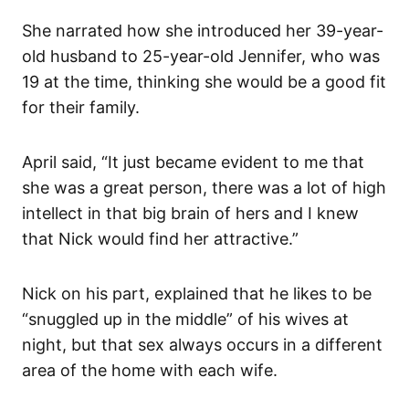
She narrated how she introduced her 39-year-
old husband to 25-year-old Jennifer, who was
19 at the time, thinking she would be a good fit
for their family.
April said, “It just became evident to me that
she was a great person, there was a lot of high
intellect in that big brain of hers and I knew
that Nick would find her attractive.”
Nick on his part, explained that he likes to be
“snuggled up in the middle” of his wives at
night, but that sex always occurs in a different
area of the home with each wife.