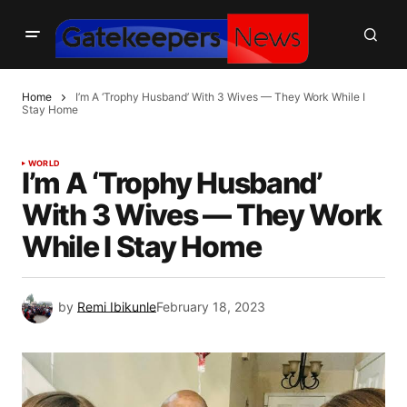
Home
I’m A ‘Trophy Husband’ With 3 Wives — They Work While I
Stay Home
WORLD
I’m A ‘Trophy Husband’
With 3 Wives — They Work
While I Stay Home
by
Remi Ibikunle
February 18, 2023