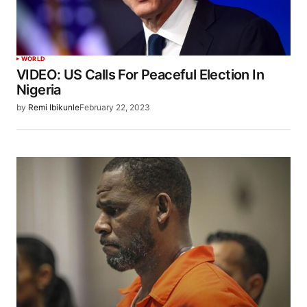
WORLD
VIDEO: US Calls For Peaceful Election In
Nigeria
by
Remi Ibikunle
February 22, 2023