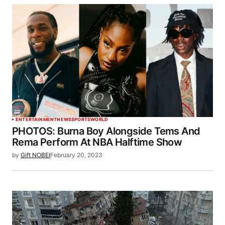
ENTERTAINMENT
NEWS
SPORTS
WORLD
PHOTOS: Burna Boy Alongside Tems And
Rema Perform At NBA Halftime Show
by
Gift NOBEI
February 20, 2023