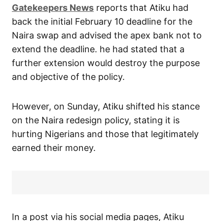
Gatekeepers News
reports that Atiku had
back the initial February 10 deadline for the
Naira swap and advised the apex bank not to
extend the deadline. he had stated that a
further extension would destroy the purpose
and objective of the policy.
However, on Sunday, Atiku shifted his stance
on the Naira redesign policy, stating it is
hurting Nigerians and those that legitimately
earned their money.
In a post via his social media pages, Atiku