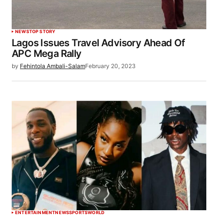
NEWS
TOP STORY
Lagos Issues Travel Advisory Ahead Of
APC Mega Rally
by
Fehintola Ambali-Salam
February 20, 2023
ENTERTAINMENT
NEWS
SPORTS
WORLD