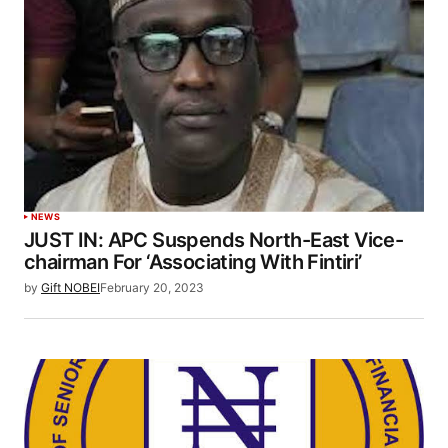
NEWS
JUST IN: APC Suspends North-East Vice-
chairman For ‘Associating With Fintiri’
by
Gift NOBEI
February 20, 2023