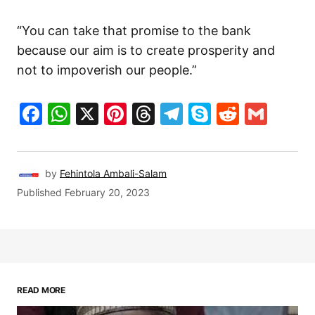
“You can take that promise to the bank
because our aim is to create prosperity and
not to impoverish our people.”
Facebook
WhatsApp
X
Pinterest
Threads
Telegram
Skype
Reddit
Gma
by
Fehintola Ambali-Salam
Published
February 20, 2023
READ MORE