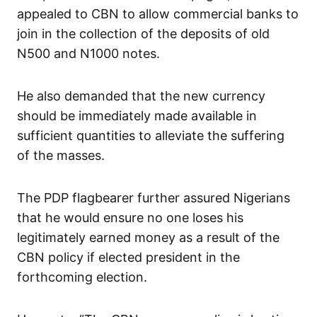
appealed to CBN to allow commercial banks to
join in the collection of the deposits of old
N500 and N1000 notes.
He also demanded that the new currency
should be immediately made available in
sufficient quantities to alleviate the suffering
of the masses.
The PDP flagbearer further assured Nigerians
that he would ensure no one loses his
legitimately earned money as a result of the
CBN policy if elected president in the
forthcoming election.