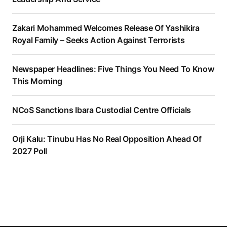
Zakari Mohammed Welcomes Release Of Yashikira
Royal Family – Seeks Action Against Terrorists
Newspaper Headlines: Five Things You Need To Know
This Morning
NCoS Sanctions Ibara Custodial Centre Officials
Orji Kalu: Tinubu Has No Real Opposition Ahead Of
2027 Poll