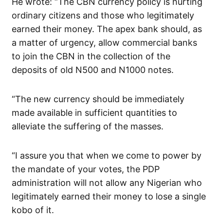
He wrote: “The CBN currency policy is hurting
ordinary citizens and those who legitimately
earned their money. The apex bank should, as
a matter of urgency, allow commercial banks
to join the CBN in the collection of the
deposits of old N500 and N1000 notes.
“The new currency should be immediately
made available in sufficient quantities to
alleviate the suffering of the masses.
“I assure you that when we come to power by
the mandate of your votes, the PDP
administration will not allow any Nigerian who
legitimately earned their money to lose a single
kobo of it.