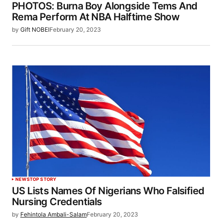
PHOTOS: Burna Boy Alongside Tems And
Rema Perform At NBA Halftime Show
by
Gift NOBEI
February 20, 2023
NEWS
TOP STORY
US Lists Names Of Nigerians Who Falsified
Nursing Credentials
by
Fehintola Ambali-Salam
February 20, 2023