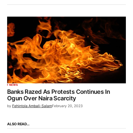
NEWS
Banks Razed As Protests Continues In
Ogun Over Naira Scarcity
by
Fehintola Ambali-Salam
February 20, 2023
ALSO READ…