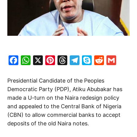
Facebook
WhatsApp
X
Pinterest
Threads
Telegram
Skype
Reddit
Gma
Presidential Candidate of the Peoples
Democratic Party (PDP), Atiku Abubakar has
made a U-turn on the Naira redesign policy
and appealed to the Central Bank of Nigeria
(CBN) to allow commercial banks to accept
deposits of the old Naira notes.