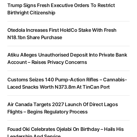
Trump Signs Fresh Executive Orders To Restrict
Birthright Citizenship
Otedola Increases First HoldCo Stake With Fresh
N18.1bn Share Purchase
Atiku Alleges Unauthorised Deposit Into Private Bank
Account – Raises Privacy Concerns
Customs Seizes 140 Pump-Action Rifles – Cannabis-
Laced Snacks Worth N373.8m At TinCan Port
Air Canada Targets 2027 Launch Of Direct Lagos
Flights – Begins Regulatory Process
Fouad Oki Celebrates Ojelabi On Birthday – Hails His
Leadership And Service