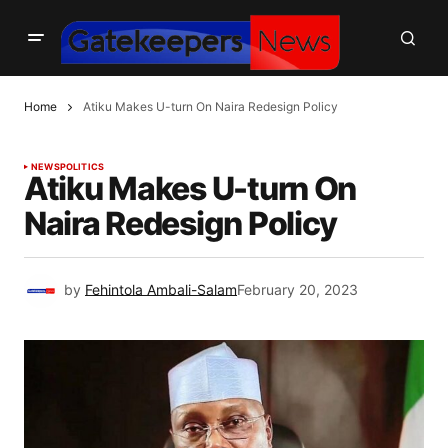
Home
Atiku Makes U-turn On Naira Redesign Policy
NEWS
POLITICS
Atiku Makes U-turn On
Naira Redesign Policy
by
Fehintola Ambali-Salam
February 20, 2023