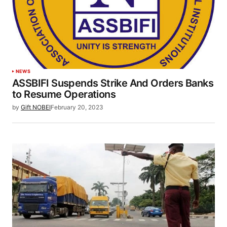
NEWS
ASSBIFI Suspends Strike And Orders Banks
to Resume Operations
by
Gift NOBEI
February 20, 2023