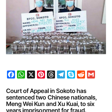
Facebook
WhatsApp
X
Pinterest
Threads
Telegram
Skype
Reddit
Gma
Court of Appeal in Sokoto has
sentenced two Chinese nationals,
Meng Wei Kun and Xu Kuai, to six
years imprisonment for fraud.