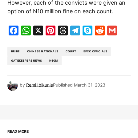
However, each of the convicts were given an
option of N10 million fine on each count.
Facebook
WhatsApp
X
Pinterest
Threads
Telegram
Skype
Reddit
Gma
BRIBE
CHINESE NATIONALS
COURT
EFCC OFFICIALS
GATEKEEPERS NEWS
N50M
by
Remi Ibikunle
Published
March 31, 2023
READ MORE