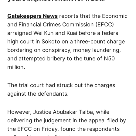
Gatekeepers News
reports that the Economic
and Financial Crimes Commission (EFCC)
arraigned Wei Kun and Kuai before a federal
high court in Sokoto on a three-count charge
bordering on conspiracy, money laundering,
and attempted bribery to the tune of N50
million.
The trial court had struck out the charges
against the defendants.
However, Justice Abubakar Talba, while
delivering the judgement in the appeal filed by
the EFCC on Friday, found the respondents