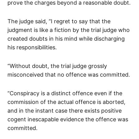
prove the charges beyond a reasonable doubt.
The judge said, “I regret to say that the
judgment is like a fiction by the trial judge who
created doubts in his mind while discharging
his responsibilities.
“Without doubt, the trial judge grossly
misconceived that no offence was committed.
“Conspiracy is a distinct offence even if the
commission of the actual offence is aborted,
and in the instant case there exists positive
cogent inescapable evidence the offence was
committed.