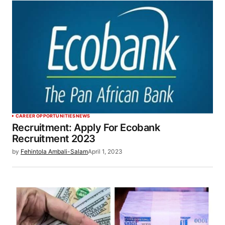
CAREER OPPORTUNITIES
NEWS
Recruitment: Apply For Ecobank
Recruitment 2023
by
Fehintola Ambali-Salam
April 1, 2023