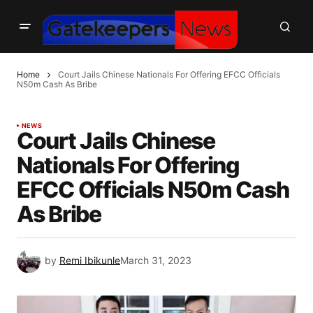
Home
Court Jails Chinese Nationals For Offering EFCC Officials
N50m Cash As Bribe
NEWS
Court Jails Chinese
Nationals For Offering
EFCC Officials N50m Cash
As Bribe
by
Remi Ibikunle
March 31, 2023