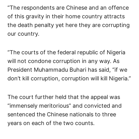
“The respondents are Chinese and an offence
of this gravity in their home country attracts
the death penalty yet here they are corrupting
our country.
“The courts of the federal republic of Nigeria
will not condone corruption in any way. As
President Muhammadu Buhari has said, “if we
don’t kill corruption, corruption will kill Nigeria.”
The court further held that the appeal was
“immensely meritorious” and convicted and
sentenced the Chinese nationals to three
years on each of the two counts.