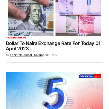
BUSINESS
NEWS
Dollar To Naira Exchange Rate For Today 01
April 2023
by
Fehintola Ambali-Salam
April 1, 2023