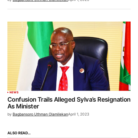
NEWS
Confusion Trails Alleged Sylva’s Resignation
As Minister
by
Bagbansoro Uthman Olamilekan
April 1, 2023
ALSO READ…