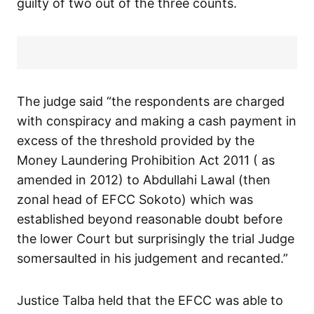
guilty of two out of the three counts.
The judge said “the respondents are charged
with conspiracy and making a cash payment in
excess of the threshold provided by the
Money Laundering Prohibition Act 2011 ( as
amended in 2012) to Abdullahi Lawal (then
zonal head of EFCC Sokoto) which was
established beyond reasonable doubt before
the lower Court but surprisingly the trial Judge
somersaulted in his judgement and recanted.”
Justice Talba held that the EFCC was able to