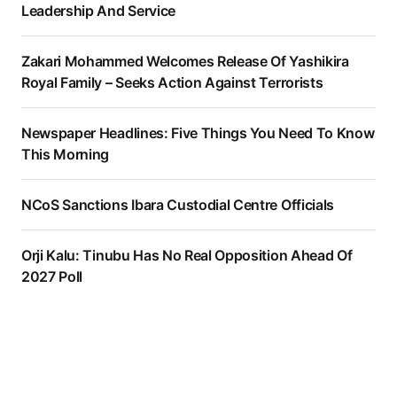
Leadership And Service
Zakari Mohammed Welcomes Release Of Yashikira
Royal Family – Seeks Action Against Terrorists
Newspaper Headlines: Five Things You Need To Know
This Morning
NCoS Sanctions Ibara Custodial Centre Officials
Orji Kalu: Tinubu Has No Real Opposition Ahead Of
2027 Poll