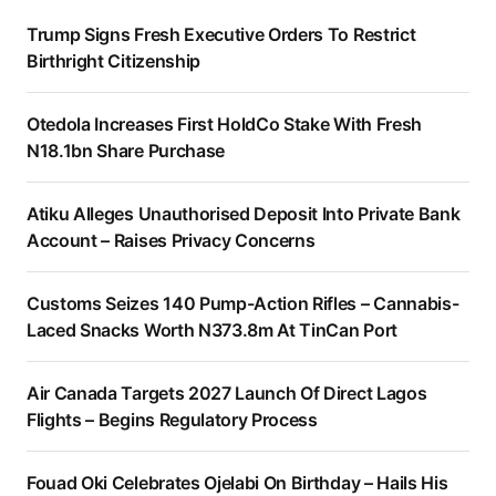
Trump Signs Fresh Executive Orders To Restrict
Birthright Citizenship
Otedola Increases First HoldCo Stake With Fresh
N18.1bn Share Purchase
Atiku Alleges Unauthorised Deposit Into Private Bank
Account – Raises Privacy Concerns
Customs Seizes 140 Pump-Action Rifles – Cannabis-
Laced Snacks Worth N373.8m At TinCan Port
Air Canada Targets 2027 Launch Of Direct Lagos
Flights – Begins Regulatory Process
Fouad Oki Celebrates Ojelabi On Birthday – Hails His