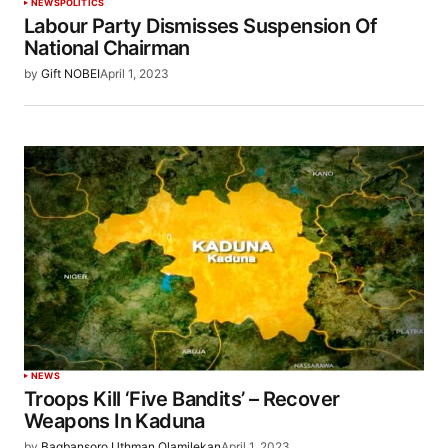
NEWS
POLITICS
Labour Party Dismisses Suspension Of
National Chairman
by
Gift NOBEI
April 1, 2023
NEWS
Troops Kill ‘Five Bandits’ – Recover
Weapons In Kaduna
by
Bagbansoro Uthman Olamilekan
April 1, 2023