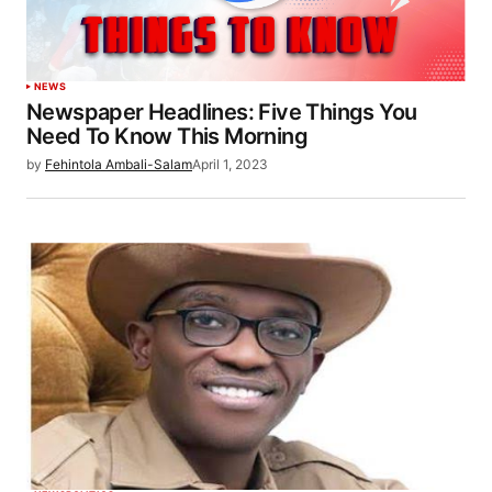
NEWS
Newspaper Headlines: Five Things You
Need To Know This Morning
by
Fehintola Ambali-Salam
April 1, 2023