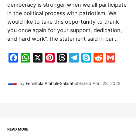
democracy is stronger when we all participate
in the political process with patriotism. We
would like to take this opportunity to thank
you once again for your support, dedication,
and hard work”, the statement said in part.
Facebook
WhatsApp
X
Pinterest
Threads
Telegram
Skype
Reddit
Gma
by
Fehintola Ambali-Salam
Published
April 23, 2023
READ MORE