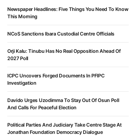
Newspaper Headlines: Five Things You Need To Know
This Morning
NCoS Sanctions Ibara Custodial Centre Officials
Orji Kalu: Tinubu Has No Real Opposition Ahead Of
2027 Poll
ICPC Uncovers Forged Documents In PFIPC
Investigation
Davido Urges Uzodimma To Stay Out Of Osun Poll
And Calls For Peaceful Election
Political Parties And Judiciary Take Centre Stage At
Jonathan Foundation Democracy Dialogue