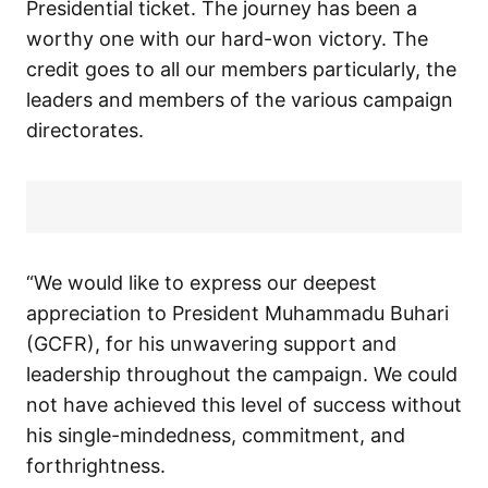
Presidential ticket. The journey has been a
worthy one with our hard-won victory. The
credit goes to all our members particularly, the
leaders and members of the various campaign
directorates.
“We would like to express our deepest
appreciation to President Muhammadu Buhari
(GCFR), for his unwavering support and
leadership throughout the campaign. We could
not have achieved this level of success without
his single-mindedness, commitment, and
forthrightness.