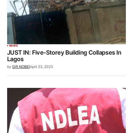
NEWS
JUST IN: Five-Storey Building Collapses In
Lagos
by
Gift NOBEI
April 23, 2023