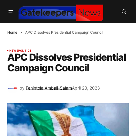
Home
APC Dissolves Presidential Campaign Council
NEWS
POLITICS
APC Dissolves Presidential
Campaign Council
by
Fehintola Ambali-Salam
April 23, 2023