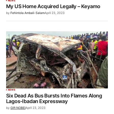
NEWS
My US Home Acquired Legally – Keyamo
by
Fehintola Ambali-Salam
April 23, 2023
NEWS
Six Dead As Bus Bursts Into Flames Along
Lagos-Ibadan Expressway
by
Gift NOBEI
April 23, 2023