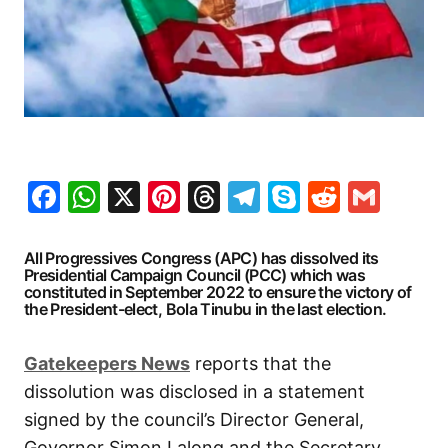
Facebook
WhatsApp
X
Pinterest
Threads
Telegram
Skype
Reddit
Gma
All Progressives Congress (APC) has dissolved its
Presidential Campaign Council (PCC) which was
constituted in September 2022 to ensure the victory of
the President-elect, Bola Tinubu in the last election.
Gatekeepers
News
reports that the
dissolution was disclosed in a statement
signed by the council’s Director General,
Governor Simon Lalong and the Secretary,