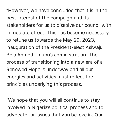
“However, we have concluded that it is in the
best interest of the campaign and its
stakeholders for us to dissolve our council with
immediate effect. This has become necessary
to retune us towards the May 29, 2023,
inauguration of the President-elect Asiwaju
Bola Ahmed Tinubu’s administration. The
process of transitioning into a new era of a
Renewed Hope is underway and all our
energies and activities must reflect the
principles underlying this process.
“We hope that you will all continue to stay
involved in Nigeria’s political process and to
advocate for issues that you believe in. Our