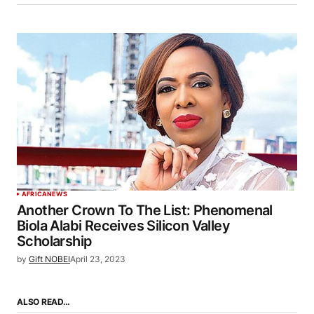
AFRICA
NEWS
Another Crown To The List: Phenomenal
Biola Alabi Receives Silicon Valley
Scholarship
by
Gift NOBEI
April 23, 2023
ALSO READ…