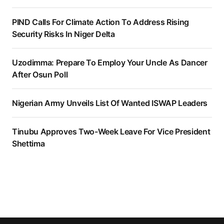
PIND Calls For Climate Action To Address Rising
Security Risks In Niger Delta
Uzodimma: Prepare To Employ Your Uncle As Dancer
After Osun Poll
Nigerian Army Unveils List Of Wanted ISWAP Leaders
Tinubu Approves Two-Week Leave For Vice President
Shettima