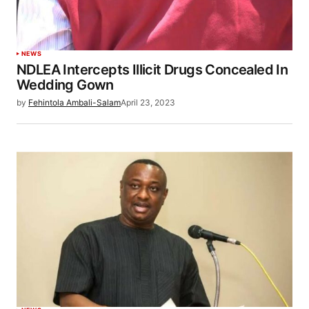
NEWS
NDLEA Intercepts Illicit Drugs Concealed In
Wedding Gown
by
Fehintola Ambali-Salam
April 23, 2023