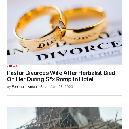
NEWS
Pastor Divorces Wife After Herbalist Died
On Her During S*x Romp In Hotel
by
Fehintola Ambali-Salam
April 23, 2023