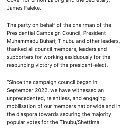
James Faleke.
The party on behalf of the chairman of the
Presidential Campaign Council, President
Muhammadu Buhari; Tinubu and other leaders,
thanked all council members, leaders and
supporters for working assiduously for the
resounding victory of the president-elect.
“Since the campaign council began in
September 2022, we have witnessed an
unprecedented, relentless, and engaging
mobilisation of our members nationwide and in
the diaspora towards securing the majority
popular votes for the Tinubu/Shettima