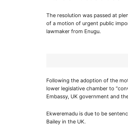
The resolution was passed at ple
of a motion of urgent public im
lawmaker from Enugu.
Following the adoption of the mot
lower legislative chamber to “conve
Embassy, UK government and the
Ekweremadu is due to be sentence
Bailey in the UK.