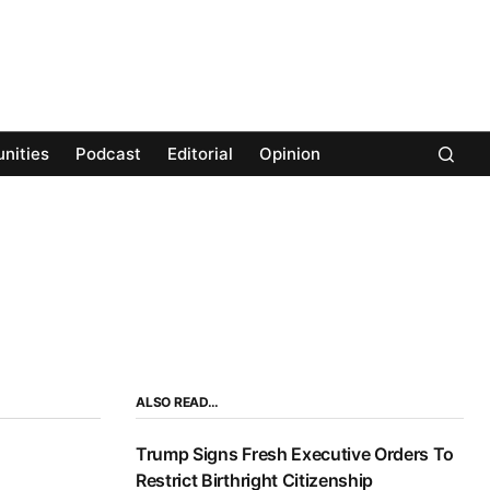
nities
Podcast
Editorial
Opinion
ALSO READ…
Trump Signs Fresh Executive Orders To
Restrict Birthright Citizenship