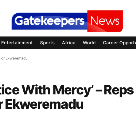
Entertainment
Sports
Africa
World
Career Opportu
t For Ekweremadu
ice With Mercy’ – Reps
or Ekweremadu