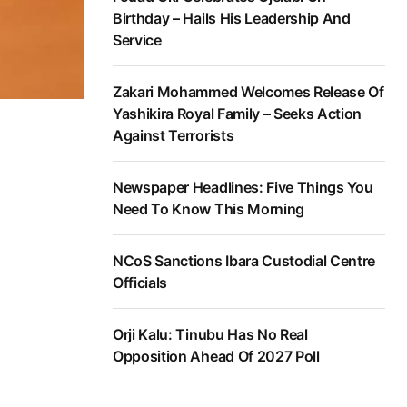
Birthday – Hails His Leadership And
Service
Zakari Mohammed Welcomes Release Of
Yashikira Royal Family – Seeks Action
Against Terrorists
Newspaper Headlines: Five Things You
Need To Know This Morning
NCoS Sanctions Ibara Custodial Centre
Officials
Orji Kalu: Tinubu Has No Real
Opposition Ahead Of 2027 Poll