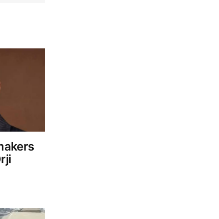
makers
ji