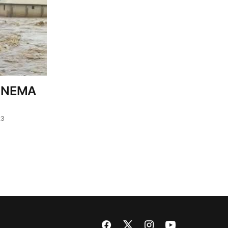
– NEMA
23