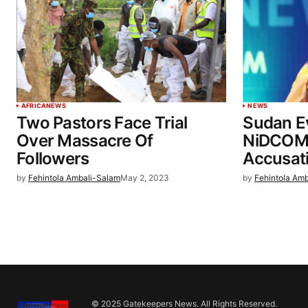
AFRICA
NEWS
NEWS
Two Pastors Face Trial
Sudan E
Over Massacre Of
NiDCOM D
Followers
Accusati
by
Fehintola Ambali-Salam
May 2, 2023
by
Fehintola Am
© 2025 Gatekeepers News. All Rights Reserved.