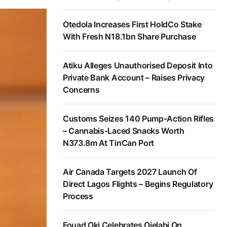
Otedola Increases First HoldCo Stake
With Fresh N18.1bn Share Purchase
Atiku Alleges Unauthorised Deposit Into
Private Bank Account – Raises Privacy
Concerns
Customs Seizes 140 Pump-Action Rifles
– Cannabis-Laced Snacks Worth
N373.8m At TinCan Port
Air Canada Targets 2027 Launch Of
Direct Lagos Flights – Begins Regulatory
Process
Fouad Oki Celebrates Ojelabi On