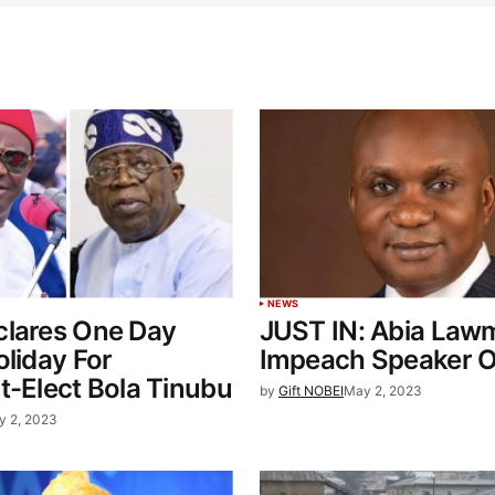
NEWS
clares One Day
JUST IN: Abia Law
oliday For
Impeach Speaker Or
t-Elect Bola Tinubu
by
Gift NOBEI
May 2, 2023
y 2, 2023