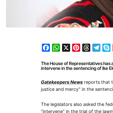
Facebook
WhatsApp
X
Pinteres
Threa
Te
The House of Representatives has 
intervene in the sentencing of Ike 
Gatekeepers News
reports that 
justice and mercy” in the sentenc
The legislators also asked the fe
“intervene” in the trial of the law