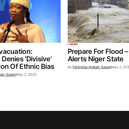
NEWS
vacuation:
Prepare For Flood 
enies ‘Divisive’
Alerts Niger State
on Of Ethnic Bias
by
Fehintola Ambali-Salam
May 2, 20
bali-Salam
May 2, 2023