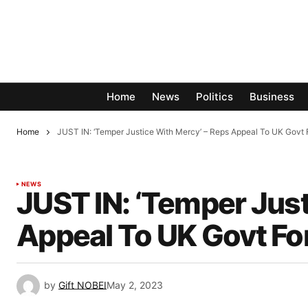
Home
News
Politics
Business
Home
JUST IN: ‘Temper Justice With Mercy’ – Reps Appeal To UK Gov
NEWS
JUST IN: ‘Temper Just
Appeal To UK Govt F
by
Gift NOBEI
May 2, 2023