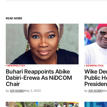
READ MORE
NEWS
POLITICS
NEWS
POLITICS
Buhari Reappoints Abike
Wike De
Dabiri-Erewa As NiDCOM
Public H
Chair
Presiden
by
Gift NOBEI
May 2, 2023
by
Gift NOBEI
Ma