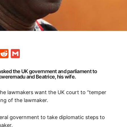
t
ds
legram
Skype
Reddit
Gmail
asked the UK government and parliament to
Ekweremadu and Beatrice, his wife.
the lawmakers want the UK court to “temper
ing of the lawmaker.
deral government to take diplomatic steps to
maker.