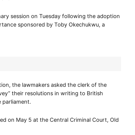
nary session on Tuesday following the adoption
portance sponsored by Toby Okechukwu, a
ion, the lawmakers asked the clerk of the
y” their resolutions in writing to British
 parliament.
d on May 5 at the Central Criminal Court, Old