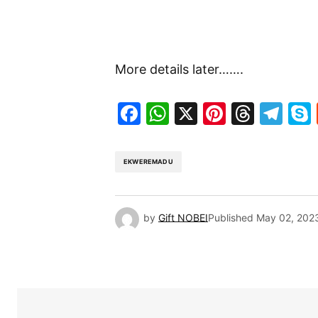
More details later…….
Facebook
WhatsApp
X
Pinteres
Threa
Te
EKWEREMADU
by
Gift NOBEI
Published
May 02, 202