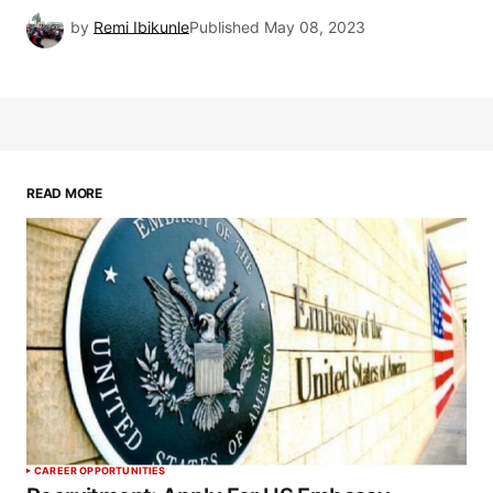
by
Remi Ibikunle
Published
May 08, 2023
READ MORE
CAREER OPPORTUNITIES