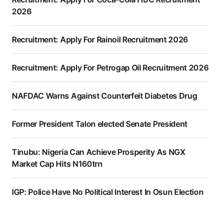
2026
Recruitment: Apply For Rainoil Recruitment 2026
Recruitment: Apply For Petrogap Oil Recruitment 2026
NAFDAC Warns Against Counterfeit Diabetes Drug
Former President Talon elected Senate President
Tinubu: Nigeria Can Achieve Prosperity As NGX
Market Cap Hits N160trn
IGP: Police Have No Political Interest In Osun Election