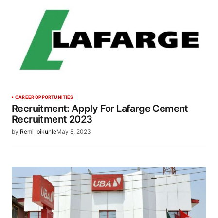
CAREER OPPORTUNITIES
Recruitment: Apply For Lafarge Cement
Recruitment 2023
by
Remi Ibikunle
May 8, 2023