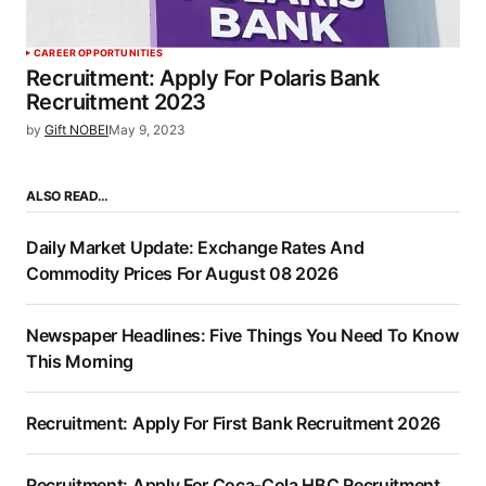
CAREER OPPORTUNITIES
Recruitment: Apply For Polaris Bank
Recruitment 2023
by
Gift NOBEI
May 9, 2023
ALSO READ…
Daily Market Update: Exchange Rates And
Commodity Prices For August 08 2026
Newspaper Headlines: Five Things You Need To Know
This Morning
Recruitment: Apply For First Bank Recruitment 2026
Recruitment: Apply For Coca-Cola HBC Recruitment