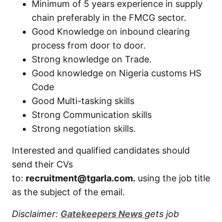
Minimum of 5 years experience in supply
chain preferably in the FMCG sector.
Good Knowledge on inbound clearing
process from door to door.
Strong knowledge on Trade.
Good knowledge on Nigeria customs HS
Code
Good Multi-tasking skills
Strong Communication skills
Strong negotiation skills.
Interested and qualified candidates should
send their CVs
to:
recruitment@tgarla.com.
using the job title
as the subject of the email.
Disclaimer:
Gatekeepers New
s
gets job