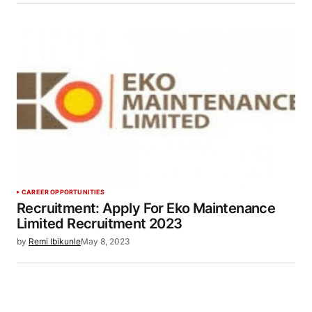
CAREER OPPORTUNITIES
Recruitment: Apply For Eko Maintenance
Limited Recruitment 2023
by
Remi Ibikunle
May 8, 2023