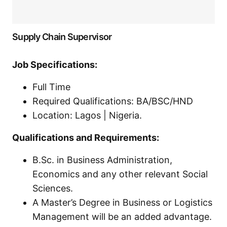
Supply Chain Supervisor
Job Specifications:
Full Time
Required Qualifications: BA/BSC/HND
Location: Lagos | Nigeria.
Qualifications and Requirements:
B.Sc. in Business Administration,
Economics and any other relevant Social
Sciences.
A Master’s Degree in Business or Logistics
Management will be an added advantage.