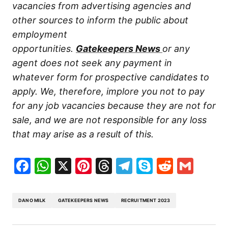
vacancies from advertising agencies and
other sources to inform the public about
employment
opportunities.
Gatekeepers
News
or any
agent does not seek any payment in
whatever form for prospective candidates to
apply. We, therefore, implore you not to pay
for any job vacancies because they are not for
sale, and we are not responsible for any loss
that may arise as a result of this.
Facebook
WhatsApp
X
Pinterest
Threads
Telegram
Skype
Reddit
Gma
DANO MILK
GATEKEEPERS NEWS
RECRUITMENT 2023