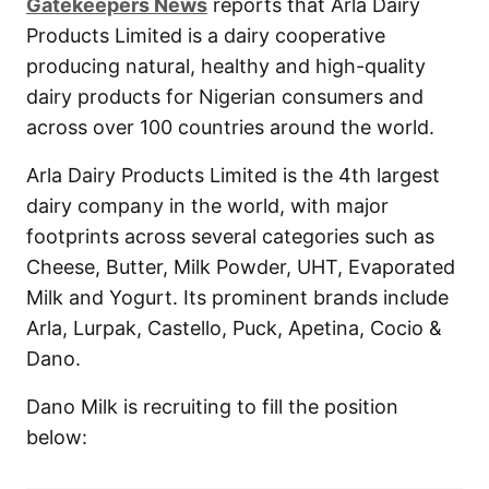
Gatekeepers News
reports that Arla Dairy
Products Limited is a dairy cooperative
producing natural, healthy and high-quality
dairy products for Nigerian consumers and
across over 100 countries around the world.
Arla Dairy Products Limited is the 4th largest
dairy company in the world, with major
footprints across several categories such as
Cheese, Butter, Milk Powder, UHT, Evaporated
Milk and Yogurt. Its prominent brands include
Arla, Lurpak, Castello, Puck, Apetina, Cocio &
Dano.
Dano Milk is recruiting to fill the position
below: