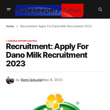
Home
Recruitment: Apply For Dano Milk Recruitment 2023
CAREER OPPORTUNITIES
Recruitment: Apply For
Dano Milk Recruitment
2023
by
Remi Ibikunle
May 8, 2023