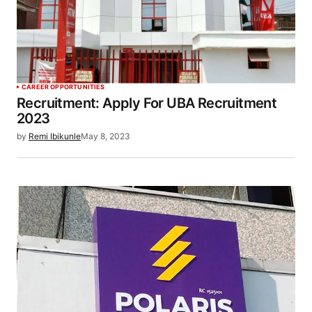
CAREER OPPORTUNITIES
Recruitment: Apply For UBA Recruitment
2023
by
Remi Ibikunle
May 8, 2023