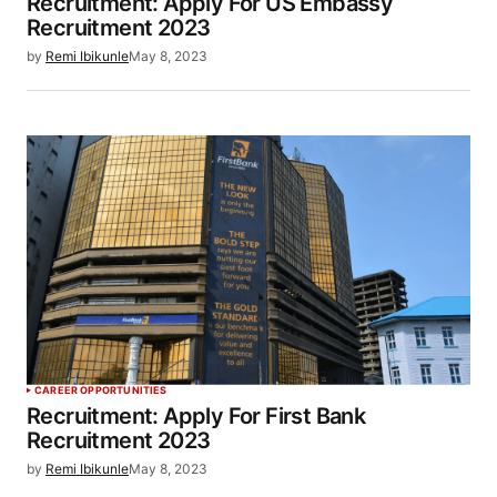
Recruitment: Apply For US Embassy
Recruitment 2023
by
Remi Ibikunle
May 8, 2023
CAREER OPPORTUNITIES
Recruitment: Apply For First Bank
Recruitment 2023
by
Remi Ibikunle
May 8, 2023