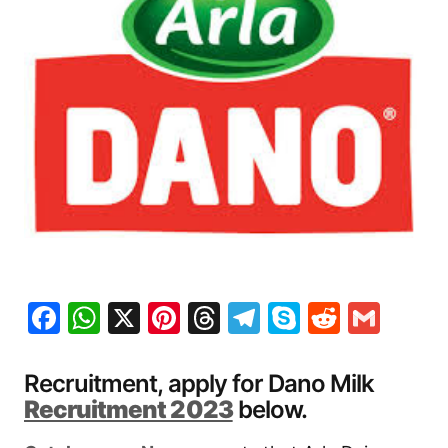
Facebook
WhatsApp
X
Pinterest
Threads
Telegram
Skype
Reddit
Gma
Recruitment, apply for Dano Milk
Recruitment 2023
below.