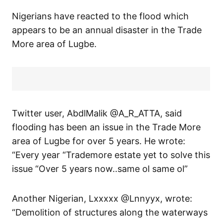
Nigerians have reacted to the flood which
appears to be an annual disaster in the Trade
More area of Lugbe.
Twitter user, AbdlMalik @A_R_ATTA, said
flooding has been an issue in the Trade More
area of Lugbe for over 5 years. He wrote:
“Every year “Trademore estate yet to solve this
issue “Over 5 years now..same ol same ol”
Another Nigerian, Lxxxxx @Lnnyyx, wrote:
“Demolition of structures along the waterways