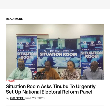
READ MORE
NEWS
Situation Room Asks Tinubu To Urgently
Set Up National Electoral Reform Panel
by
Gift NOBEI
June 23, 2023