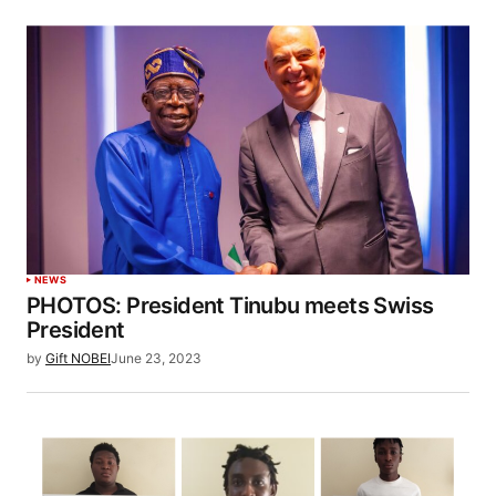
NEWS
PHOTOS: President Tinubu meets Swiss
President
by
Gift NOBEI
June 23, 2023