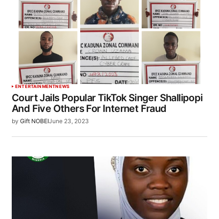
ENTERTAINMENT
NEWS
Court Jails Popular TikTok Singer Shallipopi
And Five Others For Internet Fraud
by
Gift NOBEI
June 23, 2023