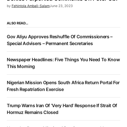
by
Fehintola Ambali-Salam
June 23, 2023
ALSO READ…
Gov Aliyu Approves Reshuffle Of Commissioners –
Special Advisers – Permanent Secretaries
Newspaper Headlines: Five Things You Need To Know
This Morning
Nigerian Mission Opens South Africa Return Portal For
Fresh Repatriation Exercise
Trump Warns Iran Of ‘Very Hard’ Response If Strait Of
Hormuz Remains Closed