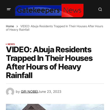
Home
VIDEO: Abuja Residents Trapped In Their Houses After Hours
of Heavy Rainfall
NEWS
VIDEO: Abuja Residents
Trapped In Their Houses
After Hours of Heavy
Rainfall
by
Gift NOBEI
June 23, 2023