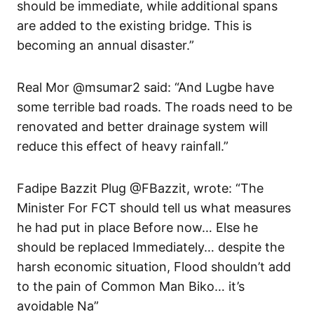
should be immediate, while additional spans
are added to the existing bridge. This is
becoming an annual disaster.”
Real Mor @msumar2 said: “And Lugbe have
some terrible bad roads. The roads need to be
renovated and better drainage system will
reduce this effect of heavy rainfall.”
Fadipe Bazzit Plug @FBazzit, wrote: “The
Minister For FCT should tell us what measures
he had put in place Before now… Else he
should be replaced Immediately… despite the
harsh economic situation, Flood shouldn’t add
to the pain of Common Man Biko… it’s
avoidable Na”