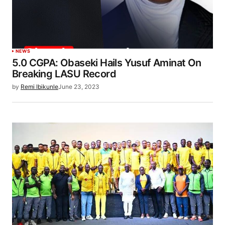
NEWS
5.0 CGPA: Obaseki Hails Yusuf Aminat On
Breaking LASU Record
by
Remi Ibikunle
June 23, 2023