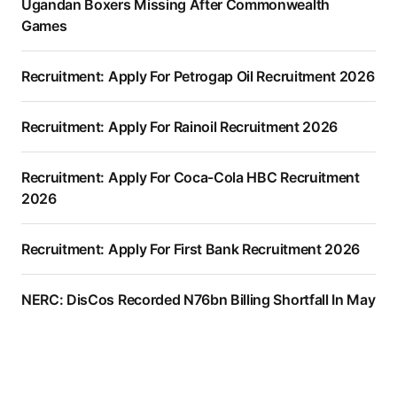
Ugandan Boxers Missing After Commonwealth
Games
Recruitment: Apply For Petrogap Oil Recruitment 2026
Recruitment: Apply For Rainoil Recruitment 2026
Recruitment: Apply For Coca-Cola HBC Recruitment
2026
Recruitment: Apply For First Bank Recruitment 2026
NERC: DisCos Recorded N76bn Billing Shortfall In May