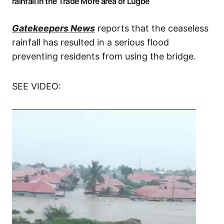
rainfall in the Trade More area of Lugbe
Gatekeepers News
reports that the ceaseless
rainfall has resulted in a serious flood
preventing residents from using the bridge.
SEE VIDEO: