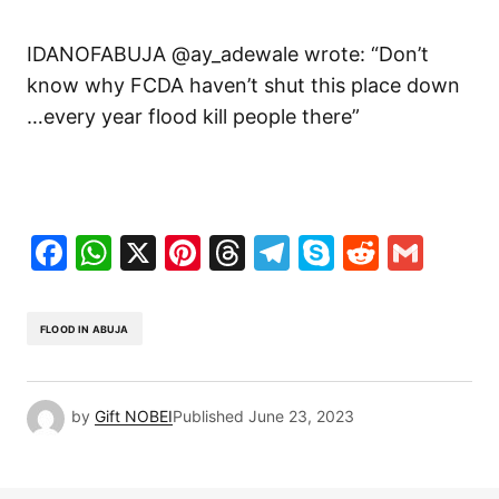
IDANOFABUJA @ay_adewale wrote: “Don’t
know why FCDA haven’t shut this place down
…every year flood kill people there”
Facebook
WhatsApp
X
Pinterest
Threads
Telegram
Skype
Reddit
Gma
FLOOD IN ABUJA
by
Gift NOBEI
Published
June 23, 2023