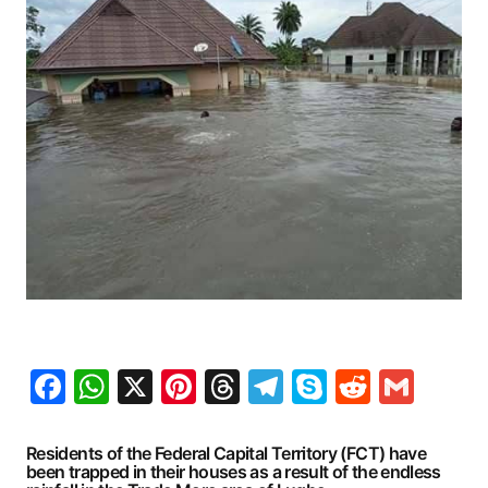
Facebook
WhatsApp
X
Pinterest
Threads
Telegram
Skype
Reddit
Gma
Residents of the Federal Capital Territory (FCT) have
been trapped in their houses as a result of the endless