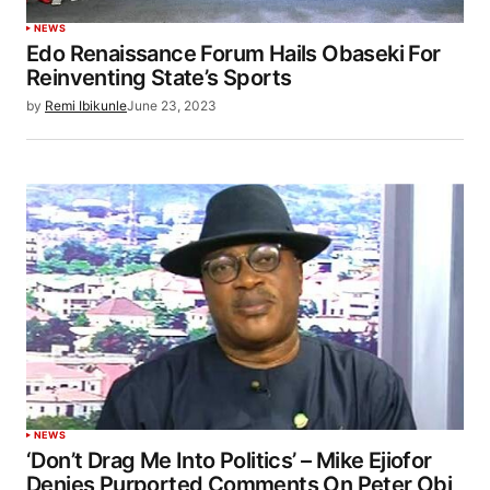
NEWS
Edo Renaissance Forum Hails Obaseki For
Reinventing State’s Sports
by
Remi Ibikunle
June 23, 2023
NEWS
‘Don’t Drag Me Into Politics’ – Mike Ejiofor
Denies Purported Comments On Peter Obi