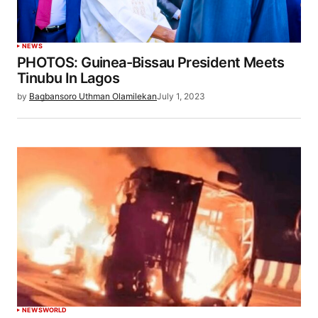
NEWS
PHOTOS: Guinea-Bissau President Meets
Tinubu In Lagos
by
Bagbansoro Uthman Olamilekan
July 1, 2023
NEWS
WORLD