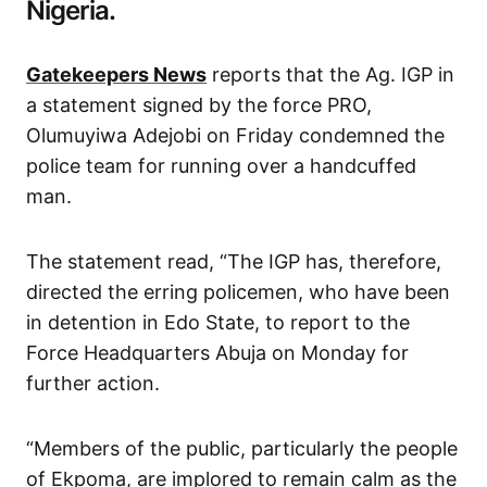
Nigeria.
Gatekeepers News
reports that the Ag. IGP in
a statement signed by the force PRO,
Olumuyiwa Adejobi on Friday condemned the
police team for running over a handcuffed
man.
The statement read, “The IGP has, therefore,
directed the erring policemen, who have been
in detention in Edo State, to report to the
Force Headquarters Abuja on Monday for
further action.
“Members of the public, particularly the people
of Ekpoma, are implored to remain calm as the