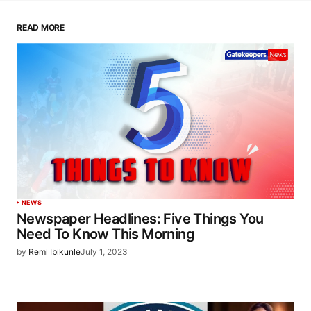
READ MORE
NEWS
Newspaper Headlines: Five Things You
Need To Know This Morning
by
Remi Ibikunle
July 1, 2023