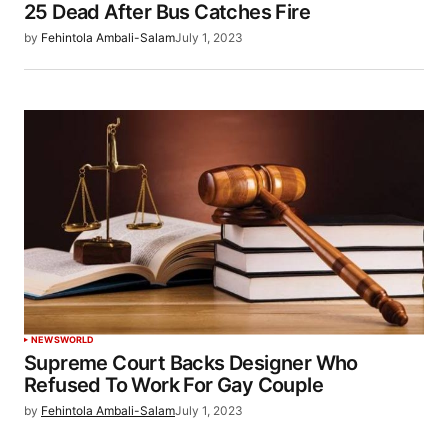
25 Dead After Bus Catches Fire
by
Fehintola Ambali-Salam
July 1, 2023
NEWS
WORLD
Supreme Court Backs Designer Who
Refused To Work For Gay Couple
by
Fehintola Ambali-Salam
July 1, 2023