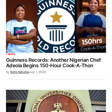
NEWS
Guinness Records: Another Nigerian Chef
Adeola Begins 150-Hour Cook-A-Thon
by
Remi Ibikunle
July 1, 2023