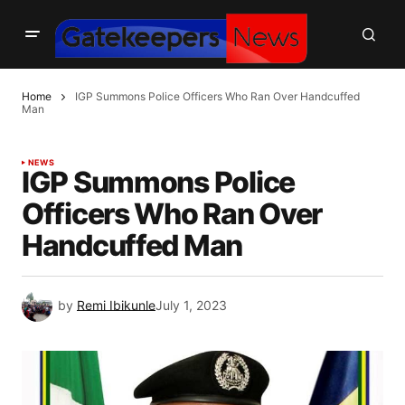
Home
IGP Summons Police Officers Who Ran Over Handcuffed
Man
NEWS
IGP Summons Police
Officers Who Ran Over
Handcuffed Man
by
Remi Ibikunle
July 1, 2023