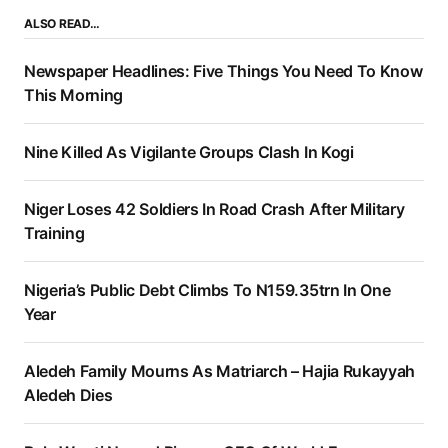
ALSO READ…
Newspaper Headlines: Five Things You Need To Know
This Morning
Nine Killed As Vigilante Groups Clash In Kogi
Niger Loses 42 Soldiers In Road Crash After Military
Training
Nigeria’s Public Debt Climbs To N159.35trn In One
Year
Aledeh Family Mourns As Matriarch – Hajia Rukayyah
Aledeh Dies