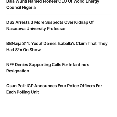
Bala Wunti Named Pioneer CEO Of World Energy
Council Nigeria
DSS Arrests 3 More Suspects Over Kidnap Of
Nasarawa University Professor
BBNaija S11: Yusuf Denies Isabella’s Claim That They
Had S*x On Show
NFF Denies Supporting Calls For Infantino’s
Resignation
Osun Poll: IGP Announces Four Police Officers For
Each Polling Unit