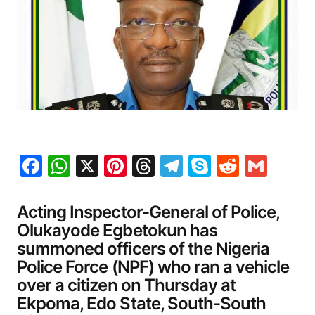
Facebook
WhatsApp
X
Pinterest
Threads
Telegram
Skype
Reddit
Gma
Acting Inspector-General of Police,
Olukayode Egbetokun has
summoned officers of the Nigeria
Police Force (NPF) who ran a vehicle
over a citizen on Thursday at
Ekpoma, Edo State, South-South