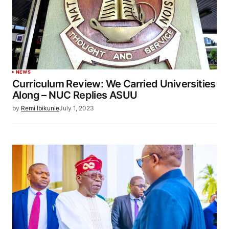
NEWS
Curriculum Review: We Carried Universities
Along – NUC Replies ASUU
by
Remi Ibikunle
July 1, 2023