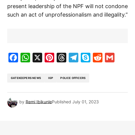
present leadership of the NPF will not condone
such an act of unprofessionalism and illegality.”
Facebook
WhatsApp
X
Pinterest
Threads
Telegram
Skype
Reddit
Gma
GATEKEEPERS NEWS
IGP
POLICE OFFICERS
by
Remi Ibikunle
Published
July 01, 2023