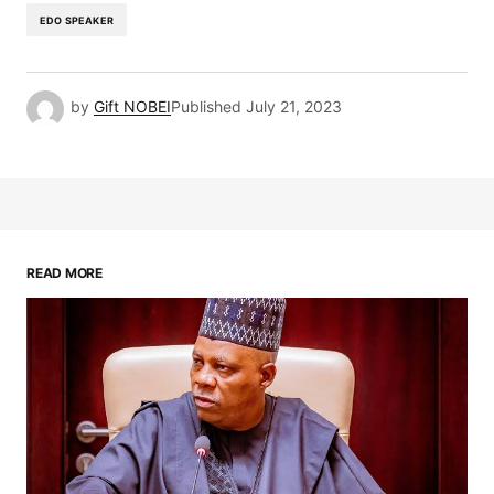
EDO SPEAKER
by
Gift NOBEI
Published
July 21, 2023
READ MORE