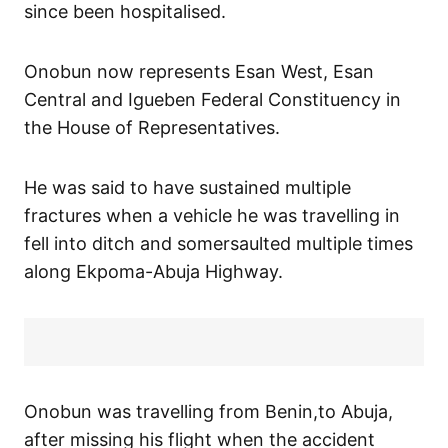
since been hospitalised.
Onobun now represents Esan West, Esan
Central and Igueben Federal Constituency in
the House of Representatives.
He was said to have sustained multiple
fractures when a vehicle he was travelling in
fell into ditch and somersaulted multiple times
along Ekpoma-Abuja Highway.
Onobun was travelling from Benin,to Abuja,
after missing his flight when the accident