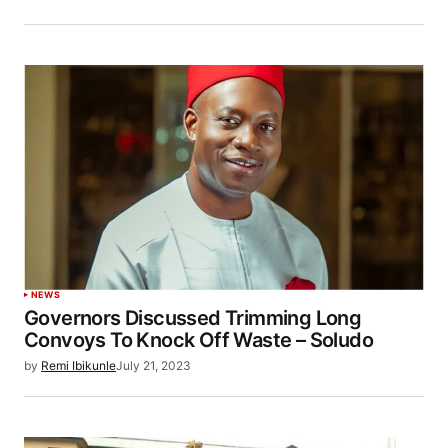
NEWS
Governors Discussed Trimming Long
Convoys To Knock Off Waste – Soludo
by
Remi Ibikunle
July 21, 2023