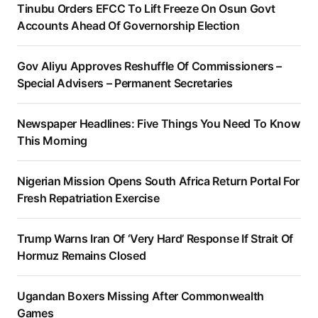
Tinubu Orders EFCC To Lift Freeze On Osun Govt
Accounts Ahead Of Governorship Election
Gov Aliyu Approves Reshuffle Of Commissioners –
Special Advisers – Permanent Secretaries
Newspaper Headlines: Five Things You Need To Know
This Morning
Nigerian Mission Opens South Africa Return Portal For
Fresh Repatriation Exercise
Trump Warns Iran Of ‘Very Hard’ Response If Strait Of
Hormuz Remains Closed
Ugandan Boxers Missing After Commonwealth
Games