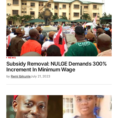
NEWS
Subsidy Removal: NULGE Demands 300%
Increment In Minimum Wage
by
Remi Ibikunle
July 21, 2023