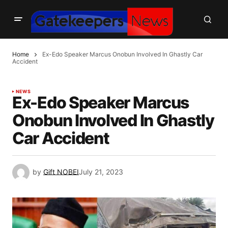
Home
Ex-Edo Speaker Marcus Onobun Involved In Ghastly Car
Accident
NEWS
Ex-Edo Speaker Marcus
Onobun Involved In Ghastly
Car Accident
by
Gift NOBEI
July 21, 2023