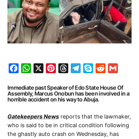
Facebook
WhatsApp
X
Pinterest
Threads
Telegram
Skype
Reddit
Gma
Immediate past Speaker of Edo State House Of
Assembly, Marcus Onobun has been involved in a
horrible accident on his way to Abuja.
Gatekeepers News
reports that the lawmaker,
who is said to be in critical condition following
the ghastly auto crash on Wednesday, has