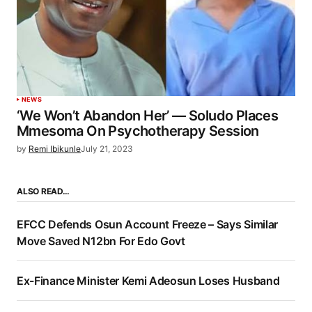
NEWS
‘We Won’t Abandon Her’ — Soludo Places
Mmesoma On Psychotherapy Session
by
Remi Ibikunle
July 21, 2023
ALSO READ…
EFCC Defends Osun Account Freeze – Says Similar
Move Saved N12bn For Edo Govt
Ex-Finance Minister Kemi Adeosun Loses Husband