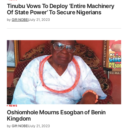
Tinubu Vows To Deploy ‘Entire Machinery
Of State Power’ To Secure Nigerians
by
Gift NOBEI
July 21, 2023
NEWS
Oshiomhole Mourns Esogban of Benin
Kingdom
by
Gift NOBEI
July 21, 2023