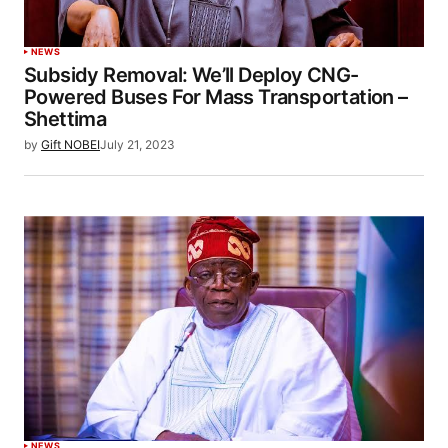
NEWS
Subsidy Removal: We’ll Deploy CNG-
Powered Buses For Mass Transportation –
Shettima
by
Gift NOBEI
July 21, 2023
NEWS