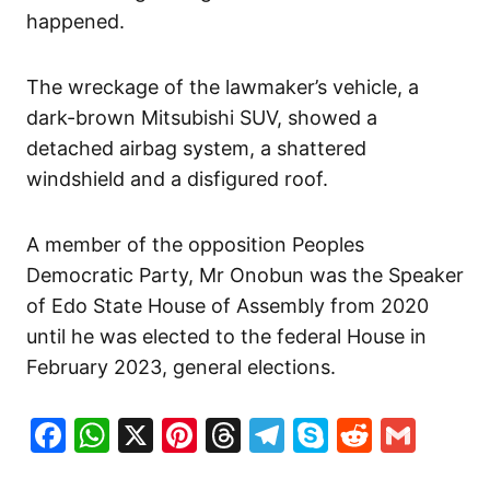
happened.
The wreckage of the lawmaker’s vehicle, a
dark-brown Mitsubishi SUV, showed a
detached airbag system, a shattered
windshield and a disfigured roof.
A member of the opposition Peoples
Democratic Party, Mr Onobun was the Speaker
of Edo State House of Assembly from 2020
until he was elected to the federal House in
February 2023, general elections.
Facebook
WhatsApp
X
Pinterest
Threads
Telegram
Skype
Reddit
Gma