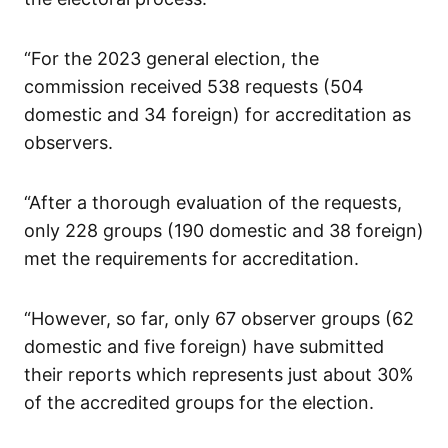
“For the 2023 general election, the
commission received 538 requests (504
domestic and 34 foreign) for accreditation as
observers.
“After a thorough evaluation of the requests,
only 228 groups (190 domestic and 38 foreign)
met the requirements for accreditation.
“However, so far, only 67 observer groups (62
domestic and five foreign) have submitted
their reports which represents just about 30%
of the accredited groups for the election.