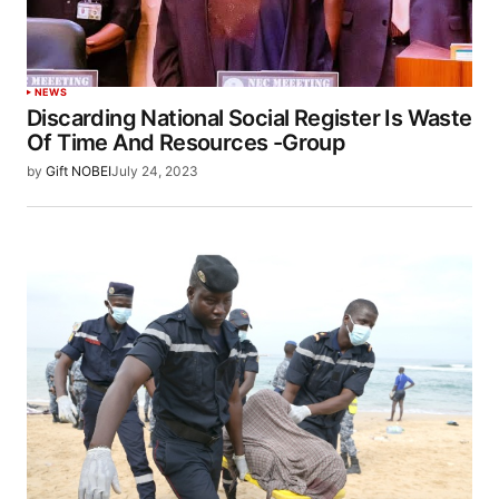
NEWS
Discarding National Social Register Is Waste
Of Time And Resources -Group
by
Gift NOBEI
July 24, 2023