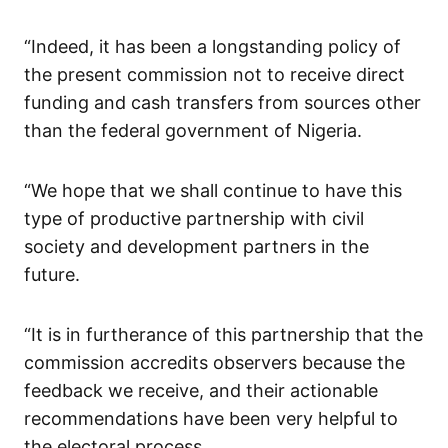
“Indeed, it has been a longstanding policy of
the present commission not to receive direct
funding and cash transfers from sources other
than the federal government of Nigeria.
“We hope that we shall continue to have this
type of productive partnership with civil
society and development partners in the
future.
“It is in furtherance of this partnership that the
commission accredits observers because the
feedback we receive, and their actionable
recommendations have been very helpful to
the electoral process.