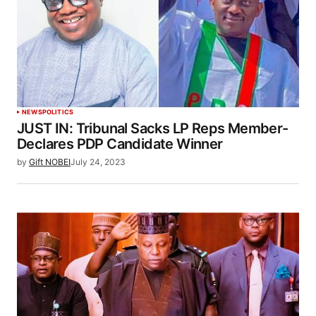
NEWS
POLITICS
JUST IN: Tribunal Sacks LP Reps Member-
Declares PDP Candidate Winner
by
Gift NOBEI
July 24, 2023