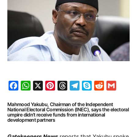
Facebook
WhatsApp
X
Pinterest
Threads
Telegram
Skype
Reddit
Gma
Mahmood Yakubu, Chairman of the Independent
National Electoral Commission (INEC), says the electoral
umpire didn’t receive funds from international
development partners
Gatekeepers News
reports that Yakubu spoke