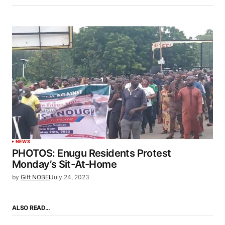
NEWS
PHOTOS: Enugu Residents Protest
Monday’s Sit-At-Home
by
Gift NOBEI
July 24, 2023
ALSO READ…