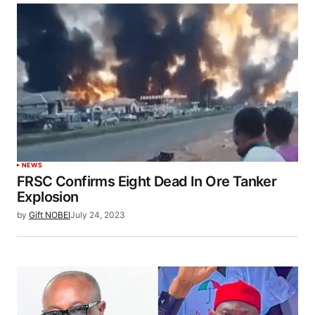
NEWS
FRSC Confirms Eight Dead In Ore Tanker
Explosion
by
Gift NOBEI
July 24, 2023