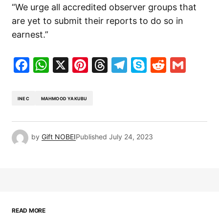
“We urge all accredited observer groups that
are yet to submit their reports to do so in
earnest.”
Facebook
WhatsApp
X
Pinterest
Threads
Telegram
Skype
Reddit
Gma
INEC
MAHMOOD YAKUBU
by
Gift NOBEI
Published
July 24, 2023
READ MORE