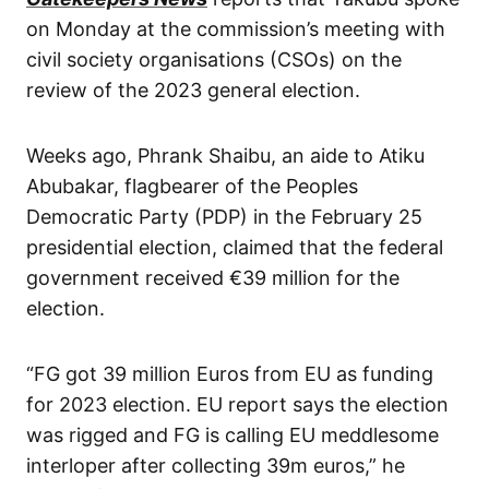
on Monday at the commission’s meeting with
civil society organisations (CSOs) on the
review of the 2023 general election.
Weeks ago, Phrank Shaibu, an aide to Atiku
Abubakar, flagbearer of the Peoples
Democratic Party (PDP) in the February 25
presidential election, claimed that the federal
government received €39 million for the
election.
“FG got 39 million Euros from EU as funding
for 2023 election. EU report says the election
was rigged and FG is calling EU meddlesome
interloper after collecting 39m euros,” he