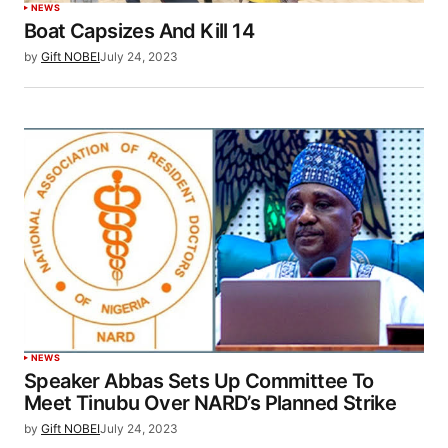
NEWS
Boat Capsizes And Kill 14
by
Gift NOBEI
July 24, 2023
NEWS
Speaker Abbas Sets Up Committee To
Meet Tinubu Over NARD’s Planned Strike
by
Gift NOBEI
July 24, 2023