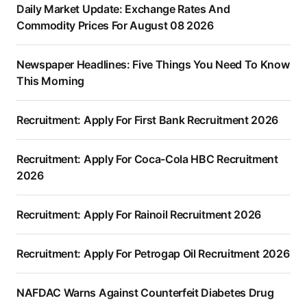
Daily Market Update: Exchange Rates And
Commodity Prices For August 08 2026
Newspaper Headlines: Five Things You Need To Know
This Morning
Recruitment: Apply For First Bank Recruitment 2026
Recruitment: Apply For Coca-Cola HBC Recruitment
2026
Recruitment: Apply For Rainoil Recruitment 2026
Recruitment: Apply For Petrogap Oil Recruitment 2026
NAFDAC Warns Against Counterfeit Diabetes Drug