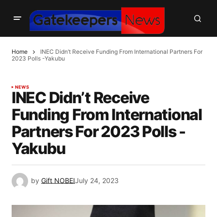
Home
INEC Didn’t Receive Funding From International Partners For
2023 Polls -Yakubu
NEWS
INEC Didn’t Receive
Funding From International
Partners For 2023 Polls -
Yakubu
by
Gift NOBEI
July 24, 2023