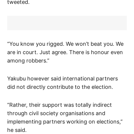
tweeted.
“You know you rigged. We won’t beat you. We
are in court. Just agree. There is honour even
among robbers.”
Yakubu however said international partners
did not directly contribute to the election.
“Rather, their support was totally indirect
through civil society organisations and
implementing partners working on elections,”
he said.