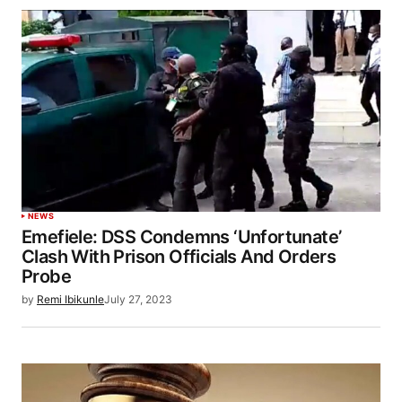
NEWS
Emefiele: DSS Condemns ‘Unfortunate’
Clash With Prison Officials And Orders
Probe
by
Remi Ibikunle
July 27, 2023