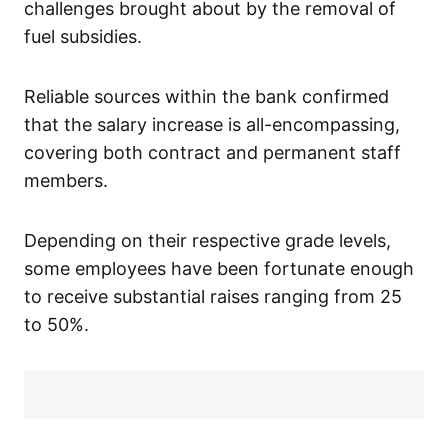
challenges brought about by the removal of
fuel subsidies.
Reliable sources within the bank confirmed
that the salary increase is all-encompassing,
covering both contract and permanent staff
members.
Depending on their respective grade levels,
some employees have been fortunate enough
to receive substantial raises ranging from 25
to 50%.