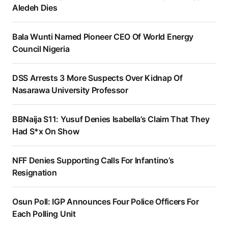
Aledeh Dies
Bala Wunti Named Pioneer CEO Of World Energy
Council Nigeria
DSS Arrests 3 More Suspects Over Kidnap Of
Nasarawa University Professor
BBNaija S11: Yusuf Denies Isabella’s Claim That They
Had S*x On Show
NFF Denies Supporting Calls For Infantino’s
Resignation
Osun Poll: IGP Announces Four Police Officers For
Each Polling Unit