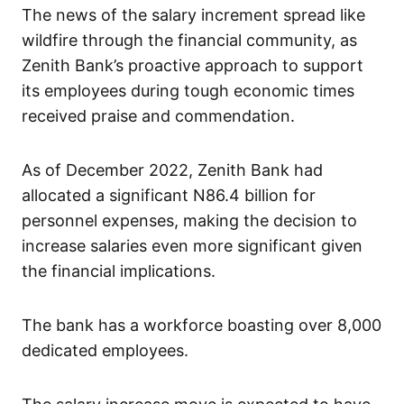
The news of the salary increment spread like
wildfire through the financial community, as
Zenith Bank’s proactive approach to support
its employees during tough economic times
received praise and commendation.
As of December 2022, Zenith Bank had
allocated a significant N86.4 billion for
personnel expenses, making the decision to
increase salaries even more significant given
the financial implications.
The bank has a workforce boasting over 8,000
dedicated employees.