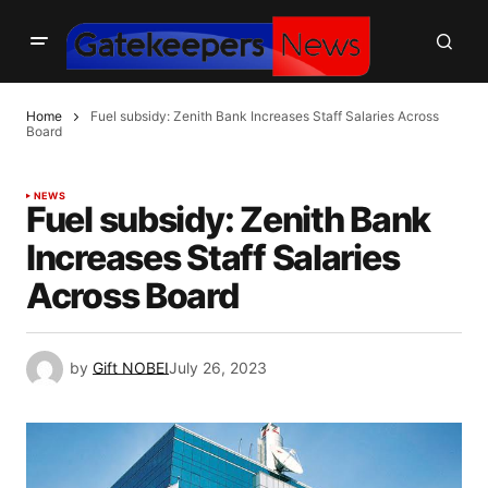
Home
Fuel subsidy: Zenith Bank Increases Staff Salaries Across
Board
NEWS
Fuel subsidy: Zenith Bank
Increases Staff Salaries
Across Board
by
Gift NOBEI
July 26, 2023