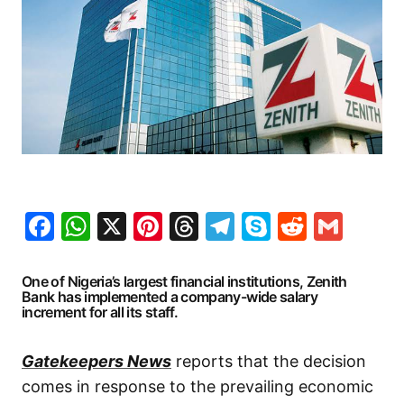
Facebook
WhatsApp
X
Pinterest
Threads
Telegram
Skype
Reddit
Gma
One of Nigeria’s largest financial institutions, Zenith
Bank has implemented a company-wide salary
increment for all its staff.
Gatekeepers News
reports that the decision
comes in response to the prevailing economic