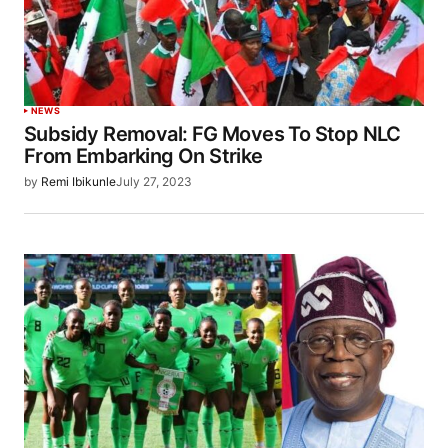
NEWS
Subsidy Removal: FG Moves To Stop NLC
From Embarking On Strike
by
Remi Ibikunle
July 27, 2023