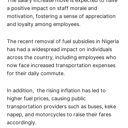
The salary increase move is expected to have
a positive impact on staff morale and
motivation, fostering a sense of appreciation
and loyalty among employees.
The recent removal of fuel subsidies in Nigeria
has had a widespread impact on individuals
across the country, including employees who
now face increased transportation expenses
for their daily commute.
In addition, the rising inflation has led to
higher fuel prices, causing public
transportation providers such as buses, keke
napep, and motorcycles to raise their fares
accordingly.