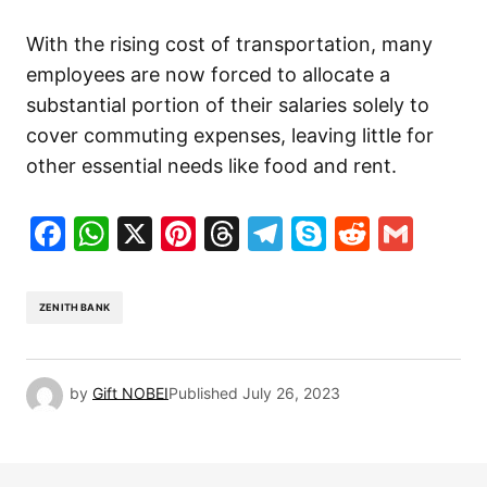
With the rising cost of transportation, many
employees are now forced to allocate a
substantial portion of their salaries solely to
cover commuting expenses, leaving little for
other essential needs like food and rent.
Facebook
WhatsApp
X
Pinterest
Threads
Telegram
Skype
Reddit
Gma
ZENITH BANK
by
Gift NOBEI
Published
July 26, 2023