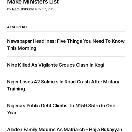
Make Ministers List
by
Remi Ibikunle
July 27, 2023
ALSO READ…
Newspaper Headlines: Five Things You Need To Know
This Morning
Nine Killed As Vigilante Groups Clash In Kogi
Niger Loses 42 Soldiers In Road Crash After Military
Training
Nigeria’s Public Debt Climbs To N159.35trn In One
Year
Aledeh Family Mourns As Matriarch – Hajia Rukayyah