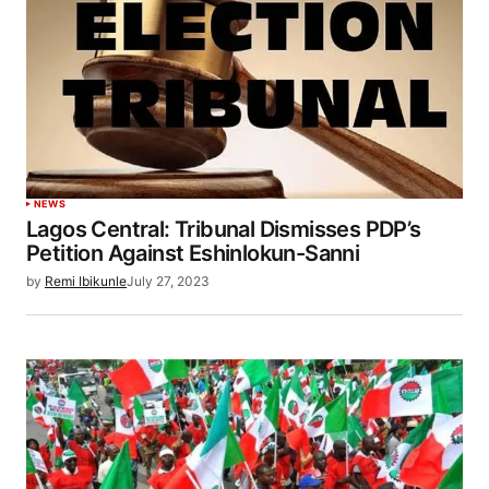
NEWS
Lagos Central: Tribunal Dismisses PDP’s
Petition Against Eshinlokun-Sanni
by
Remi Ibikunle
July 27, 2023