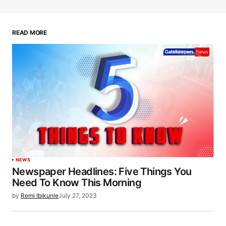
READ MORE
NEWS
Newspaper Headlines: Five Things You
Need To Know This Morning
by
Remi Ibikunle
July 27, 2023