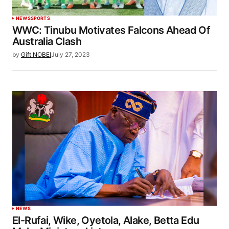
NEWS
SPORTS
WWC: Tinubu Motivates Falcons Ahead Of
Australia Clash
by
Gift NOBEI
July 27, 2023
NEWS
El-Rufai, Wike, Oyetola, Alake, Betta Edu