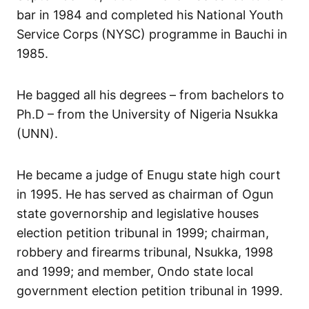
bar in 1984 and completed his National Youth
Service Corps (NYSC) programme in Bauchi in
1985.
He bagged all his degrees – from bachelors to
Ph.D – from the University of Nigeria Nsukka
(UNN).
He became a judge of Enugu state high court
in 1995. He has served as chairman of Ogun
state governorship and legislative houses
election petition tribunal in 1999; chairman,
robbery and firearms tribunal, Nsukka, 1998
and 1999; and member, Ondo state local
government election petition tribunal in 1999.