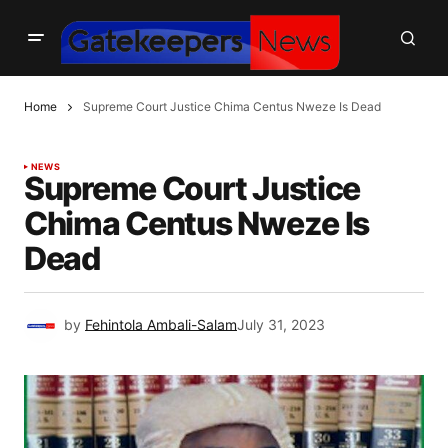
Home
Supreme Court Justice Chima Centus Nweze Is Dead
NEWS
Supreme Court Justice
Chima Centus Nweze Is
Dead
by
Fehintola Ambali-Salam
July 31, 2023