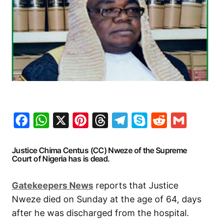
Facebook
WhatsApp
X
Pinterest
Threads
Telegram
Skype
Reddit
Gma
Justice Chima Centus (CC) Nweze of the Supreme
Court of Nigeria has is dead.
Gatekeepers News
reports that Justice
Nweze died on Sunday at the age of 64, days
after he was discharged from the hospital.