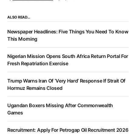
ALSO READ…
Newspaper Headlines: Five Things You Need To Know
This Morning
Nigerian Mission Opens South Africa Return Portal For
Fresh Repatriation Exercise
Trump Warns Iran Of ‘Very Hard’ Response If Strait Of
Hormuz Remains Closed
Ugandan Boxers Missing After Commonwealth
Games
Recruitment: Apply For Petrogap Oil Recruitment 2026