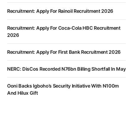
Recruitment: Apply For Rainoil Recruitment 2026
Recruitment: Apply For Coca-Cola HBC Recruitment
2026
Recruitment: Apply For First Bank Recruitment 2026
NERC: DisCos Recorded N76bn Billing Shortfall In May
Ooni Backs Igboho’s Security Initiative With N100m
And Hilux Gift