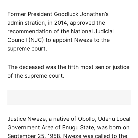
Former President Goodluck Jonathan’s
administration, in 2014, approved the
recommendation of the National Judicial
Council (NJC) to appoint Nweze to the
supreme court.
The deceased was the fifth most senior justice
of the supreme court.
Justice Nweze, a native of Obollo, Udenu Local
Government Area of Enugu State, was born on
September 25, 1958. Nweze was called to the