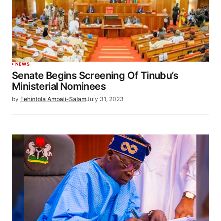
NEWS
Senate Begins Screening Of Tinubu’s
Ministerial Nominees
by
Fehintola Ambali-Salam
July 31, 2023