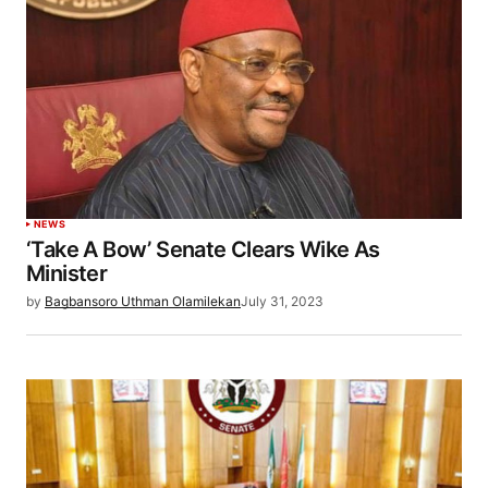
NEWS
‘Take A Bow’ Senate Clears Wike As
Minister
by
Bagbansoro Uthman Olamilekan
July 31, 2023