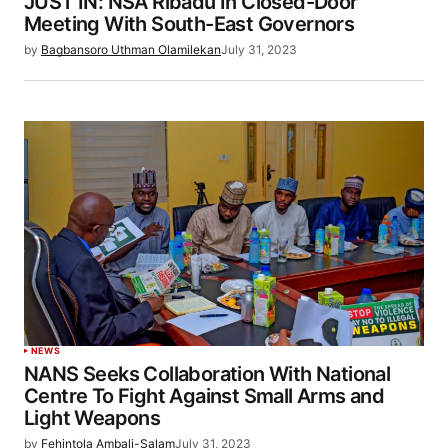
JUST IN: NSA Ribadu In Closed-Door
Meeting With South-East Governors
by
Bagbansoro Uthman Olamilekan
July 31, 2023
NEWS
NANS Seeks Collaboration With National
Centre To Fight Against Small Arms and
Light Weapons
by
Fehintola Ambali-Salam
July 31, 2023