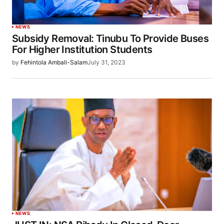
NEWS
Subsidy Removal: Tinubu To Provide Buses
For Higher Institution Students
by
Fehintola Ambali-Salam
July 31, 2023
NEWS