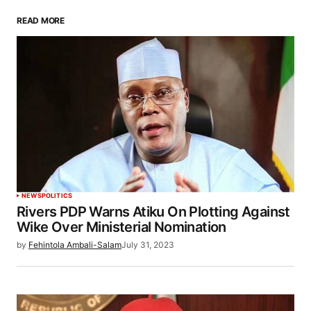
READ MORE
NEWS
POLITICS
Rivers PDP Warns Atiku On Plotting Against
Wike Over Ministerial Nomination
by
Fehintola Ambali-Salam
July 31, 2023