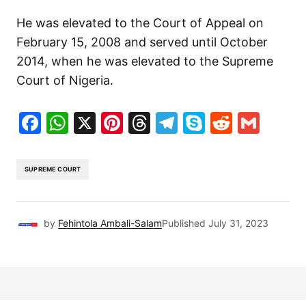
He was elevated to the Court of Appeal on
February 15, 2008 and served until October
2014, when he was elevated to the Supreme
Court of Nigeria.
Facebook
WhatsApp
X
Pinterest
Threads
Telegram
Skype
Reddit
Gma
SUPREME COURT
by
Fehintola Ambali-Salam
Published
July 31, 2023