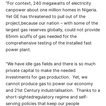
“For context
,
240 megawatts of electricity
can
power
about
one million homes in Nigeria.
Yet
GE ha
s
threatened to pull out of
the
project
,
because our
nation
– with some of the
largest gas reserves globally, could not
provide
65
mm scuffs of gas
needed for the
comprehensive testing of
the
installed
fast
power
plant
.
“
We have idle gas
fields and there is
so much
private capital to make the
needed
investment
s for gas production
.
Yet
,
we
cannot produce gas to power our economy
and 21
st
Century
i
ndustrialisation.
Thanks to
a
short-sighted
regulator
y regime
and self-
serving
policies
that keep our people