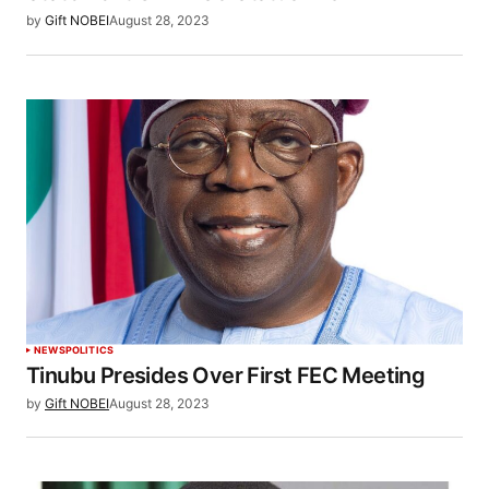
by
Gift NOBEI
August 28, 2023
NEWS
POLITICS
Tinubu Presides Over First FEC Meeting
by
Gift NOBEI
August 28, 2023