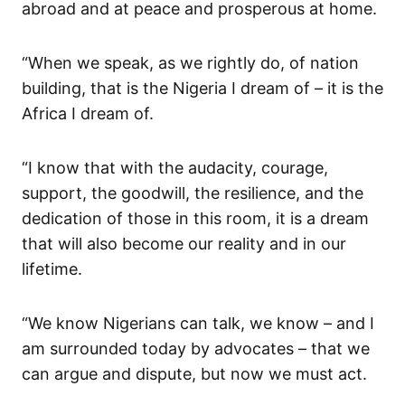
abroad and
at peace and prosperous at home.
“When we speak, as we rightly do, of nation
building, that is the Nigeria I dream of – it is the
Africa I dream of.
“I know
that
with the
audacity, courage,
support, the goodwill, the
resilience,
and the
dedication of those in this room, it is a dream
that will also
become our
reality
and in our
lifetime
.
“We know Nigerians can talk, we know – and I
am surrounded today by advocates
–
that we
can
argue and dispute, but now we must act.