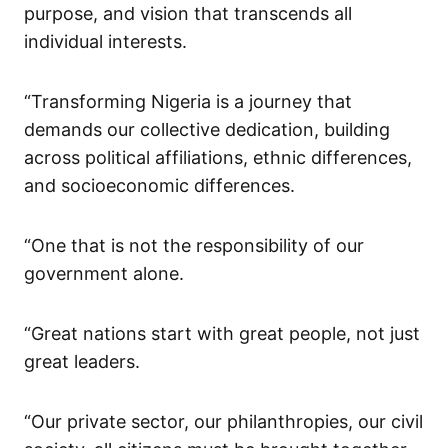
purpose, and vision that transcends all
individual interests.
“Transforming Nigeria is a journey that
demands our collective dedication, building
across political affiliations, ethnic differences,
and socioeconomic differences.
“One that is not the responsibility of our
government alone.
“Great nations start with great people, not just
great leaders.
“Our private sector, our philanthropies, our civil