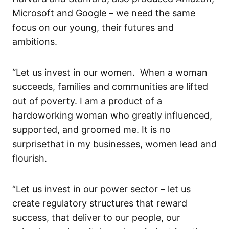
Microsoft and Google – we need
the same
focus on our young, their
futures and
ambitions
.
“Let us invest in our women. When a woman
succeeds, families and communities are lifted
out of poverty.
I am a product of a
hardoworking
woman who greatly influenced,
supported, and groomed me.
It is n
o
surprise
that in my
businesses, women lead
and
flourish.
“Let us invest in our power sector – let us
create regulatory structures that reward
success
, that deliver to our people, our