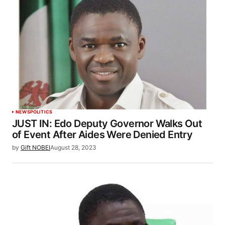
NEWS
POLITICS
JUST IN: Edo Deputy Governor Walks Out
of Event After Aides Were Denied Entry
by
Gift NOBEI
August 28, 2023