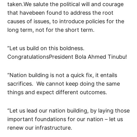
taken
.
We salute the political will
and courage
that ha
ve
been found to
address
the
root
cause
s
of issues, to introduce policies for the
long term, not for the short term.
”Let us build on
this boldness
.
Congratulations
President Bola Ahmed
Tinubu
!
“Nation building is not a quick fix, it entails
sacrifices. We cannot keep doing
the
same
thing
s
and expect different outcome
s
.
“Let us lead our nation building, by laying those
important foundations for our nation – let us
renew our infrastructure.