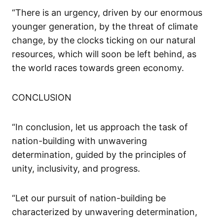
“There is an urgency, driven by our enormous
younger generation, by the threat of climate
change,
by the clocks ticking on
our
natural
resources
,
which will soon be
left behind,
as
the world races towards green economy.
CONCLUSION
“In conclusion, let us approach the task of
nation-building with unwavering
determination, guided by the principles of
unity, inclusivity, and progress.
“Let our pursuit of nation-building be
characterized by unwavering determination,