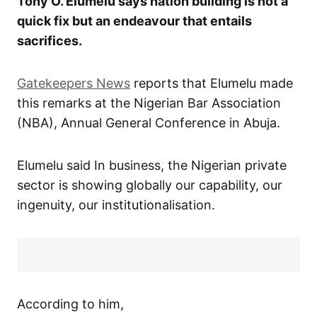
Tony O. Elumelu says nation building is not a
quick fix but an endeavour that entails
sacrifices.
Gatekeepers News
reports that Elumelu made
this remarks at the Nigerian Bar Association
(NBA), Annual General Conference in Abuja.
Elumelu said In business, the Nigerian private
sector is showing globally our capability, our
ingenuity, our institutionalisation.
According to him,