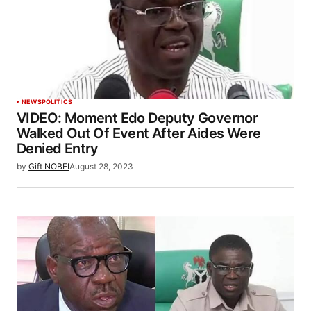
NEWS
POLITICS
VIDEO: Moment Edo Deputy Governor
Walked Out Of Event After Aides Were
Denied Entry
by
Gift NOBEI
August 28, 2023