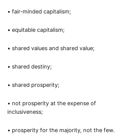
•
fair-minded capitalism;
•
equitable capitalism;
•
shared value
s and shared value
;
•
shared destiny;
•
shared prosperity;
•
not prosperity at the expense of
inclusiveness;
•
prosperity
for
the majority
, not the few
.