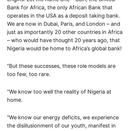
Bank for Africa, the only African Bank that
operates in the USA as a deposit taking bank.
We are now in Dubai, Paris, and London – and
just as importantly 20 other countries in Africa
– who would have thought 20 years ago, that
Nigeria would be home to Africa’s global bank!
“But these successes, these role models are
too few, too rare.
“We know too well the reality of Nigeria at
home.
“We know our energy deficits, we experience
the disillusionment of our youth, manifest in