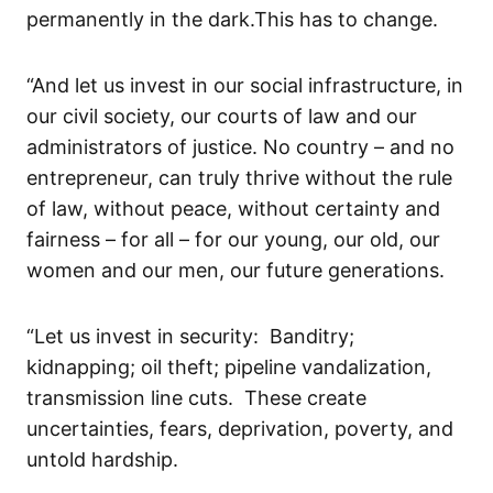
permanently in the dark.
This has to change.
“
And let us invest in our social
infrastructure
, in
our civil society, our courts of law and our
administrators of justice.
No country – and no
entrepreneur
,
can truly thrive without
the rule
of law,
without peace,
without certainty and
fairness – for all – for our young, our old, our
women and our men
, our future generations.
“
Let us invest in s
ecurity: Banditry;
kidnapping; oil theft; pipeline
vandalization
,
transmission line cuts
. These
create
uncertainties, fears, deprivation,
poverty,
and
untold
hardship.