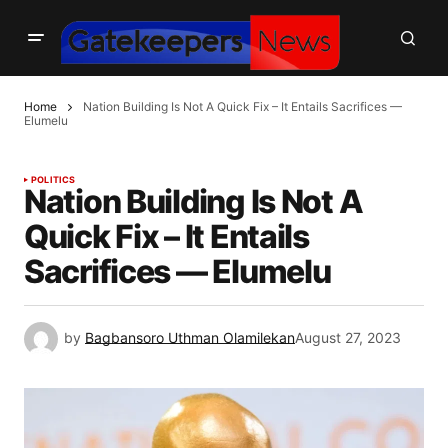
Home
Nation Building Is Not A Quick Fix – It Entails Sacrifices —
Elumelu
POLITICS
Nation Building Is Not A
Quick Fix – It Entails
Sacrifices — Elumelu
by
Bagbansoro Uthman Olamilekan
August 27, 2023