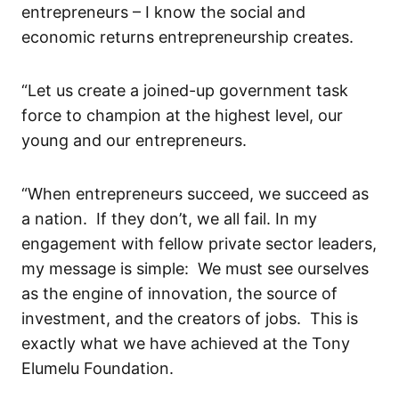
entrepreneurs
– I know the social and
economic returns entrepreneurship creates
.
“L
et us create a
joined-up
government task
force to champion at the highest level
,
our
young and our entrepreneurs
.
“When
entrepreneurs
succeed,
w
e succeed as
a nation. If they don’t, we
all
fail.
In my
engagement with fellow private sector leaders,
my message is
simple
: We must see ourselves
as the engine of innovation, the source of
investment, and the creators of jobs. This is
exactly what
we have
achieve
d
at the Tony
Elumelu
Foundation.