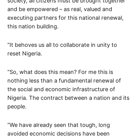
society, all citizens must be brought together
and be empowered – as real, valued and
executing partners for this national renewal,
this nation building.
“It behoves us all to collaborate in unity to
reset Nigeria.
“
So,
what d
oes this
mean?
For me this
is
nothing less than a fundamental renewal of
the
social and economic infrastructure
of
Nigeria
.
The contract between a nation and its
people.
“
We have already seen that tough, long
avoided
economic
decisions have been