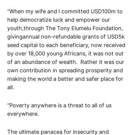
“
When
my wife and
I committed USD100m to
help democratize luck and empower our
you
th
,
through
The Tony
Elumelu
Foundation
,
giving
annual non-refundable
grant
s
of
USD5k
seed capital to each beneficiary
, now received
by over 18,000 young Africans
, it
was
not out
of
an
abundance of wealth. Rather it was
our
own contribution in spreading prosperity and
making the world a better and safer place for
all.
“Poverty anywhere is a threat to all of us
everywhere.
The ultimate panacea for insecurity and