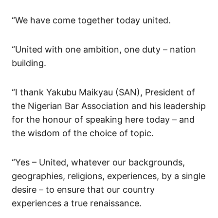
“We have come together today united.
“United with one ambition, one duty – nation
building.
“I thank Yakubu Maikyau (SAN), President of
the Nigerian Bar Association and his leadership
for the honour of speaking here today – and
the wisdom of the choice of topic.
“Yes – United, whatever our backgrounds,
geographies, religions, experiences, by a single
desire – to ensure that our country
experiences a true renaissance.