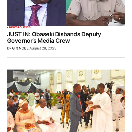
NEWS
POLITICS
JUST IN: Obaseki Disbands Deputy
Governor’s Media Crew
by
Gift NOBEI
August 28, 2023