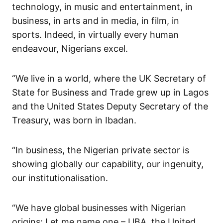
technology, in music and entertainment, in
business, in arts and in media, in film, in
sports. Indeed, in virtually every human
endeavour, Nigerians excel.
“We live in a world, where the UK Secretary of
State for Business and Trade grew up in Lagos
and the United States Deputy Secretary of the
Treasury, was born in Ibadan.
“In business, the Nigerian private sector is
showing globally our capability, our ingenuity,
our institutionalisation.
“We have global businesses with Nigerian
origins: Let me name one – UBA, the United