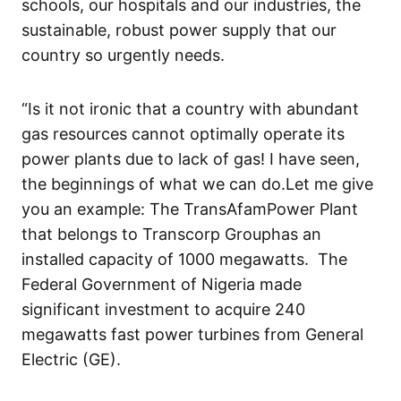
schools, our hospitals and our industries, the
sustainable, robust power
supply
that our
country
so urgently
needs.
“Is it not ironic
that a country with abundant
gas resource
s
cannot
optimally
operate
its
power plants due to lack of gas
!
I have seen,
the
beginnings
of what we can do.
Let me
give
you an example:
The
TransAfam
Power Plant
that
belongs to
Transcorp
Group
has
an
installed capacity of 1000 megawatts.
The
Federal Government of Nigeria
made
significant investment
to acquire
240
megawatts
fast power
turbines from General
Electric (GE)
.