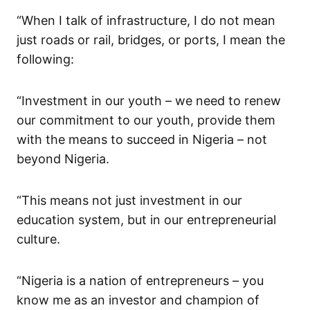
“When I talk of infrastructure,
I
do not
mean
just roads or rail,
bridges,
or ports,
I mean the
following:
“Investment in our youth – we need to
renew
our commitment to our youth, provide them
with the means to succeed in Nigeria – not
beyond N
i
geria
.
“This me
a
ns not just investment in our
education system, but in our entrepreneurial
culture.
“Nigeria is a nation of entrepreneurs – you
know me as an investor and champion of