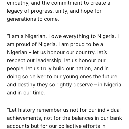
empathy, and the commitment to
create
a
legacy of progress, unity, and hope for
generations to come.
“I am a Nigerian, I owe everything to Nigeria
. I
am proud of Nigeria. I am proud to be a
Nigerian
– let us
honour
our
country,
let’s
respect out leadership, let us honour
our
people, let us truly build our nation, and
in
doing so deliver to our young
ones
the future
and destiny they so rig
htly deserve – in Nigeria
and in our time.
“Let history remember us not for our individual
achievements,
not for the balances in our bank
accounts
but for our collective efforts in