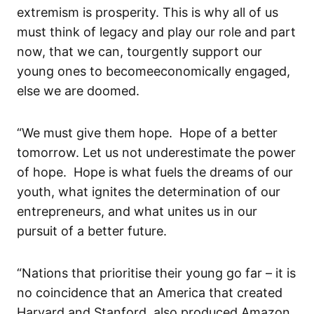
extremism is prosperity.
This is why all of us
must think of legacy and play our role and
part
now
,
that we can
,
to
urgently
support
our
young ones
to become
economically engaged
,
else we are doomed
.
“
We must give them hope. Hope of a better
tomorrow.
Let us not underestimate the power
of hope. Hope is what fuels the dreams of our
youth, what ignites the determination of our
entrepreneurs, and what unites us in our
pursuit of a better future.
“Nations that prioritise their young go far
– it is
no coincidence that
an America that created
Harvard
and
Sta
n
ford
, also produced
Amazon,