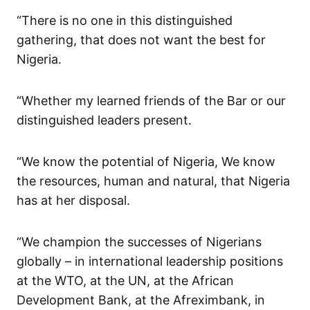
“There is no one in this distinguished
gathering, that does not want the best for
Nigeria.
“Whether my learned friends of the Bar or our
distinguished leaders present.
“We know the potential of Nigeria, We know
the resources, human and natural, that Nigeria
has at her disposal.
“We champion the successes of Nigerians
globally – in international leadership positions
at the WTO, at the UN, at the African
Development Bank, at the Afreximbank, in