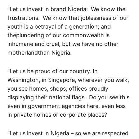
“Let us invest in brand Niger
ia
:
We know the
frustrations.
We know that joblessness
of our
youth
is a betrayal of a generation; and
th
e
plundering
of
our
commonwealth
is
inhumane and
cruel,
but we have no other
motherland
than Nigeria.
“Let us be
proud of our country
.
In
Washington, in Singapore,
wherever
you walk,
you see ho
mes, shops, offices
proudly
displaying
their national flags. Do you see this
even in govern
ment
agencies
here
,
even
less
in
private home
s
or
corporate places
?
“Let us invest in Nigeria – so we are respected