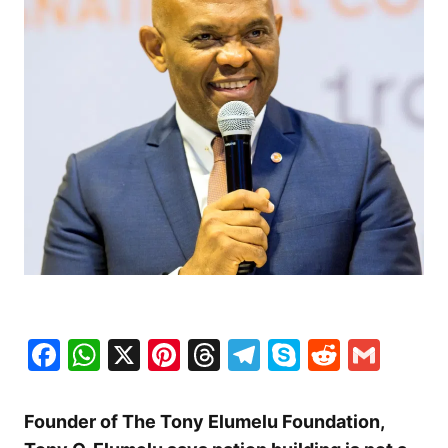
Facebook
WhatsApp
X
Pinterest
Threads
Telegram
Skype
Reddit
Gma
Founder of The Tony Elumelu Foundation,