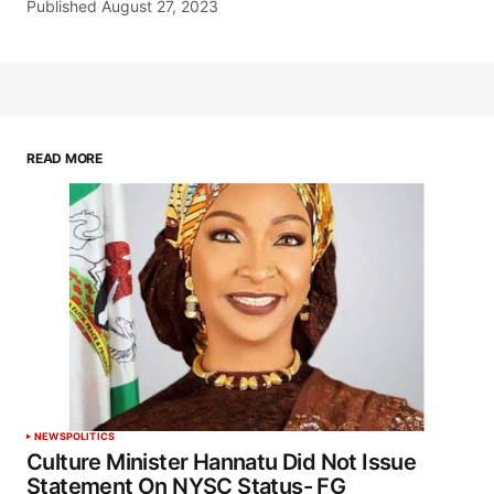
Published
August 27, 2023
READ MORE
NEWS
POLITICS
Culture Minister Hannatu Did Not Issue
Statement On NYSC Status- FG