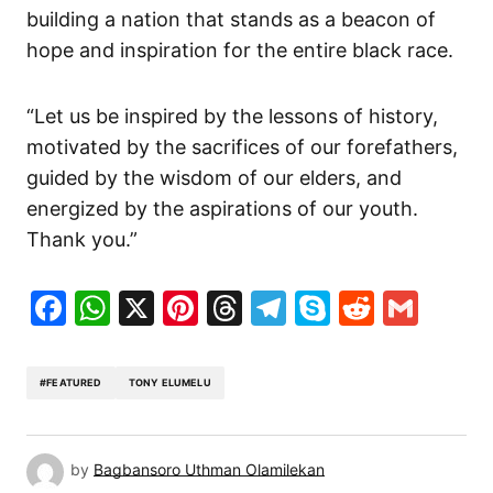
building a nation that stands as a beacon of
hope and inspiration for the
entire
black race.
“Let us be inspired by the lessons of history,
motivated by the sacrifices of our forefathers,
guided by the wisdom of our elders, and
energized by the aspirations of our youth.
Thank you.”
Facebook
WhatsApp
X
Pinterest
Threads
Telegram
Skype
Reddit
Gma
#FEATURED
TONY ELUMELU
by
Bagbansoro Uthman Olamilekan