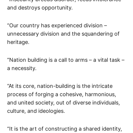
and destroys opportunity.
“Our country has experienced division –
unnecessary division and the squandering of
heritage.
“Nation building is a call to arms – a vital task –
a necessity.
“At its core, nation-building is the intricate
process of forging a cohesive, harmonious,
and united society, out of diverse individuals,
culture, and ideologies.
“It is the art of constructing a shared identity,