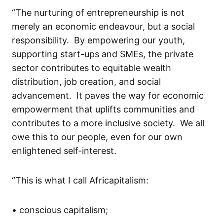
“The nurturing of entrepreneurship is not
merely an economic endeavour
,
but a social
responsibility. By empowering our youth,
supporting
start-ups
and SMEs, the private
sector contributes to equitable wealth
distribution, job creation, and social
advancement. It paves the way for economic
empowerment that uplifts communities and
contributes to a more inclusive society.
We
all
owe
this to
our people
,
even for our own
enlightened self-interest.
“
This is what I call
Africapitalism
:
•
c
ons
cious
capitalism;