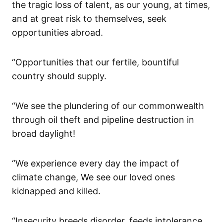
the tragic loss of talent, as our young, at times,
and at great risk to themselves, seek
opportunities abroad.
“Opportunities that our fertile, bountiful
country should supply.
“We see the plundering of our commonwealth
through oil theft and pipeline destruction in
broad daylight!
“We experience every day the impact of
climate change, We see our loved ones
kidnapped and killed.
“Insecurity breeds disorder, feeds intolerance