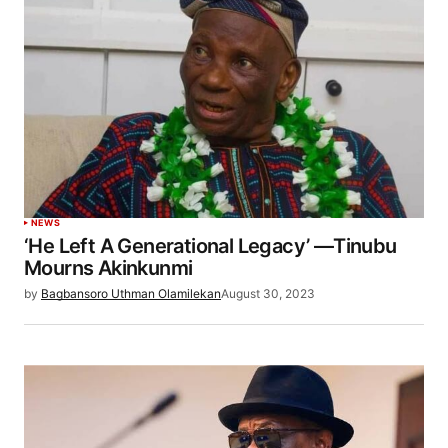
NEWS
‘He Left A Generational Legacy’ —Tinubu
Mourns Akinkunmi
by
Bagbansoro Uthman Olamilekan
August 30, 2023