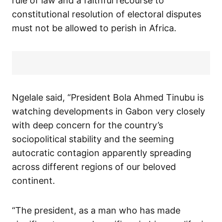
rule of law and a faithful recourse to
constitutional resolution of electoral disputes
must not be allowed to perish in Africa.
Ngelale said, “President Bola Ahmed Tinubu is
watching developments in Gabon very closely
with deep concern for the country’s
sociopolitical stability and the seeming
autocratic contagion apparently spreading
across different regions of our beloved
continent.
“The president, as a man who has made