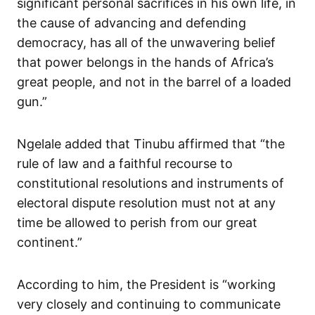
significant personal sacrifices in his own life, in
the cause of advancing and defending
democracy, has all of the unwavering belief
that power belongs in the hands of Africa’s
great people, and not in the barrel of a loaded
gun.”
Ngelale added that Tinubu affirmed that “the
rule of law and a faithful recourse to
constitutional resolutions and instruments of
electoral dispute resolution must not at any
time be allowed to perish from our great
continent.”
According to him, the President is “working
very closely and continuing to communicate