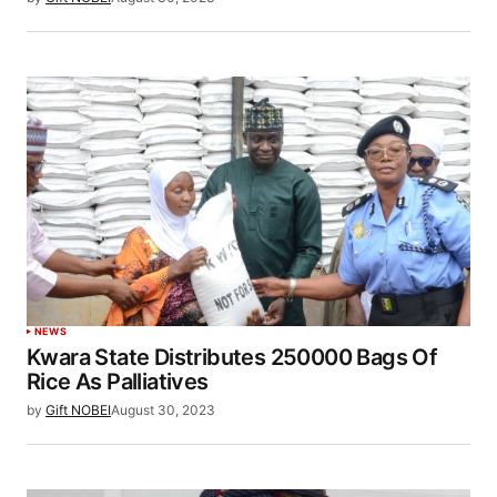
NEWS
Kwara State Distributes 250000 Bags Of
Rice As Palliatives
by
Gift NOBEI
August 30, 2023