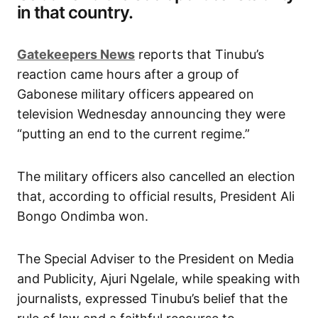
in that country.
Gatekeepers News
reports that Tinubu’s
reaction came hours after a group of
Gabonese military officers appeared on
television Wednesday announcing they were
“putting an end to the current regime.”
The military officers also cancelled an election
that, according to official results, President Ali
Bongo Ondimba won.
The Special Adviser to the President on Media
and Publicity, Ajuri Ngelale, while speaking with
journalists, expressed Tinubu’s belief that the