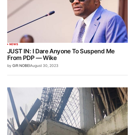
NEWS
JUST IN: I Dare Anyone To Suspend Me
From PDP — Wike
by
Gift NOBEI
August 30, 2023