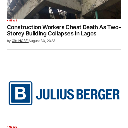
NEWS
Construction Workers Cheat Death As Two-
Storey Building Collapses In Lagos
by
Gift NOBEI
August 30, 2023
NEWS