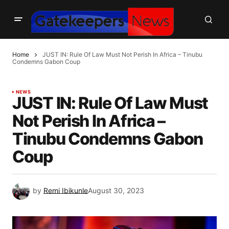
Home
JUST IN: Rule Of Law Must Not Perish In Africa – Tinubu
Condemns Gabon Coup
NEWS
JUST IN: Rule Of Law Must
Not Perish In Africa –
Tinubu Condemns Gabon
Coup
by
Remi Ibikunle
August 30, 2023