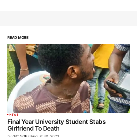
READ MORE
NEWS
Final Year University Student Stabs
Girlfriend To Death
by
Gift NOBEI
August 30, 2023