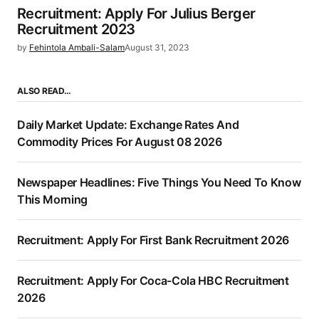
Recruitment: Apply For Julius Berger
Recruitment 2023
by
Fehintola Ambali-Salam
August 31, 2023
ALSO READ…
Daily Market Update: Exchange Rates And
Commodity Prices For August 08 2026
Newspaper Headlines: Five Things You Need To Know
This Morning
Recruitment: Apply For First Bank Recruitment 2026
Recruitment: Apply For Coca-Cola HBC Recruitment
2026